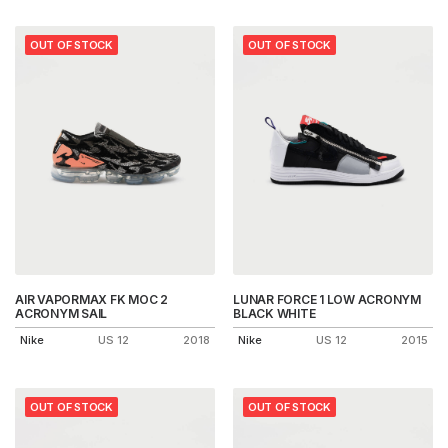
OUT OF STOCK
OUT OF STOCK
AIR VAPORMAX FK MOC 2
LUNAR FORCE 1 LOW ACRONYM
ACRONYM SAIL
BLACK WHITE
Nike
US 12
2018
Nike
US 12
2015
OUT OF STOCK
OUT OF STOCK