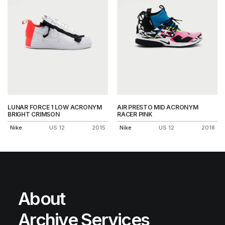
LUNAR FORCE 1 LOW ACRONYM
AIR PRESTO MID ACRONYM
BRIGHT CRIMSON
RACER PINK
Nike
US 12
2015
Nike
US 12
2018
About
Archive Services