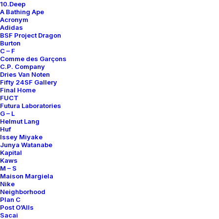
10.Deep
A Bathing Ape
Acronym
Adidas
BSF Project Dragon
Burton
AIR PRESTO MID ACRONYM
AIR PRESTO MID ACRONYM COOL
C – F
BAMBOO
GREY
Comme des Garçons
C.P. Company
Nike
2016
Nike
US 12
2018
Dries Van Noten
Fifty 24SF Gallery
Final Home
FUCT
OUT OF STOCK
INQUIRE
Futura Laboratories
G – L
Helmut Lang
Huf
Issey Miyake
Junya Watanabe
Kapital
Kaws
M – S
Maison Margiela
Nike
Neighborhood
Plan C
Post O’Alls
Sacai