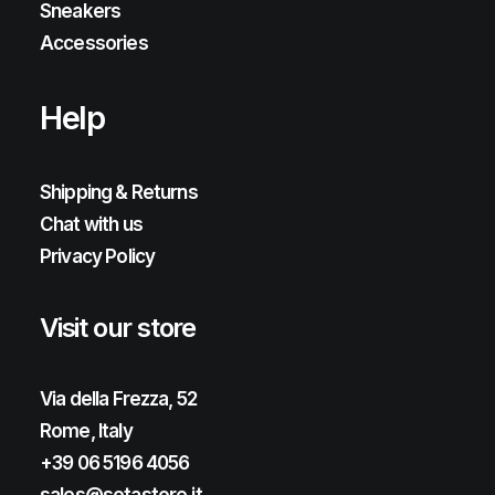
Sneakers
Accessories
Help
Shipping & Returns
Chat with us
Privacy Policy
Visit our store
Via della Frezza, 52
Rome, Italy
+39 06 5196 4056