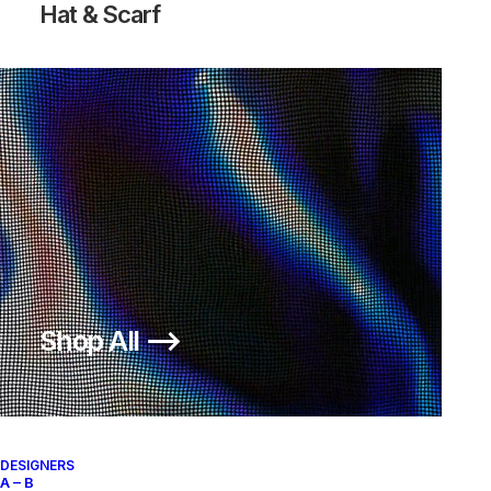
Hat & Scarf
ACRONYM X NIKE AF1 DOWTOWN
ACG.07.KMTR
HI SP
Nike
US 12
2017
500,00
€
Nike
US 12
2017
OUT OF STOCK
OUT OF STOCK
Shop All ⟶
DESIGNERS
A – B