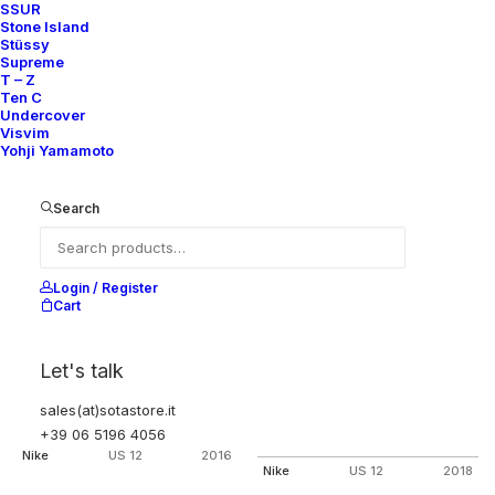
SSUR
AIR PRESTO MID ACRONYM
AIR PRESTO MID ACRONYM
Stone Island
DYNAMIC YELLOW
DYNAMIC YELLOW (FRIENDS &
FAMILY PACK)
Stüssy
Nike
US 12
2018
Supreme
Nike
US 12
2018
T – Z
Ten C
Undercover
Visvim
OUT OF STOCK
OUT OF STOCK
Yohji Yamamoto
Search
Login / Register
Cart
Let's talk
sales(at)sotastore.it
AIR PRESTO MID ACRONYM VOLT
AIR VAPORMAX FK MOC 2
+39 06 5196 4056
ACRONYM LIGHT BONE
Nike
US 12
2016
Nike
US 12
2018