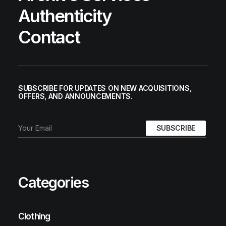
Authenticity
Contact
SUBSCRIBE FOR UPDATES ON NEW ACQUISITIONS,
OFFERS, AND ANNOUNCEMENTS.
Categories
Clothing