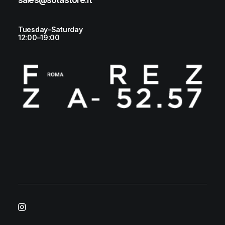
sales@sotastore.it
Tuesday–Saturday
12:00–19:00