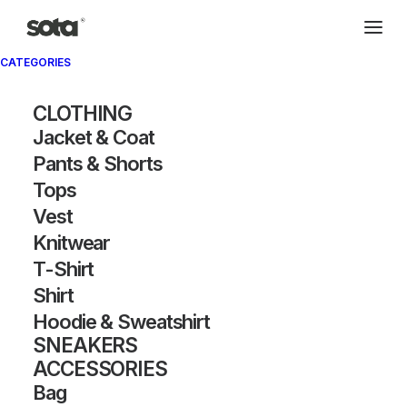
CATEGORIES
Archivio®
CLOTHING
Jacket & Coat
Pants & Shorts
Tops
Vest
Knitwear
T-Shirt
SHOW FILTERS
Shirt
Hoodie & Sweatshirt
OUT OF STOCK
SNEAKERS
ACCESSORIES
Bag