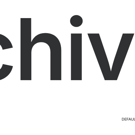
chiv
DEFAU