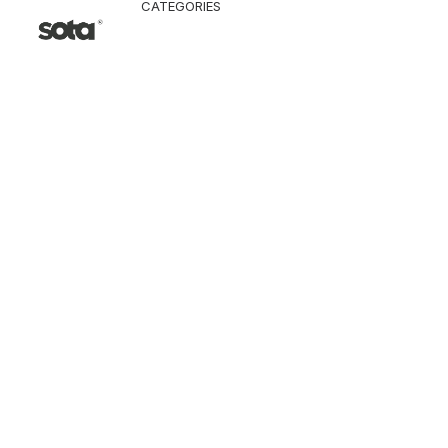
CATEGORIES
CLOTHING
Jacket & Coat
Pants & Shorts
Tops
Vest
Knitwear
T-Shirt
Shirt
Hoodie & Sweatshi
SNEAKERS
ACCESSORI
Bag
Hat & Scarf