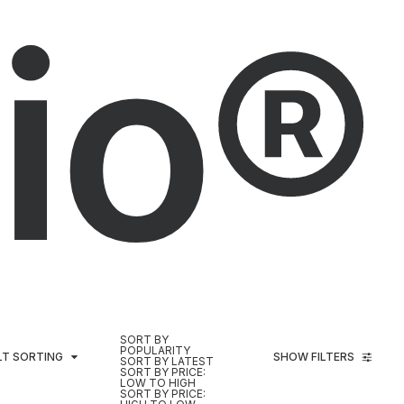
io®
SORT BY
POPULARITY
LT SORTING
SHOW FILTERS
SORT BY LATEST
SORT BY PRICE:
LOW TO HIGH
SORT BY PRICE: