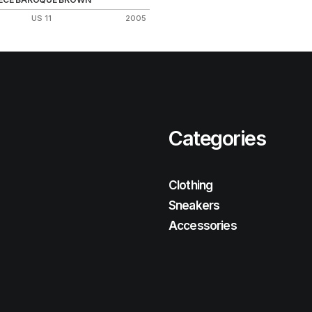
US 11
2005
Categories
Clothing
Sneakers
Accessories