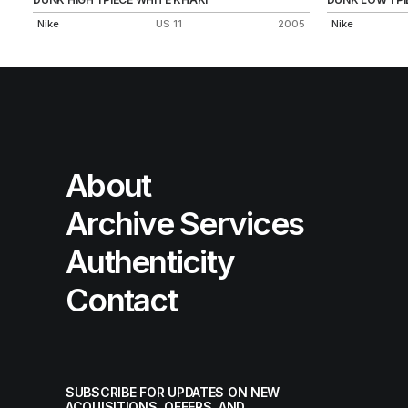
Nike
US 11
2005
Nike
About
Archive Services
Authenticity
Contact
SUBSCRIBE FOR UPDATES ON NEW
ACQUISITIONS, OFFERS, AND