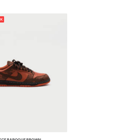
CK
IECE BAROQUE BROWN