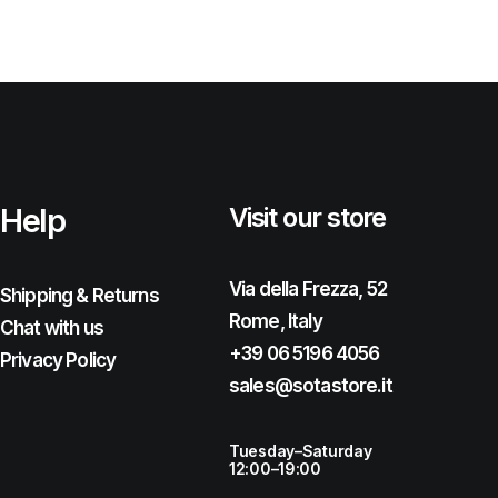
Help
Visit our store
Via della Frezza, 52
Shipping & Returns
Rome, Italy
Chat with us
+39 06 5196 4056
Privacy Policy
sales@sotastore.it
Tuesday–Saturday
12:00–19:00