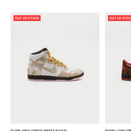
OUT OF STOCK
OUT OF STO
DUNK HIGH 1 PIECE WHITE KHAKI
DUNK LOW 1 P