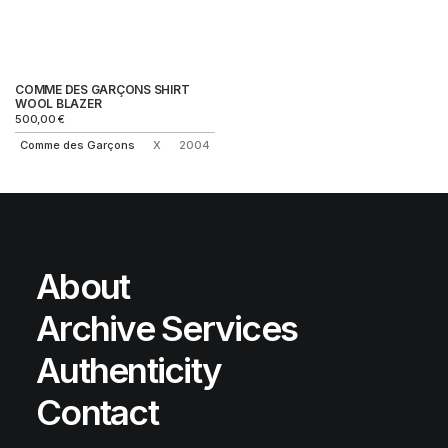
COMME DES GARÇONS SHIRT
WOOL BLAZER
500,00
€
Comme des Garçons
X
2004
About
Archive Services
Authenticity
Contact