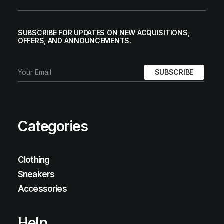
SUBSCRIBE FOR UPDATES ON NEW ACQUISITIONS,
OFFERS, AND ANNOUNCEMENTS.
Categories
Clothing
Sneakers
Accessories
Help