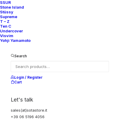
SSUR
Stone Island
Stüssy
Supreme
T – Z
Ten C
Undercover
Visvim
Yohji Yamamoto
HOMME REVERSIBLE QUILTED
HOMME CLASSIC SHIRT LONG
JACKET
SLEEVES
Search
370,00
€
200,00
€
Comme des Garçons
M
1993
Comme des Garçons
S
2001
Login / Register
Cart
Let's talk
sales(at)sotastore.it
+39 06 5196 4056