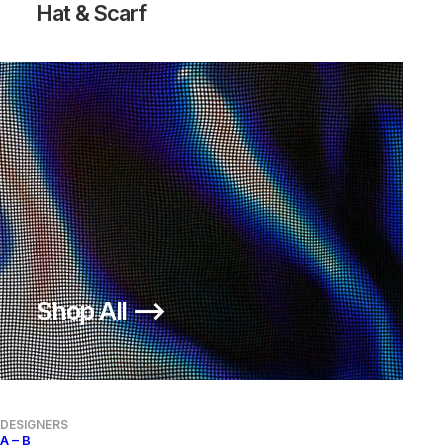
Hat & Scarf
SHOW FILTERS
OUT OF STOCK
Shop All ⟶
COMME DES GARÇONS SHIRT
HOMME PLUS UNLINED BLAZER
LINEN BLAZER
650,00
€
Comme des Garçons
L
2000s
Comme des Garçons
M
2000s
DESIGNERS
A – B
OUT OF STOCK