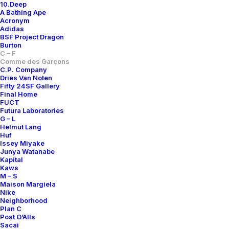
10.Deep
A Bathing Ape
Acronym
Adidas
BSF Project Dragon
Burton
C – F
Comme des Garçons
C.P. Company
Dries Van Noten
Fifty 24SF Gallery
Final Home
FUCT
Futura Laboratories
G – L
VARSITY JACKET
WOOL TARTAN JACKET
Helmut Lang
400,00
€
Huf
Comme des Garçons
L
1990s
Issey Miyake
Comme des Garçons
XL
1990s
Junya Watanabe
Kapital
Kaws
M – S
Maison Margiela
Nike
Neighborhood
Plan C
Post O’Alls
Sacai