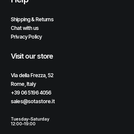
Shipping & Returns
Chat with us
Privacy Policy
Visit our store
Via della Frezza, 52
Rome, Italy
+39 06 5196 4056
sales@sotastore.it
Tuesday–Saturday
12:00–19:00