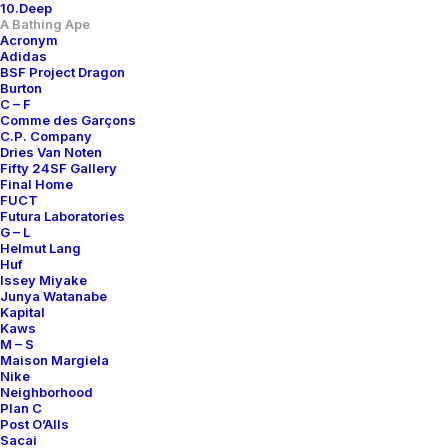
10.Deep
A Bathing Ape
Acronym
Adidas
BSF Project Dragon
Burton
C – F
Comme des Garçons
C.P. Company
Dries Van Noten
Fifty 24SF Gallery
Final Home
FUCT
Futura Laboratories
G – L
APE SHALL NEVER KILL APE
INVASION TEAM VERY APE
Helmut Lang
200,00
€
Huf
A Bathing Ape
OS
n.d.r.
Issey Miyake
A Bathing Ape
XL
n.d.r.
Junya Watanabe
Kapital
Kaws
M – S
Maison Margiela
Nike
Neighborhood
Plan C
Post O’Alls
Sacai