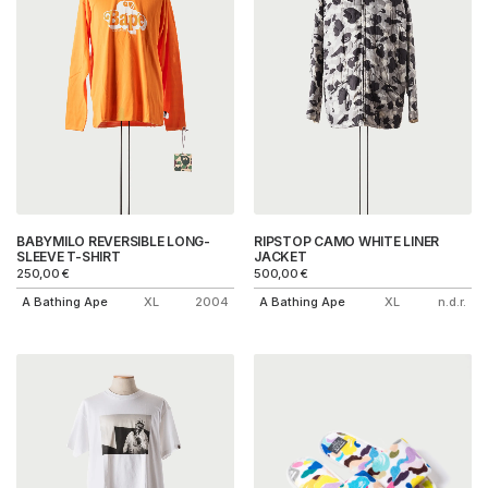
BABYMILO REVERSIBLE LONG-
RIPSTOP CAMO WHITE LINER
SLEEVE T-SHIRT
JACKET
250,00
€
500,00
€
A Bathing Ape
XL
2004
A Bathing Ape
XL
n.d.r.