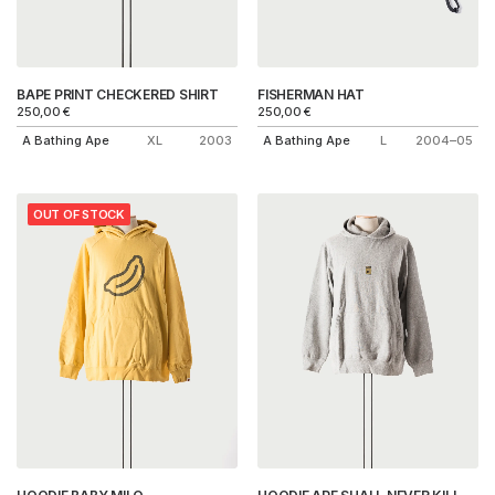
BAPE PRINT CHECKERED SHIRT
FISHERMAN HAT
250,00
€
250,00
€
A Bathing Ape
XL
2003
A Bathing Ape
L
2004–05
OUT OF STOCK