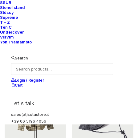
SSUR
Stone Island
Stüssy
Supreme
T – Z
Ten C
Undercover
Visvim
Yohji Yamamoto
BAPE PRINT WHITE SHIRT
HOODIE APE SHALL NEVER KILL
APE
250,00
€
250,00
€
Search
A Bathing Ape
XL
2003
A Bathing Ape
XL
2002–03
Login / Register
Cart
Let's talk
sales(at)sotastore.it
+39 06 5196 4056