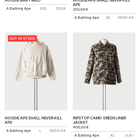
HOODIE BABY MILO
HOODIE APE SHALL NEVER KILL
APE
A Bathing Ape
XXL
2004
250,00
€
A Bathing Ape
XL
2003–04
OUT OF STOCK
HOODIE APE SHALL NEVER KILL
RIPSTOP CAMO GREEN LINER
APE
JACKET
400,00
€
A Bathing Ape
L
2003–04
A Bathing Ape
XL
n.d.r.