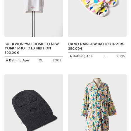
SUE KWON “WELCOME TO NEW
CAMO RAINBOW BATH SLIPPERS
YORK” PHOTO EXHIBITION
250,00
€
300,00
€
A Bathing Ape
L
2005
A Bathing Ape
XL
2002