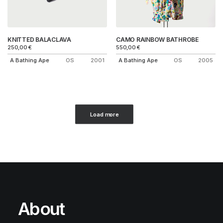
KNITTED BALACLAVA
CAMO RAINBOW BATHROBE
250,00
€
550,00
€
A Bathing Ape
OS
2001
A Bathing Ape
OS
2005
Load more
About