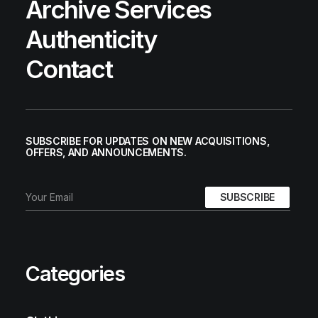
Archive Services
Authenticity
Contact
SUBSCRIBE FOR UPDATES ON NEW ACQUISITIONS,
OFFERS, AND ANNOUNCEMENTS.
Categories