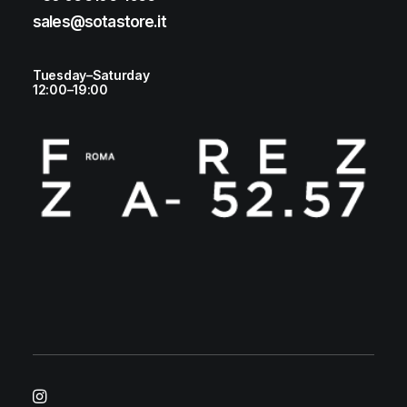
sales@sotastore.it
Tuesday–Saturday
12:00–19:00