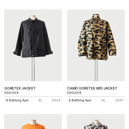
GORETEX JACKET
CAMO GORETEX M51 JACKET
500,00
€
500,00
€
A Bathing Ape
XL
2024
A Bathing Ape
XL
2021