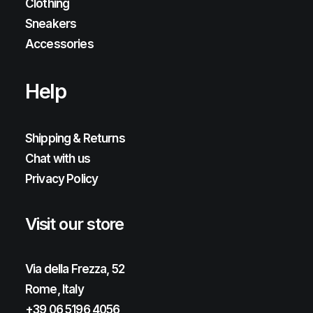
Clothing
Sneakers
Accessories
Help
Shipping & Returns
Chat with us
Privacy Policy
Visit our store
Via della Frezza, 52
Rome, Italy
+39 06 5196 4056