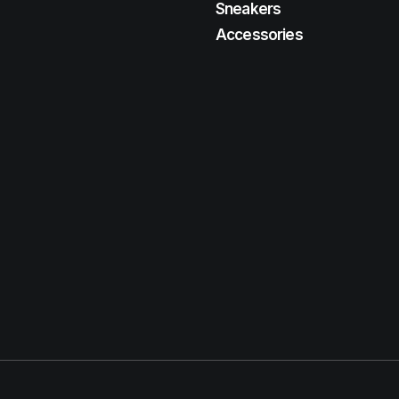
Sneakers
Accessories