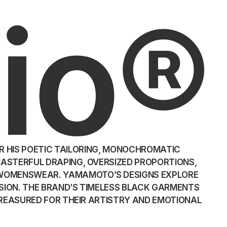
io®
R HIS POETIC TAILORING, MONOCHROMATIC
MASTERFUL DRAPING, OVERSIZED PROPORTIONS,
 WOMENSWEAR. YAMAMOTO’S DESIGNS EXPLORE
SION. THE BRAND’S TIMELESS BLACK GARMENTS
 TREASURED FOR THEIR ARTISTRY AND EMOTIONAL