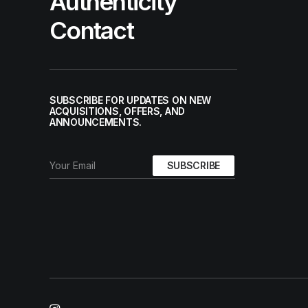
Authenticity
Contact
SUBSCRIBE FOR UPDATES ON NEW
ACQUISITIONS, OFFERS, AND
ANNOUNCEMENTS.