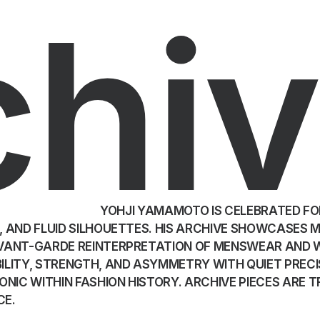
chiv
YOHJI YAMAMOTO IS CELEBRATED FO
, AND FLUID SILHOUETTES. HIS ARCHIVE SHOWCASES 
VANT-GARDE REINTERPRETATION OF MENSWEAR AND
ILITY, STRENGTH, AND ASYMMETRY WITH QUIET PRECI
ONIC WITHIN FASHION HISTORY. ARCHIVE PIECES ARE
CE.