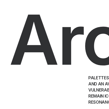
Ar
PALETTES
AND AN A
VULNERAB
REMAIN IC
RESONAN