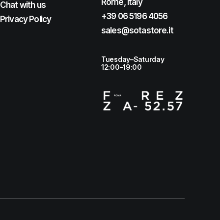
Rome, Italy
Chat with us
+39 06 5196 4056
Privacy Policy
sales@sotastore.it
Tuesday–Saturday
12:00–19:00