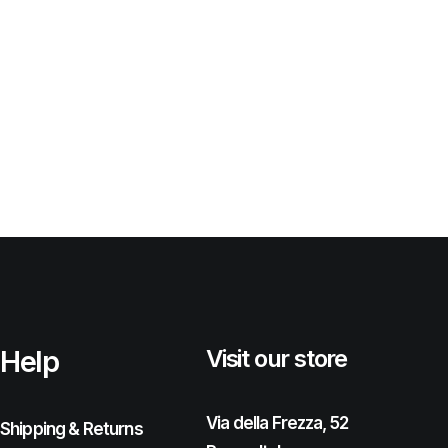
Help
Visit our store
Via della Frezza, 52
Shipping & Returns