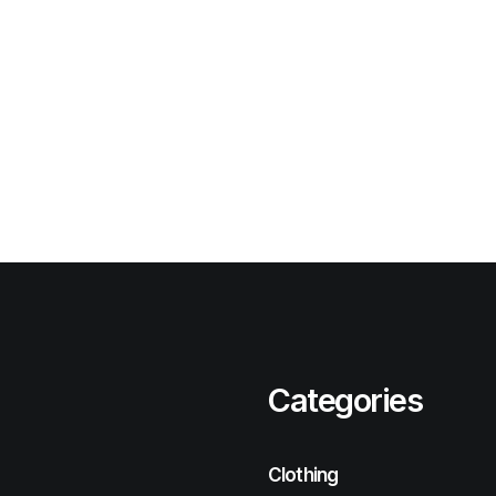
Categories
Clothing