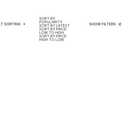
SORT BY
POPULARITY
LT SORTING
SHOW FILTERS
SORT BY LATEST
SORT BY PRICE:
LOW TO HIGH
SORT BY PRICE:
HIGH TO LOW