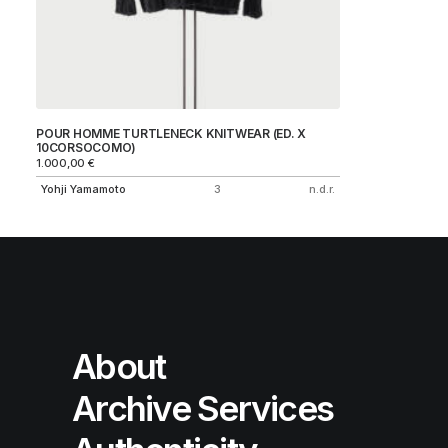
POUR HOMME TURTLENECK KNITWEAR (ED. X
10CORSOCOMO)
1.000,00
€
Yohji Yamamoto
3
n.d.r.
About
Archive Services