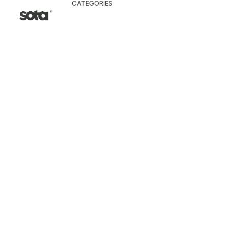
CATEGORIES
CLOTHING
Jacket & Coat
Pants & Shorts
Tops
Vest
Knitwear
T-Shirt
Shirt
Hoodie & Sweatshi
SNEAKERS
ACCESSORI
Bag
Hat & Scarf