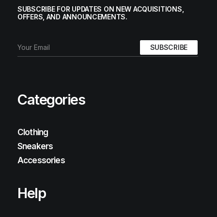
SUBSCRIBE FOR UPDATES ON NEW ACQUISITIONS,
OFFERS, AND ANNOUNCEMENTS.
Categories
Clothing
Sneakers
Accessories
Help