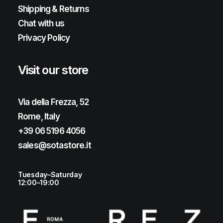
Shipping & Returns
Chat with us
Privacy Policy
Visit our store
Via della Frezza, 52
Rome, Italy
+39 06 5196 4056
sales@sotastore.it
Tuesday–Saturday
12:00–19:00