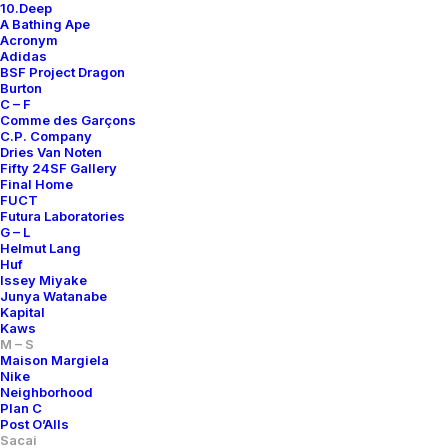
10.Deep
A Bathing Ape
Acronym
Adidas
BSF Project Dragon
Burton
C – F
Comme des Garçons
C.P. Company
Dries Van Noten
Fifty 24SF Gallery
Final Home
FUCT
Futura Laboratories
NYLON STRIPED VEST
KNIT PANEL MA-1 FLIGHT JACKET
G – L
700,00
€
2.000,00
€
Helmut Lang
Huf
Sacai
4
2015
Sacai
4
2015
Issey Miyake
Junya Watanabe
Kapital
Kaws
M – S
Maison Margiela
Nike
Neighborhood
Plan C
Post O’Alls
Sacai