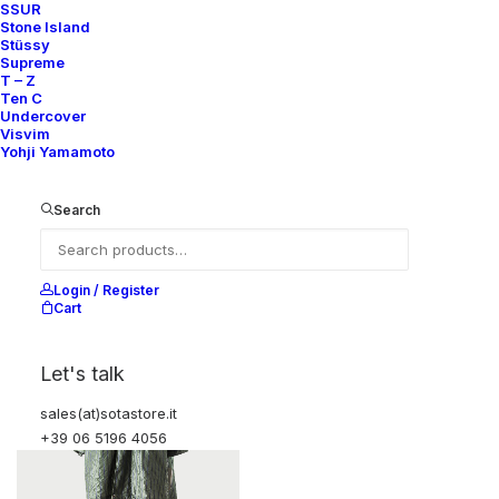
SSUR
Stone Island
Stüssy
Supreme
T – Z
Ten C
Undercover
Visvim
Yohji Yamamoto
COTTON/NYLON FISHTAIL
WOOL STRIPED ANORAK
PARKA
1.150,00
€
1.350,00
€
Sacai
4
2015
Search
Sacai
4
2015
Login / Register
OUT OF STOCK
Cart
Let's talk
sales(at)sotastore.it
+39 06 5196 4056