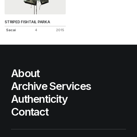
STRIPED FISHTAIL PARKA
Sacai
4
2015
About
Archive Services
Authenticity
Contact