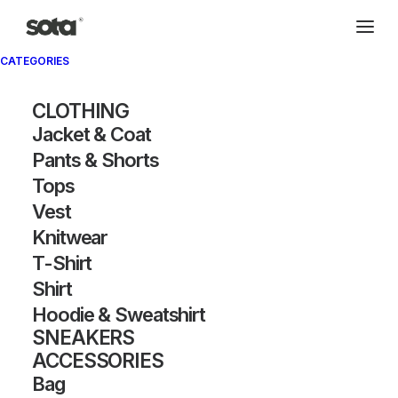
CATEGORIES
Archivio®
CLOTHING
Jacket & Coat
Pants & Shorts
Tops
Vest
FOUNDED BY CHITOSE ABE, SACAI IS KNOWN FOR ITS HYBRID
CONSTRUCTIONS AND TRANSFORMATIVE LAYERING. THE BRAND
Knitwear
FUSES CONTRASTING ELEMENTS—TAILORING WITH SPORTSWEAR,
T-Shirt
STRUCTURE WITH FLUIDITY—TO CREATE UNEXPECTED
SILHOUETTES. SACAI’S ARCHIVE HIGHLIGHTS ITS SIGNATURE
Shirt
SPLICING TECHNIQUE AND EXPERIMENTAL RECOMPOSITION. EACH
PIECE BALANCES INNOVATION WITH WEARABILITY, REDEFINING
Hoodie & Sweatshirt
MODERN LUXURY. THE BRAND’S BOUNDARY-PUSHING
SNEAKERS
COLLABORATIONS FURTHER ELEVATE ITS COLLECTOR APPEAL.
ACCESSORIES
Bag
SHOW FILTERS