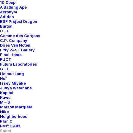
10.Deep
A Bathing Ape
Acronym
Adidas
BSF Project Dragon
Burton
C – F
Comme des Garçons
C.P. Company
Dries Van Noten
Fifty 24SF Gallery
Final Home
FUCT
Futura Laboratories
G – L
Helmut Lang
Huf
Issey Miyake
Junya Watanabe
Kapital
Kaws
M – S
Maison Margiela
Nike
Neighborhood
Plan C
Post O’Alls
Sacai