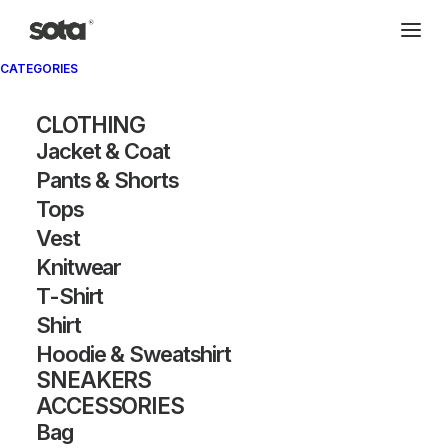
CATEGORIES
CLOTHING
Jacket & Coat
Pants & Shorts
Tops
Vest
Knitwear
T-Shirt
Shirt
Hoodie & Sweatshirt
SNEAKERS
ACCESSORIES
Bag