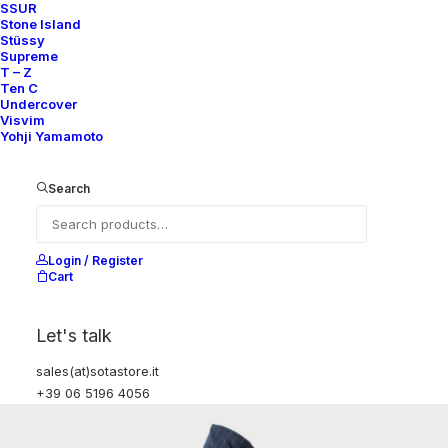
SSUR
Stone Island
Stüssy
Supreme
T – Z
Ten C
Undercover
Visvim
Yohji Yamamoto
Search
Login / Register
Cart
Let's talk
sales(at)sotastore.it
+39 06 5196 4056