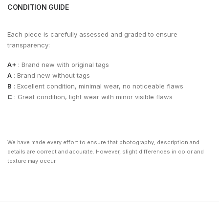
CONDITION GUIDE
Each piece is carefully assessed and graded to ensure
transparency:
A+
: Brand new with original tags
A
: Brand new without tags
B
: Excellent condition, minimal wear, no noticeable flaws
C
: Great condition, light wear with minor visible flaws
We have made every effort to ensure that photography, description and
details are correct and accurate. However, slight differences in color and
texture may occur.