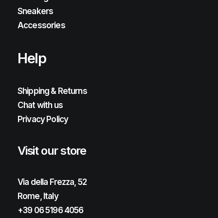
Sneakers
Accessories
Help
Shipping & Returns
Chat with us
Privacy Policy
Visit our store
Via della Frezza, 52
Rome, Italy
+39 06 5196 4056