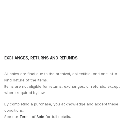
EXCHANGES, RETURNS AND REFUNDS
All sales are final due to the archival, collectible, and one-of-a-
kind nature of the items.
Items are not eligible for returns, exchanges, or refunds, except
where required by law.
By completing a purchase, you acknowledge and accept these
conditions.
See our
Terms of Sale
for full details.