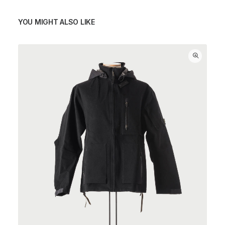
YOU MIGHT ALSO LIKE