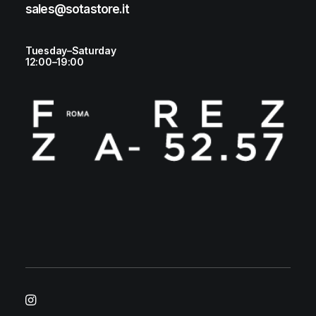
sales@sotastore.it
Tuesday–Saturday
12:00–19:00