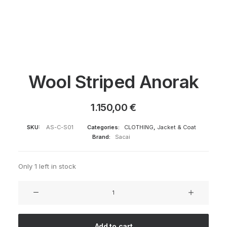
Wool Striped Anorak
1.150,00
€
SKU:
AS-C-S01
Categories:
CLOTHING
,
Jacket & Coat
Brand:
Sacai
Only 1 left in stock
Wool
Striped
Anorak
quantity
Add to cart