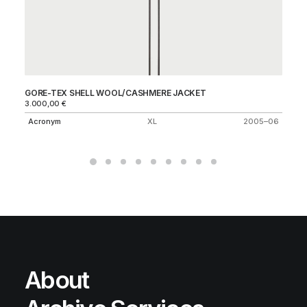
GORE-TEX SHELL WOOL/CASHMERE JACKET
20
3.000,00
€
C.
Acronym
XL
2005–06
About