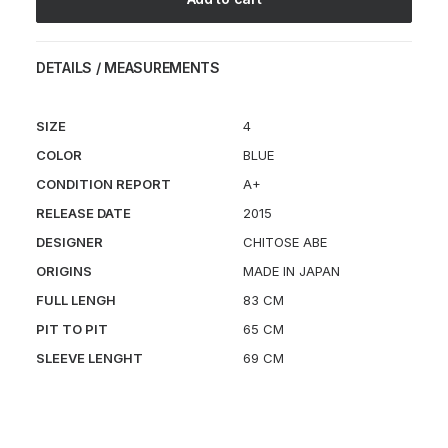
DETAILS / MEASUREMENTS
SIZE
4
COLOR
BLUE
CONDITION REPORT
A+
RELEASE DATE
2015
DESIGNER
CHITOSE ABE
ORIGINS
MADE IN JAPAN
FULL LENGH
83 CM
PIT TO PIT
65 CM
SLEEVE LENGHT
69 CM