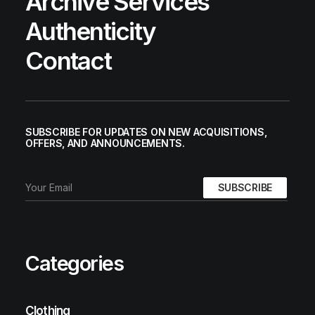
Archive Services
Authenticity
Contact
SUBSCRIBE FOR UPDATES ON NEW ACQUISITIONS,
OFFERS, AND ANNOUNCEMENTS.
Categories
Clothing