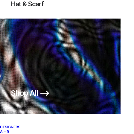
Hat & Scarf
Shop All ⟶
DESIGNERS
A – B