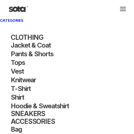
CATEGORIES
Archivio®
CLOTHING
Jacket & Coat
Pants & Shorts
Tops
Vest
Knitwear
T-Shirt
SHOW FILTERS
Shirt
Hoodie & Sweatshirt
SNEAKERS
ACCESSORIES
Bag