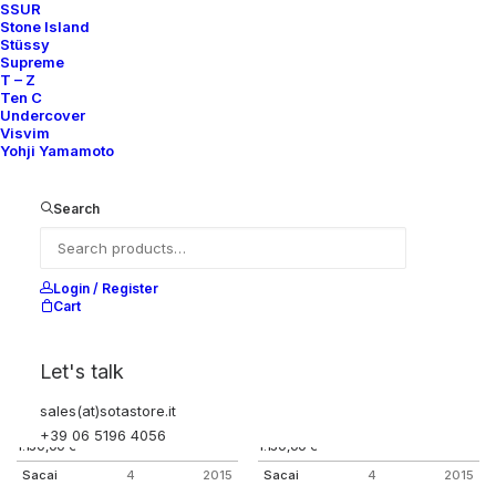
SSUR
KNIT PANEL MA-1 FLIGHT JACKET
COTTON/NYLON FISHTAIL
Stone Island
PARKA
2.000,00
€
Stüssy
1.350,00
€
Sacai
4
2015
Supreme
Sacai
4
2015
T – Z
Ten C
Undercover
Visvim
Yohji Yamamoto
Search
Login / Register
Cart
Let's talk
sales(at)sotastore.it
COTTON STRIPED ANORAK
WOOL STRIPED ANORAK
+39 06 5196 4056
1.150,00
€
1.150,00
€
Sacai
4
2015
Sacai
4
2015