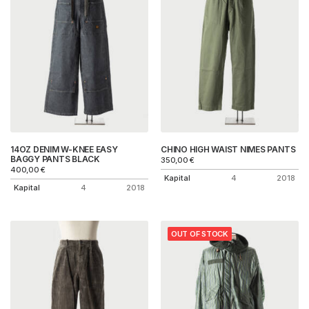
14OZ DENIM W-KNEE EASY
CHINO HIGH WAIST NIMES PANTS
BAGGY PANTS BLACK
350,00
€
400,00
€
Kapital
4
2018
Kapital
4
2018
OUT OF STOCK