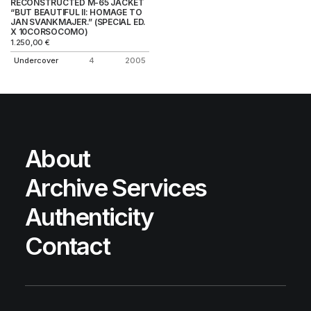
RECONSTRUCTED M-65 JACKET
“BUT BEAUTIFUL II: HOMAGE TO
JAN SVANKMAJER.” (SPECIAL ED.
X 10CORSOCOMO)
1.250,00
€
Undercover
4
2005
About
Archive Services
Authenticity
Contact