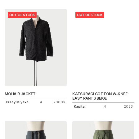
OUT OF STOCK
OUT OF STOCK
MOHAIR JACKET
KATSURAGI COTTON W-KNEE
EASY PANTS BEIGE
Issey Miyake
4
2000s
Kapital
4
2023