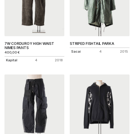
7W CORDUROY HIGH WAIST
STRIPED FISHTAIL PARKA
NIMES PANTS
Sacai
4
2015
400,00
€
Kapital
4
2018