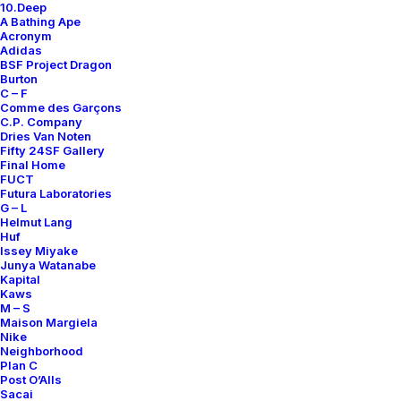
10.Deep
A Bathing Ape
Acronym
Adidas
BSF Project Dragon
Burton
CHECK PATTERN LINEN SHIRT
NYLON STRIPED VEST
C – F
550,00
€
700,00
€
Comme des Garçons
C.P. Company
Sacai
4
2015
Sacai
4
2015
Dries Van Noten
Fifty 24SF Gallery
Final Home
FUCT
Futura Laboratories
G – L
Helmut Lang
Huf
Issey Miyake
Junya Watanabe
Kapital
Kaws
M – S
Maison Margiela
Nike
Neighborhood
Plan C
Post O’Alls
Sacai