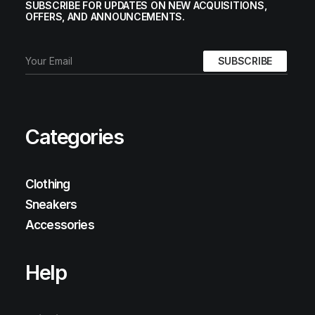
SUBSCRIBE FOR UPDATES ON NEW ACQUISITIONS,
OFFERS, AND ANNOUNCEMENTS.
Categories
Clothing
Sneakers
Accessories
Help