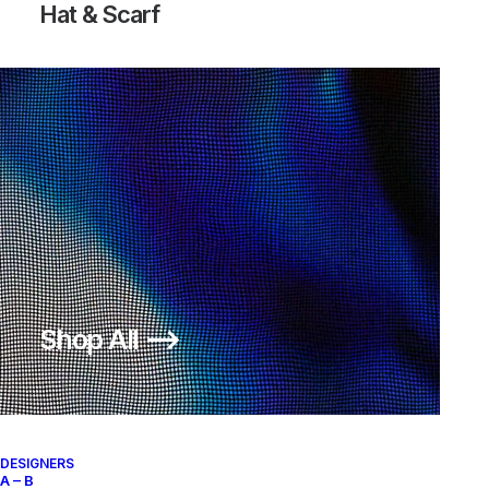
Hat & Scarf
SURVIVAL JACKET
SURVIVAL JACKET
ASYMMETRICAL ANORAK
1.100,00
€
950,00
€
Final Home
4
n.d.r.
Final Home
4
n.d.r.
Shop All ⟶
DESIGNERS
A – B