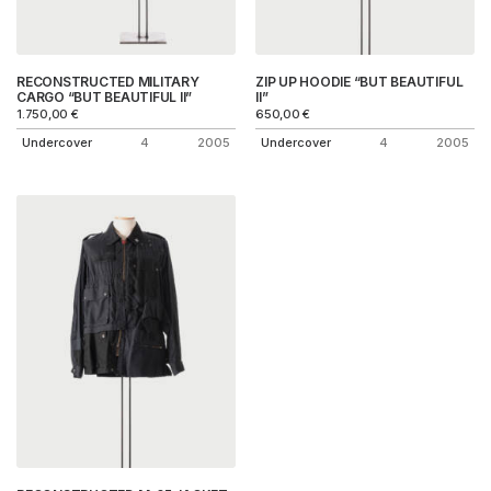
RECONSTRUCTED MILITARY
ZIP UP HOODIE “BUT BEAUTIFUL
CARGO “BUT BEAUTIFUL II”
II”
1.750,00
€
650,00
€
Undercover
4
2005
Undercover
4
2005