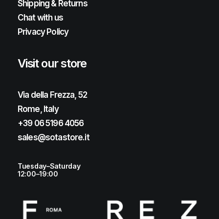
Shipping & Returns
Chat with us
Privacy Policy
Visit our store
Via della Frezza, 52
Rome, Italy
+39 06 5196 4056
sales@sotastore.it
Tuesday–Saturday
12:00–19:00