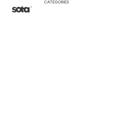
CATEGORIES
CLOTHING
Jacket & Coat
Pants & Shorts
Tops
Vest
Knitwear
T-Shirt
Shirt
Hoodie & Sweatshi
SNEAKERS
ACCESSORI
Bag
Hat & Scarf