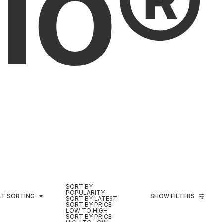
io®
SORT BY
POPULARITY
LT SORTING
SHOW FILTERS
SORT BY LATEST
SORT BY PRICE:
LOW TO HIGH
SORT BY PRICE: