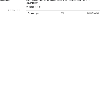
JACKET
2.200,00
€
2005–06
Acronym
XL
2005–06