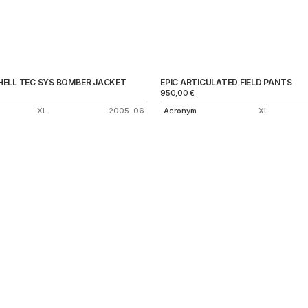
ELL TEC SYS BOMBER JACKET
EPIC ARTICULATED FIELD PANTS
950,00
€
XL
2005–06
Acronym
XL