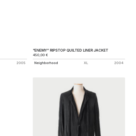
“ENEMY” RIPSTOP QUILTED LINER JACKET
450,00
€
2005
Neighborhood
XL
2004