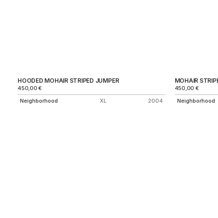
HOODED MOHAIR STRIPED JUMPER
MOHAIR STRIP
450,00
€
450,00
€
Neighborhood
XL
2004
Neighborhood