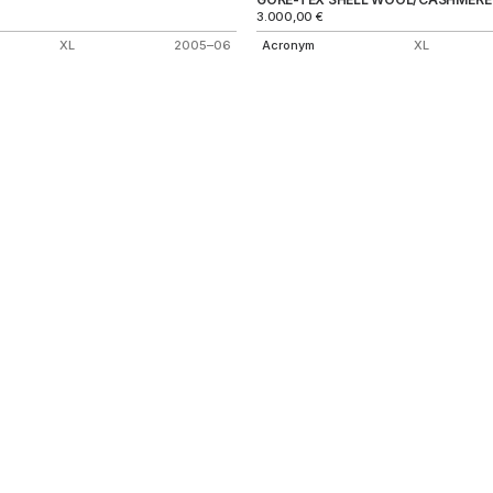
3.000,00
€
XL
2005–06
Acronym
XL