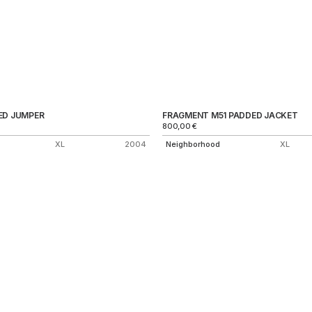
ED JUMPER
FRAGMENT M51 PADDED JACKET
800,00
€
XL
2004
Neighborhood
XL