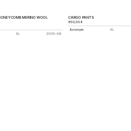
HONEYCOMB MERINO WOOL
CARGO PANTS
950,00
€
Acronym
XL
XL
2005–06