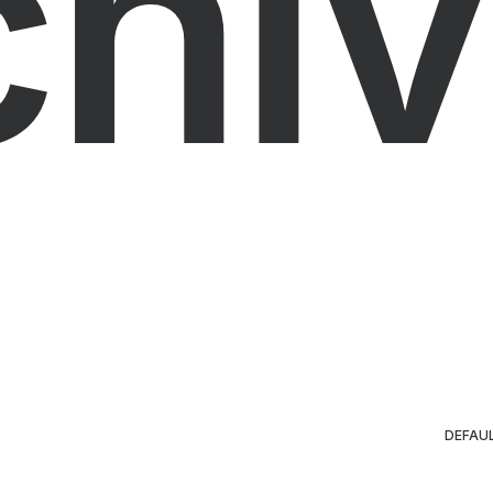
chiv
DEFAU