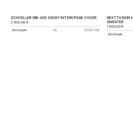
SCHOELLER WB-400 3XDRY INTEROPSAE COVER
NEXTTOSKIN 
SWEATER
2.500,00
€
1.300,00
€
Acronym
XL
2005–06
Acronym