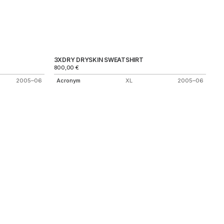
3XDRY DRYSKIN SWEATSHIRT
800,00
€
2005–06
Acronym
XL
2005–06