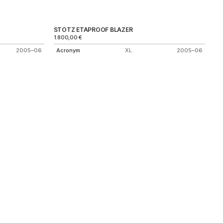
STOTZ ETAPROOF BLAZER
1.800,00
€
2005–06
Acronym
XL
2005–06