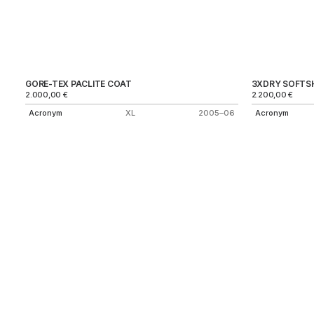
GORE-TEX PACLITE COAT
3XDRY SOFTSH
2.000,00
€
2.200,00
€
Acronym
XL
2005–06
Acronym