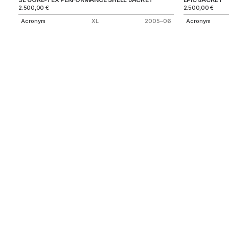
2.500,00
€
2.500,00
€
Acronym
XL
2005–06
Acronym