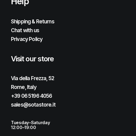
Help
Shipping & Returns
Chat with us
Privacy Policy
Visit our store
Via della Frezza, 52
Rome, Italy
+39 06 5196 4056
sales@sotastore.it
Tuesday–Saturday
12:00–19:00