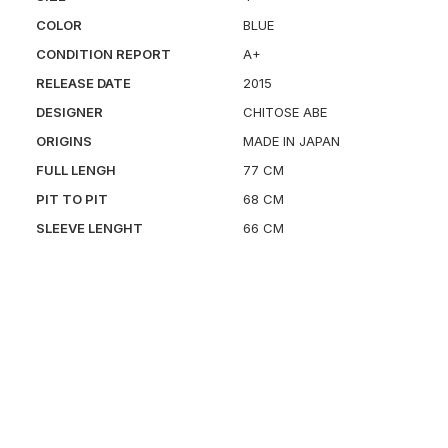
COLOR
BLUE
CONDITION REPORT
A+
RELEASE DATE
2015
DESIGNER
CHITOSE ABE
ORIGINS
MADE IN JAPAN
FULL LENGH
77 CM
PIT TO PIT
68 CM
SLEEVE LENGHT
66 CM