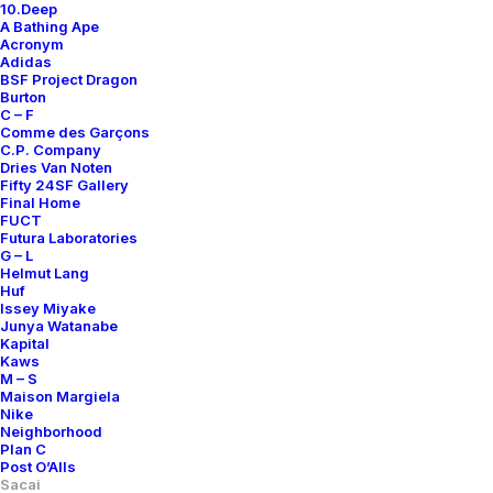
10.Deep
A Bathing Ape
Acronym
Adidas
BSF Project Dragon
Burton
C – F
Comme des Garçons
C.P. Company
Dries Van Noten
Fifty 24SF Gallery
Final Home
FUCT
Futura Laboratories
G – L
Helmut Lang
Huf
Issey Miyake
Junya Watanabe
Kapital
Kaws
M – S
Maison Margiela
Nike
Neighborhood
Plan C
Post O’Alls
Sacai