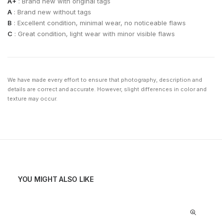
A+
: Brand new with original tags
A
: Brand new without tags
B
: Excellent condition, minimal wear, no noticeable flaws
C
: Great condition, light wear with minor visible flaws
We have made every effort to ensure that photography, description and
details are correct and accurate. However, slight differences in color and
texture may occur.
YOU MIGHT ALSO LIKE