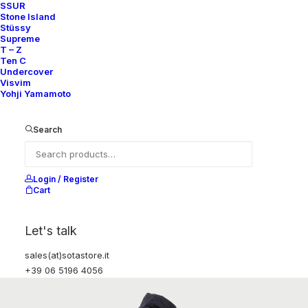
SSUR
Stone Island
Stüssy
Supreme
T – Z
Ten C
Undercover
Visvim
Yohji Yamamoto
Search
Login / Register
Cart
Let's talk
sales(at)sotastore.it
+39 06 5196 4056