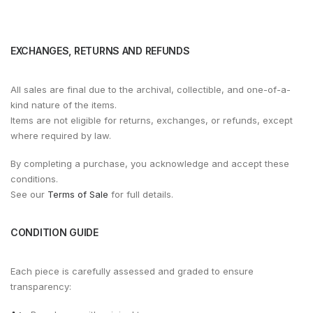
EXCHANGES, RETURNS AND REFUNDS
All sales are final due to the archival, collectible, and one-of-a-
kind nature of the items.
Items are not eligible for returns, exchanges, or refunds, except
where required by law.
By completing a purchase, you acknowledge and accept these
conditions.
See our
Terms of Sale
for full details.
CONDITION GUIDE
Each piece is carefully assessed and graded to ensure
transparency: