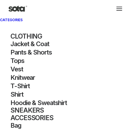
CATEGORIES
CLOTHING
Jacket & Coat
Pants & Shorts
Tops
Vest
Knitwear
T-Shirt
Shirt
Hoodie & Sweatshirt
SNEAKERS
ACCESSORIES
Bag