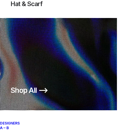
Hat & Scarf
Shop All ⟶
DESIGNERS
A – B