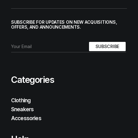
SUBSCRIBE FOR UPDATES ON NEW ACQUISITIONS,
OFFERS, AND ANNOUNCEMENTS.
Categories
Clothing
Sneakers
Accessories