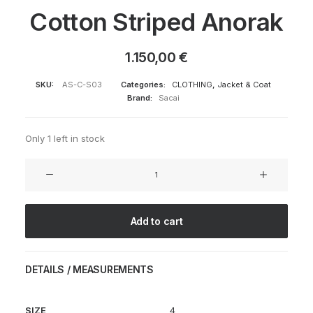
Cotton Striped Anorak
1.150,00
€
SKU:
AS-C-S03
Categories:
CLOTHING
,
Jacket & Coat
Brand:
Sacai
Only 1 left in stock
Cotton
Striped
Anorak
quantity
Add to cart
DETAILS / MEASUREMENTS
SIZE
4