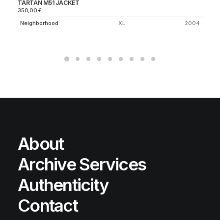
TARTAN M51 JACKET
SU
350,00
€
80
Neighborhood
XL
2004
Fi
About
Archive Services
Authenticity
Contact