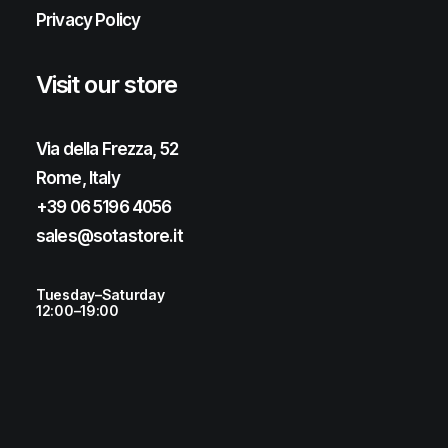
Privacy Policy
Visit our store
Via della Frezza, 52
Rome, Italy
+39 06 5196 4056
sales@sotastore.it
Tuesday–Saturday
12:00–19:00