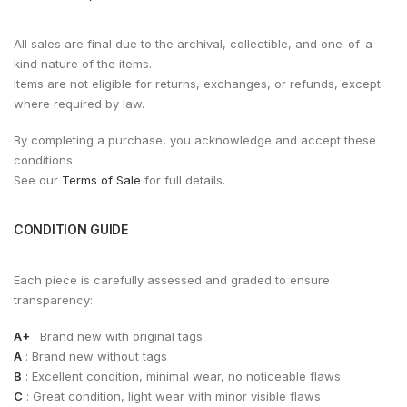
All sales are final due to the archival, collectible, and one-of-a-
kind nature of the items.
Items are not eligible for returns, exchanges, or refunds, except
where required by law.
By completing a purchase, you acknowledge and accept these
conditions.
See our
Terms of Sale
for full details.
CONDITION GUIDE
Each piece is carefully assessed and graded to ensure
transparency:
A+
: Brand new with original tags
A
: Brand new without tags
B
: Excellent condition, minimal wear, no noticeable flaws
C
: Great condition, light wear with minor visible flaws