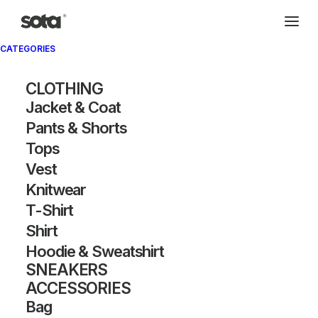
CATEGORIES
CLOTHING
Jacket & Coat
Pants & Shorts
Tops
Vest
Knitwear
T-Shirt
Shirt
Hoodie & Sweatshirt
SNEAKERS
ACCESSORIES
Bag