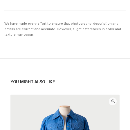
We have made every effort to ensure that photography, description and
details are correct and accurate. However, slight differences in color and
texture may occur.
YOU MIGHT ALSO LIKE