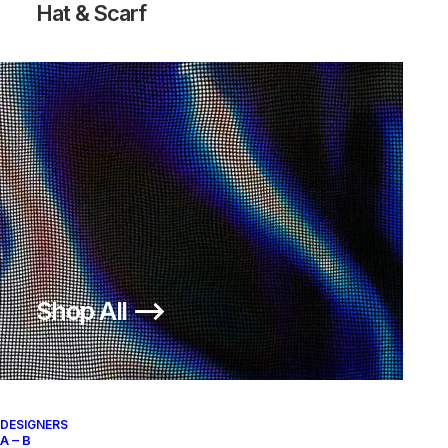
Hat & Scarf
Shop All ⟶
DESIGNERS
A – B