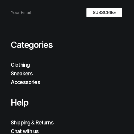
Categories
Clothing
Sneakers
Accessories
Help
Shipping & Returns
Chat with us