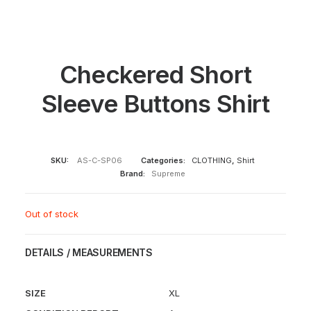
Checkered Short
Sleeve Buttons Shirt
SKU:
AS-C-SP06
Categories:
CLOTHING
,
Shirt
Brand:
Supreme
Out of stock
DETAILS / MEASUREMENTS
SIZE
XL