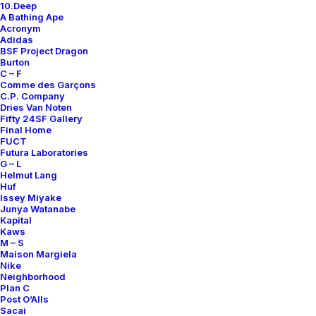
10.Deep
A Bathing Ape
Acronym
Adidas
BSF Project Dragon
Burton
C – F
Comme des Garçons
C.P. Company
Dries Van Noten
Fifty 24SF Gallery
Final Home
FUCT
Futura Laboratories
G – L
Helmut Lang
Huf
Issey Miyake
Junya Watanabe
Kapital
Kaws
M – S
Maison Margiela
Nike
Neighborhood
Plan C
Post O’Alls
Sacai