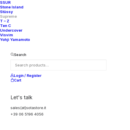
SSUR
Stone Island
Stüssy
Supreme
T – Z
Ten C
Undercover
Visvim
Yohji Yamamoto
Search
Login / Register
Cart
Let's talk
sales(at)sotastore.it
+39 06 5196 4056