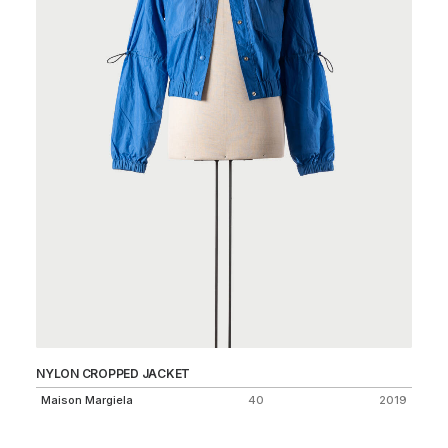
NYLON CROPPED JACKET
ST
Maison Margiela
40
2019
St