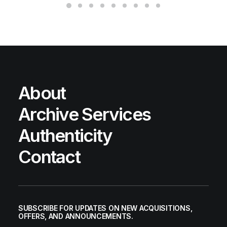
About
Archive Services
Authenticity
Contact
SUBSCRIBE FOR UPDATES ON NEW ACQUISITIONS,
OFFERS, AND ANNOUNCEMENTS.