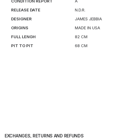
CONDITION REPORT
A
RELEASE DATE
N.D.R.
DESIGNER
JAMES JEBBIA
ORIGINS
MADE IN USA
FULL LENGH
82 CM
PIT TO PIT
68 CM
EXCHANGES, RETURNS AND REFUNDS