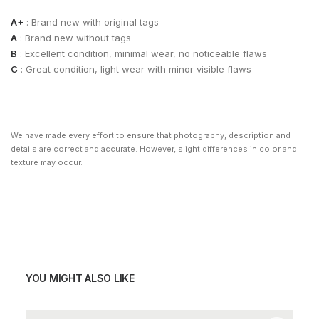
A+
: Brand new with original tags
A
: Brand new without tags
B
: Excellent condition, minimal wear, no noticeable flaws
C
: Great condition, light wear with minor visible flaws
We have made every effort to ensure that photography, description and
details are correct and accurate. However, slight differences in color and
texture may occur.
YOU MIGHT ALSO LIKE