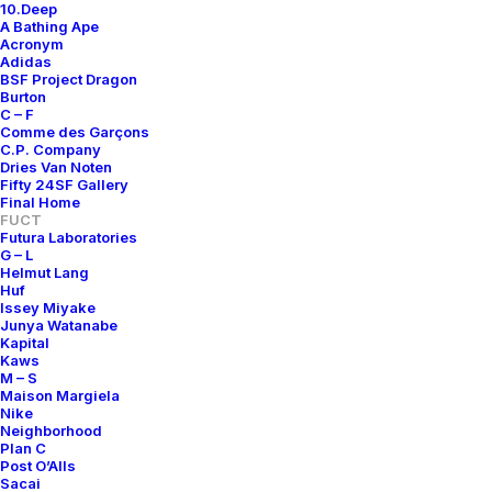
10.Deep
A Bathing Ape
Acronym
Adidas
BSF Project Dragon
Burton
C – F
Comme des Garçons
C.P. Company
Dries Van Noten
Fifty 24SF Gallery
Final Home
FUCT
Futura Laboratories
G – L
Helmut Lang
Huf
Issey Miyake
Junya Watanabe
Kapital
Kaws
M – S
Maison Margiela
Nike
Neighborhood
Plan C
Post O’Alls
Sacai