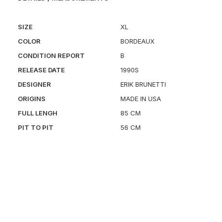
SIZE
XL
COLOR
BORDEAUX
CONDITION REPORT
B
RELEASE DATE
1990S
DESIGNER
ERIK BRUNETTI
ORIGINS
MADE IN USA
FULL LENGH
85 CM
PIT TO PIT
56 CM