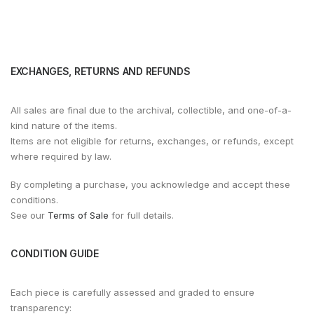
EXCHANGES, RETURNS AND REFUNDS
All sales are final due to the archival, collectible, and one-of-a-
kind nature of the items.
Items are not eligible for returns, exchanges, or refunds, except
where required by law.
By completing a purchase, you acknowledge and accept these
conditions.
See our
Terms of Sale
for full details.
CONDITION GUIDE
Each piece is carefully assessed and graded to ensure
transparency: