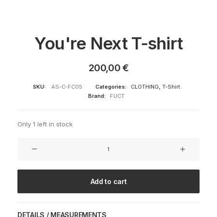
You're Next T-shirt
200,00
€
SKU:
AS-C-FC05
Categories:
CLOTHING
,
T-Shirt
Brand:
FUCT
Only 1 left in stock
You're
Next
T-
shirt
Add to cart
quantity
DETAILS / MEASUREMENTS