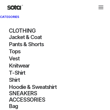
CATEGORIES
CLOTHING
Jacket & Coat
Pants & Shorts
Tops
Vest
Knitwear
T-Shirt
Shirt
Hoodie & Sweatshirt
SNEAKERS
ACCESSORIES
Bag