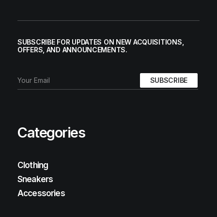
SUBSCRIBE FOR UPDATES ON NEW ACQUISITIONS,
OFFERS, AND ANNOUNCEMENTS.
Categories
Clothing
Sneakers
Accessories