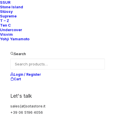
SSUR
Stone Island
Stüssy
Supreme
T – Z
Ten C
Undercover
Visvim
Yohji Yamamoto
Search
Login / Register
Cart
Let's talk
sales(at)sotastore.it
+39 06 5196 4056