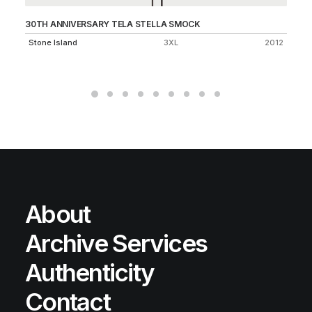
30TH ANNIVERSARY TELA STELLA SMOCK
SH
1.1
Stone Island
3XL
2012
St
About
Archive Services
Authenticity
Contact