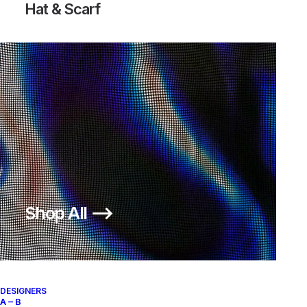
Hat & Scarf
Shop All ⟶
DESIGNERS
A – B