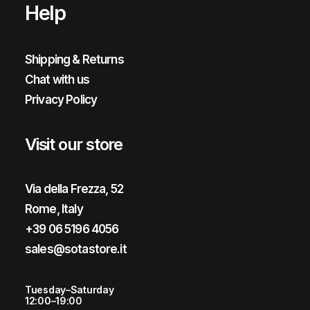
Help
Shipping & Returns
Chat with us
Privacy Policy
Visit our store
Via della Frezza, 52
Rome, Italy
+39 06 5196 4056
sales@sotastore.it
Tuesday–Saturday
12:00–19:00