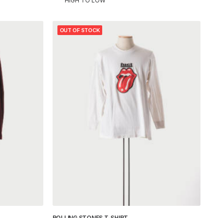
HIGH TO LOW
OUT OF STOCK
ROLLING STONES T-SHIRT