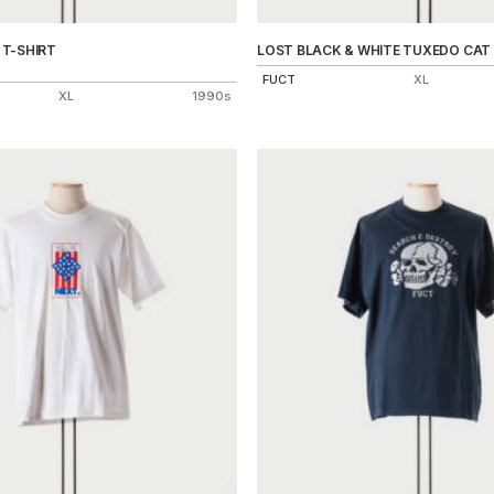
T-SHIRT
LOST BLACK & WHITE TUXEDO CAT 
FUCT
XL
XL
1990s