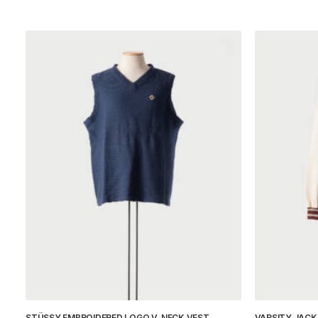
STÜSSY EMBROIDERED LOGO V-NECK VEST
VARSITY JACK