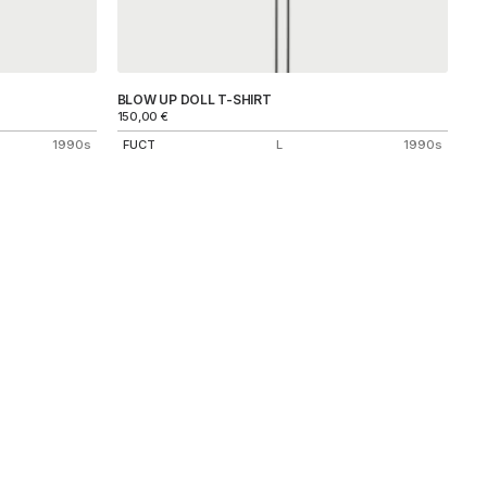
BLOW UP DOLL T-SHIRT
150,00
€
1990s
FUCT
L
1990s