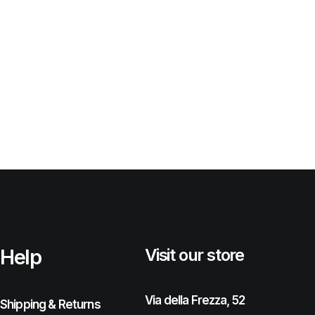
Help
Visit our store
Via della Frezza, 52
Shipping & Returns