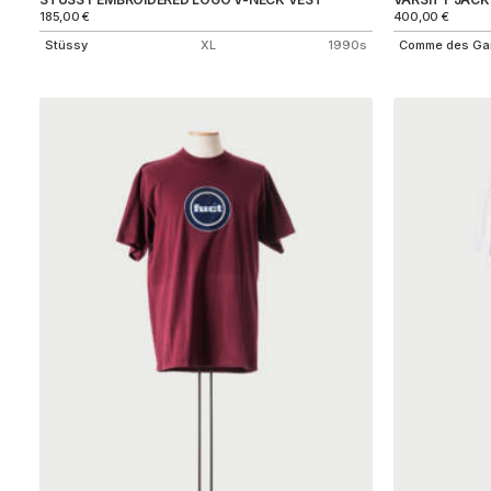
185,00
€
400,00
€
Stüssy
XL
1990s
Comme des Ga