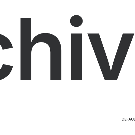
chiv
DEFAU