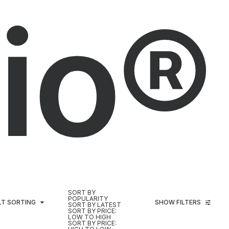
io®
SORT BY
POPULARITY
LT SORTING
SHOW FILTERS
SORT BY LATEST
SORT BY PRICE:
LOW TO HIGH
SORT BY PRICE: