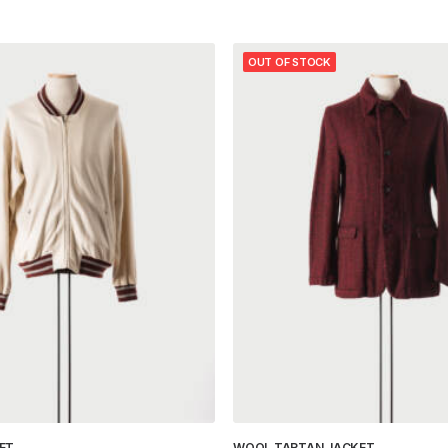
OUT OF STOCK
ET
WOOL TARTAN JACKET