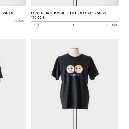
T-SHIRT
LOST BLACK & WHITE TUXEDO CAT T-SHIRT
150,00
€
1990s
FUCT
L
1990s