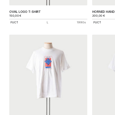
OVAL LOGO T-SHIRT
HORNED HAND 
150,00
€
200,00
€
FUCT
L
1990s
FUCT