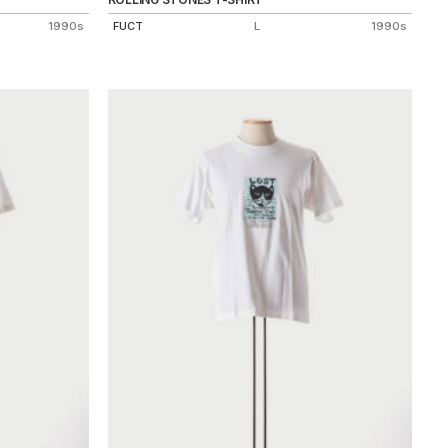
1990s
FUCT
L
1990s