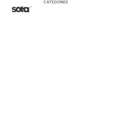
CATEGORIES
CLOTHING
Jacket & Coat
Pants & Shorts
Tops
Vest
Knitwear
T-Shirt
Shirt
Hoodie & Sweatshi
SNEAKERS
ACCESSORI
Bag
Hat & Scarf