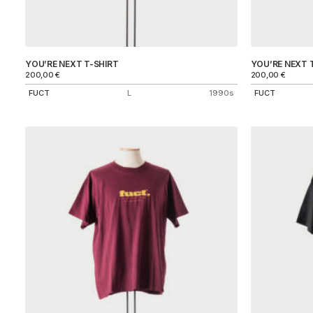
YOU’RE NEXT T-SHIRT
YOU’RE NEXT 
200,00
€
200,00
€
FUCT
L
1990s
FUCT