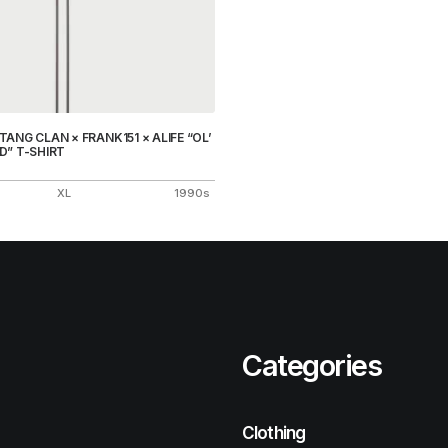
ANG CLAN × FRANK151 × ALIFE “OL’
D” T-SHIRT
XL
1990s
Categories
Clothing