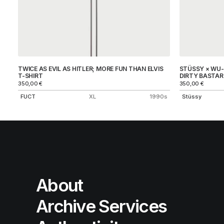
TWICE AS EVIL AS HITLER; MORE FUN THAN ELVIS
STÜSSY × WU-T
T-SHIRT
DIRTY BASTAR
350,00
€
350,00
€
FUCT
XL
1990s
Stüssy
About
Archive Services