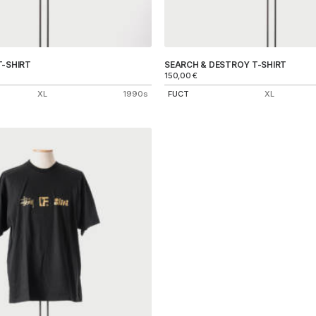
T-SHIRT
SEARCH & DESTROY T-SHIRT
150,00
€
XL
1990s
FUCT
XL