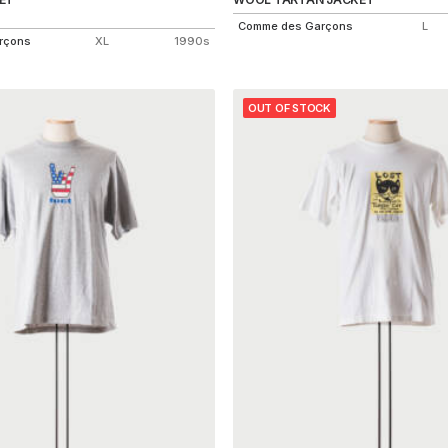
Comme des Garçons
L
rçons
XL
1990s
OUT OF STOCK