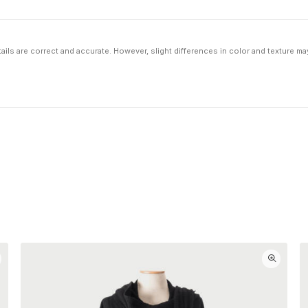
ils are correct and accurate. However, slight differences in color and texture ma