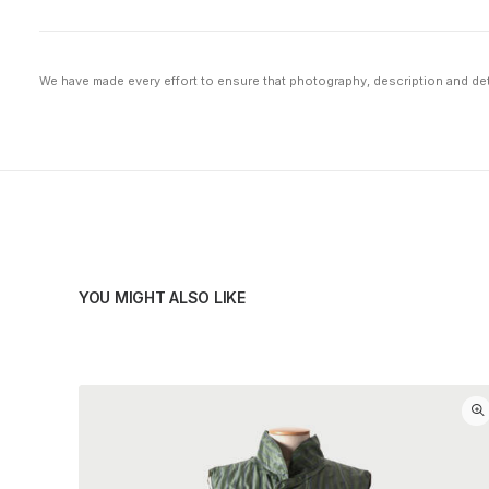
We have made every effort to ensure that photography, description and deta
YOU MIGHT ALSO LIKE