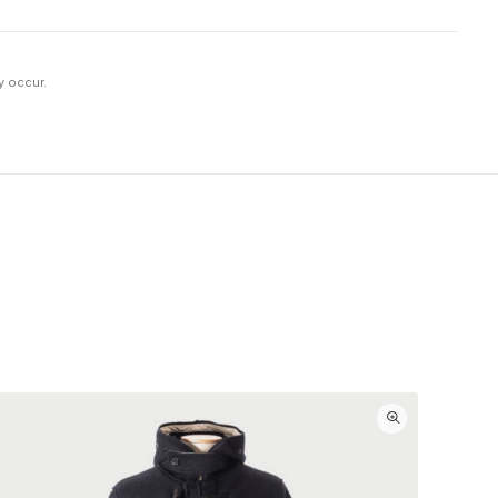
y occur.