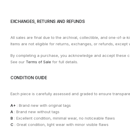
EXCHANGES, RETURNS AND REFUNDS
All sales are final due to the archival, collectible, and one-of-a-k
Items are not eligible for returns, exchanges, or refunds, except
By completing a purchase, you acknowledge and accept these co
See our
Terms of Sale
for full details.
CONDITION GUIDE
Each piece is carefully assessed and graded to ensure transpar
A+
: Brand new with original tags
A
: Brand new without tags
B
: Excellent condition, minimal wear, no noticeable flaws
C
: Great condition, light wear with minor visible flaws