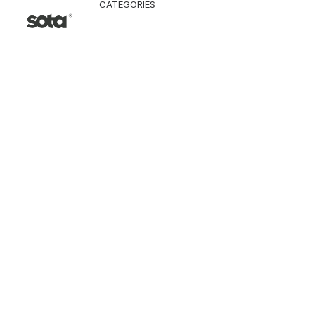
CATEGORIES
CLOTHING
Jacket & Coat
Pants & Shorts
Tops
Vest
Knitwear
T-Shirt
Shirt
Hoodie & Sweatshi
SNEAKERS
ACCESSORI
Bag
Hat & Scarf