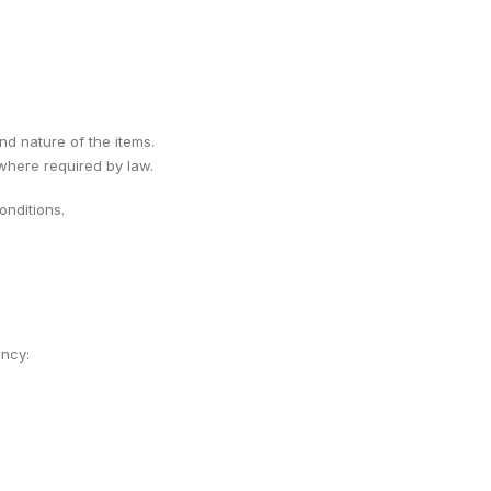
ind nature of the items.
 where required by law.
nditions.
ency: