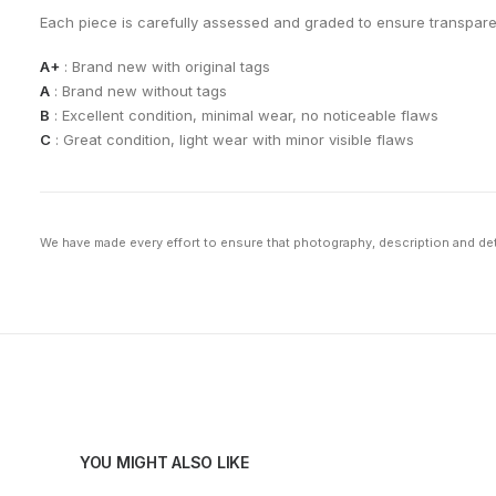
Each piece is carefully assessed and graded to ensure transpar
A+
: Brand new with original tags
A
: Brand new without tags
B
: Excellent condition, minimal wear, no noticeable flaws
C
: Great condition, light wear with minor visible flaws
We have made every effort to ensure that photography, description and deta
YOU MIGHT ALSO LIKE