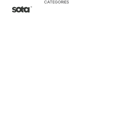
CATEGORIES
CLOTHING
Jacket & Coat
Pants & Shorts
Tops
Vest
Knitwear
T-Shirt
Shirt
Hoodie & Sweatshi
SNEAKERS
ACCESSORI
Bag
Hat & Scarf