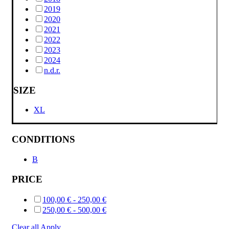
2019
2020
2021
2022
2023
2024
n.d.r.
SIZE
XL
CONDITIONS
B
PRICE
100,00
€
-
250,00
€
250,00
€
-
500,00
€
Clear all
Apply