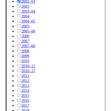
2002–03
2003
2003–04
2004
2004–05
2005
2005–06
2006
2007
2007–08
2008
2009
2010
2010–11
2010–11
2011
2012
2013
2014
2015
2016
2017
2018