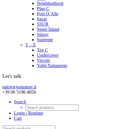
Neighborhood
Plan C
Post O’Alls
Sacai
SSUR
Stone Island
Stüssy
Supreme
T – Z
Ten C
Undercover
Visvim
Yohji Yamamoto
Let's talk
sales(at)sotastore.it
+39 06 5196 4056
Search
Login / Register
Cart