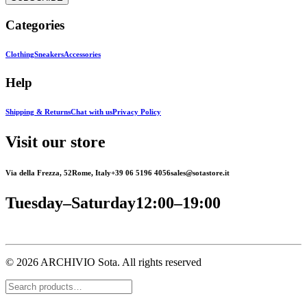
Categories
Clothing
Sneakers
Accessories
Help
Shipping & Returns
Chat with us
Privacy Policy
Visit our store
Via della Frezza, 52
Rome, Italy
+39 06 5196 4056
sales@sotastore.it
Tuesday–Saturday
12:00–19:00
© 2026 ARCHIVIO Sota.
All rights reserved