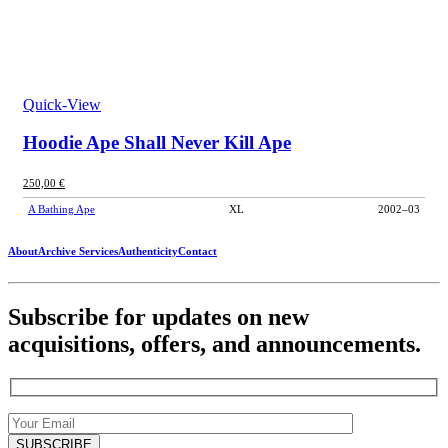
Quick-View
Hoodie Ape Shall Never Kill Ape
250,00
€
A Bathing Ape
XL
2002–03
About
Archive Services
Authenticity
Contact
Subscribe for updates on new
acquisitions, offers, and announcements.