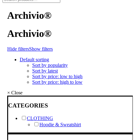
Archivio®
Archivio®
Hide filters
Show filters
Default sorting
Sort by popularity
Sort by latest
Sort by price: low to high
Sort by price: high to low
×
Close
CATEGORIES
CLOTHING
Hoodie & Sweatshirt