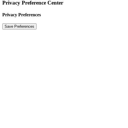
Privacy Preference Center
Privacy Preferences