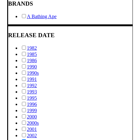
BRANDS
A Bathing Ape
RELEASE DATE
1982
1985
1986
1990
1990s
1991
1992
1993
1995
1996
1999
2000
2000s
2001
2002