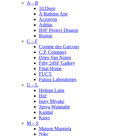
A – B
10.Deep
A Bathing Ape
Acronym
Adidas
BSF Project Dragon
Burton
C – F
Comme des Garçons
C.P. Company
Dries Van Noten
Fifty 24SF Gallery
Final Home
FUCT
Futura Laboratories
G – L
Helmut Lang
Huf
Issey Miyake
Junya Watanabe
Kapital
Kaws
M – S
Maison Margiela
Nike