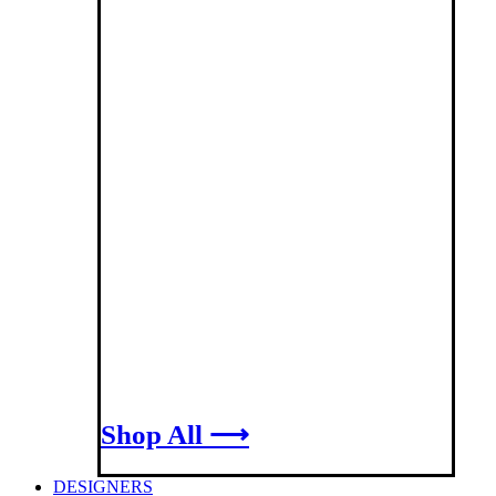
Shop All ⟶
DESIGNERS