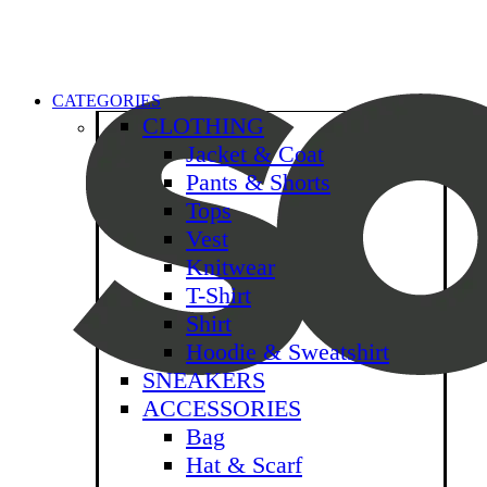
CATEGORIES
CLOTHING
Jacket & Coat
Pants & Shorts
Tops
Vest
Knitwear
T-Shirt
Shirt
Hoodie & Sweatshirt
SNEAKERS
ACCESSORIES
Bag
Hat & Scarf