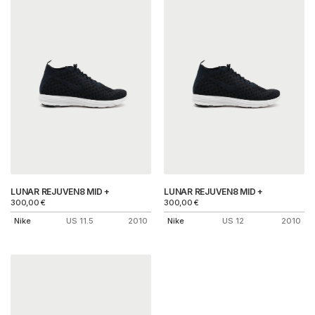
LUNAR REJUVEN8 MID +
LUNAR REJUVEN8 MID +
300,00
€
300,00
€
Nike
US 11.5
2010
Nike
US 12
2010