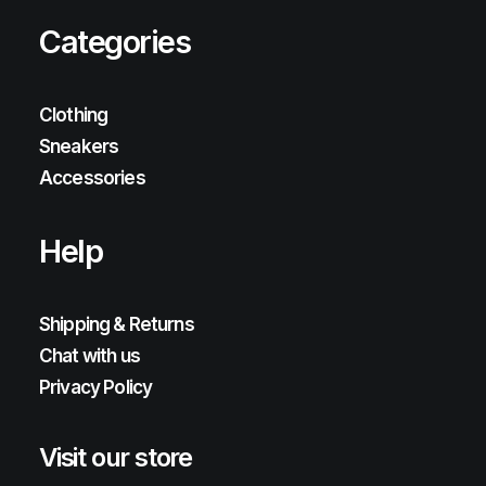
Categories
Clothing
Sneakers
Accessories
Help
Shipping & Returns
Chat with us
Privacy Policy
Visit our store