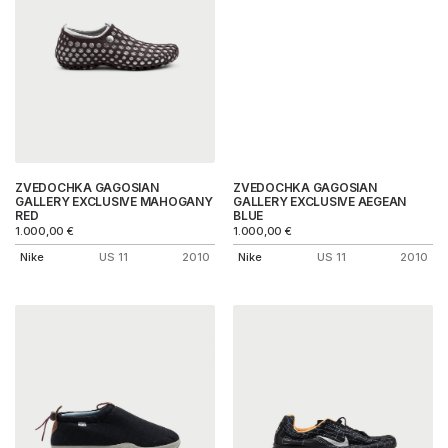
ZVEDOCHKA GAGOSIAN
ZVEDOCHKA GAGOSIAN
GALLERY EXCLUSIVE MAHOGANY
GALLERY EXCLUSIVE AEGEAN
RED
BLUE
1.000,00
€
1.000,00
€
Nike
US 11
2010
Nike
US 11
2010