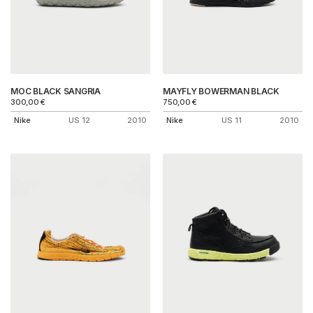
MOC BLACK SANGRIA
MAYFLY BOWERMAN BLACK
300,00
€
750,00
€
Nike
US 12
2010
Nike
US 11
2010