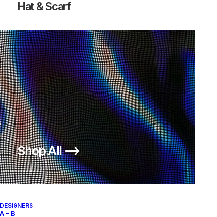
Hat & Scarf
DIETER RAMS COAT “LESS BUT
ANORAK “LESS BUT BETTER”
BETTER”
550,00
€
1.400,00
€
Undercover
3
2010
Undercover
L
2010
OUT OF STOCK
OUT OF STOCK
Shop All ⟶
DESIGNERS
A – B