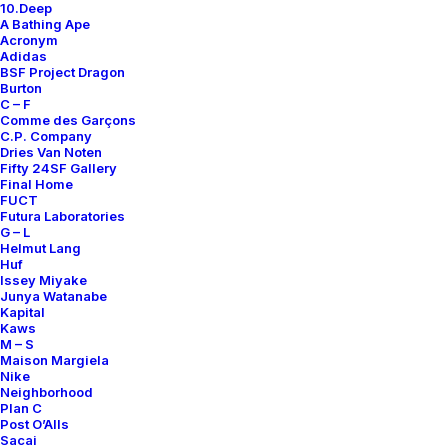
10.Deep
A Bathing Ape
Acronym
Adidas
BSF Project Dragon
Burton
ALL COURT LOW
ALL COURT LOW LEATHER
C – F
Comme des Garçons
Nike
US 12
2010
Nike
US 12.5
2010
C.P. Company
Dries Van Noten
Fifty 24SF Gallery
Final Home
OUT OF STOCK
OUT OF STOCK
FUCT
Futura Laboratories
G – L
Helmut Lang
Huf
Issey Miyake
Junya Watanabe
Kapital
Kaws
M – S
Maison Margiela
Nike
Neighborhood
Plan C
Post O’Alls
Sacai
LUNAR REJUVEN8 MID+
AIR FORCE 1 DUCKBOOT