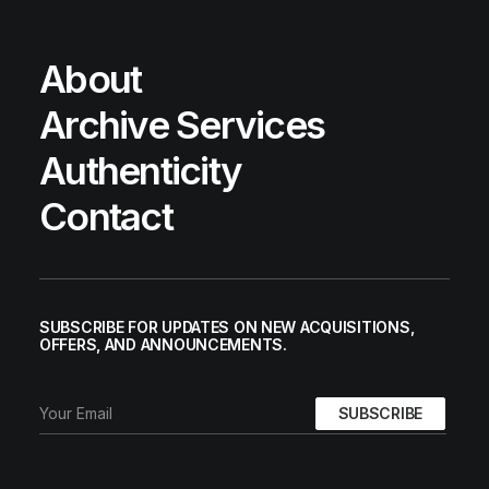
About
Archive Services
Authenticity
Contact
SUBSCRIBE FOR UPDATES ON NEW ACQUISITIONS,
OFFERS, AND ANNOUNCEMENTS.