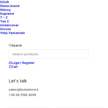
SSUR
Nike
US 12
2010
Nike
US 12
2010
Stone Island
Stüssy
Supreme
T – Z
Ten C
OUT OF STOCK
Undercover
Visvim
Yohji Yamamoto
Search
Login / Register
Cart
Let's talk
CONVERTIBLE SLEEVE SHIRT
TEAM GIRA NYLON BOA FLEECE
“LESS BUT BETTER”
REVERSIBLE JACKET
sales(at)sotastore.it
500,00
€
Undercover
5
2010
+39 06 5196 4056
Undercover
OS
2010