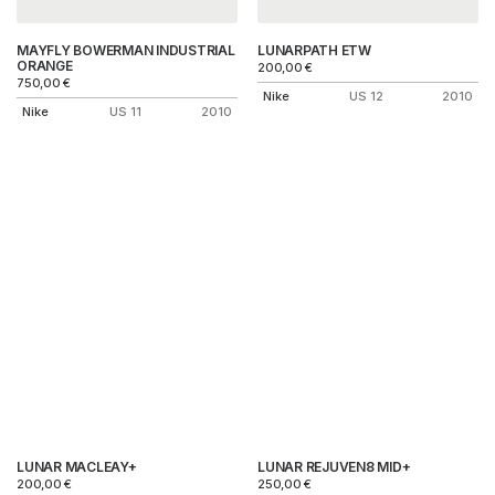
MAYFLY BOWERMAN INDUSTRIAL
LUNARPATH ETW
ORANGE
200,00
€
750,00
€
Nike
US 12
2010
Nike
US 11
2010
LUNAR MACLEAY+
LUNAR REJUVEN8 MID+
200,00
€
250,00
€