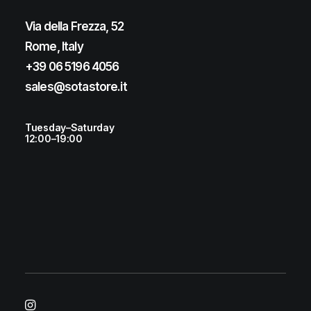
Via della Frezza, 52
Rome, Italy
+39 06 5196 4056
sales@sotastore.it
Tuesday–Saturday
12:00–19:00