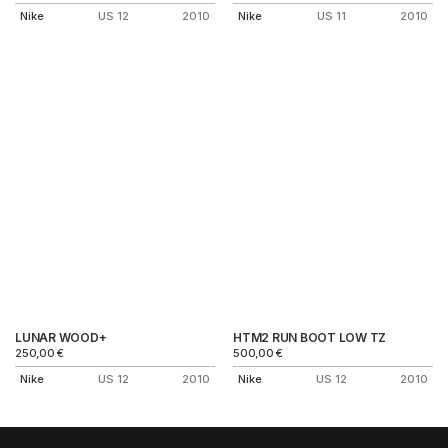
Nike
US 12
2010
Nike
US 11
2010
LUNAR WOOD+
HTM2 RUN BOOT LOW TZ
250,00
€
500,00
€
Nike
US 12
2010
Nike
US 12
2010