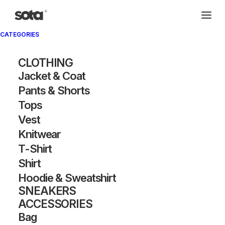
CATEGORIES
Archivio®
CLOTHING
Jacket & Coat
Pants & Shorts
Tops
Vest
Knitwear
T-Shirt
SHOW FILTERS
Shirt
Hoodie & Sweatshirt
SNEAKERS
ACCESSORIES
Bag