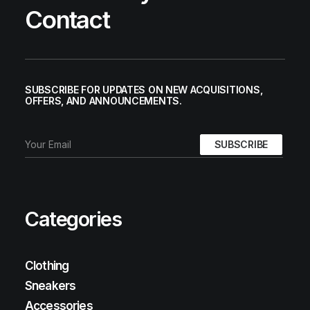
Contact
SUBSCRIBE FOR UPDATES ON NEW ACQUISITIONS,
OFFERS, AND ANNOUNCEMENTS.
Categories
Clothing
Sneakers
Accessories