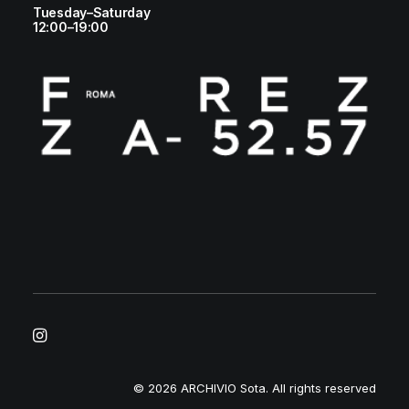
Tuesday–Saturday
12:00–19:00
© 2026 ARCHIVIO Sota.
All rights reserved