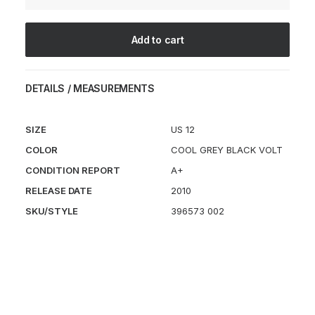
quantity
Add to cart
DETAILS / MEASUREMENTS
SIZE
US 12
COLOR
COOL GREY BLACK VOLT
CONDITION REPORT
A+
RELEASE DATE
2010
SKU/STYLE
396573 002