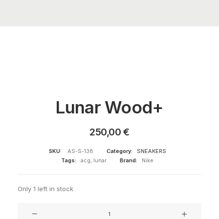
Lunar Wood+
250,00
€
SKU:
AS-S-138
Category:
SNEAKERS
Tags:
acg
,
lunar
Brand:
Nike
Only 1 left in stock
Lunar
Wood+