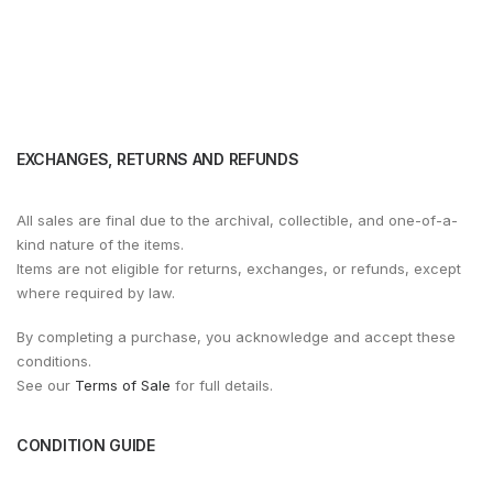
EXCHANGES, RETURNS AND REFUNDS
All sales are final due to the archival, collectible, and one-of-a-
kind nature of the items.
Items are not eligible for returns, exchanges, or refunds, except
where required by law.
By completing a purchase, you acknowledge and accept these
conditions.
See our
Terms of Sale
for full details.
CONDITION GUIDE