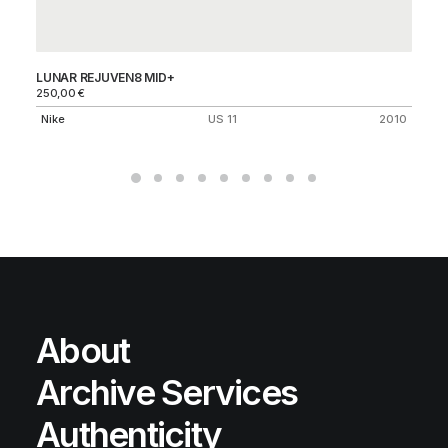
LUNAR REJUVEN8 MID+
AI
250,00
€
70
Nike
US 11
2010
Ni
About
Archive Services
Authenticity