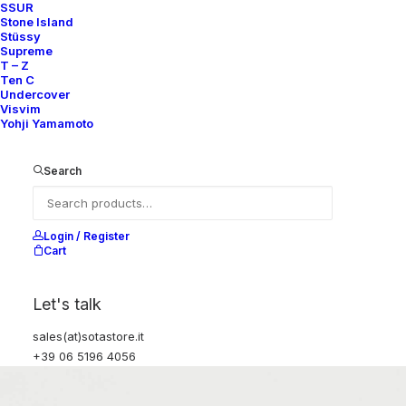
SSUR
Stone Island
Stüssy
Supreme
T – Z
Ten C
Undercover
Visvim
Yohji Yamamoto
Search
Login / Register
Cart
Let's talk
sales(at)sotastore.it
+39 06 5196 4056