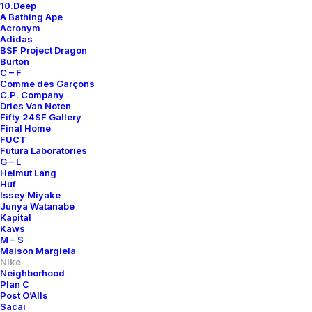
10.Deep
A Bathing Ape
Acronym
Adidas
BSF Project Dragon
Burton
C – F
Comme des Garçons
C.P. Company
Dries Van Noten
Fifty 24SF Gallery
Final Home
FUCT
Futura Laboratories
G – L
Helmut Lang
Huf
Issey Miyake
Junya Watanabe
Kapital
Kaws
M – S
Maison Margiela
Nike
Neighborhood
Plan C
Post O’Alls
Sacai