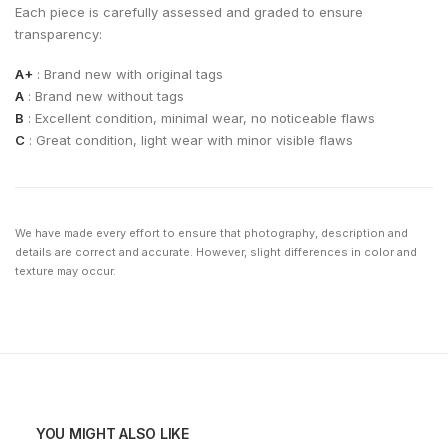
Each piece is carefully assessed and graded to ensure
transparency:
A+
: Brand new with original tags
A
: Brand new without tags
B
: Excellent condition, minimal wear, no noticeable flaws
C
: Great condition, light wear with minor visible flaws
We have made every effort to ensure that photography, description and
details are correct and accurate. However, slight differences in color and
texture may occur.
YOU MIGHT ALSO LIKE