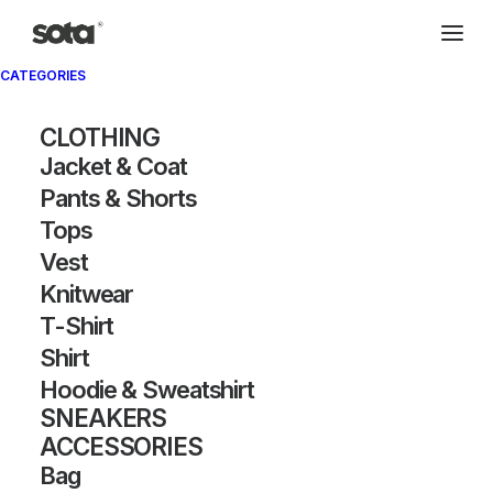
CATEGORIES
CLOTHING
Jacket & Coat
Pants & Shorts
Tops
Vest
Knitwear
T-Shirt
Shirt
Hoodie & Sweatshirt
SNEAKERS
ACCESSORIES
Bag