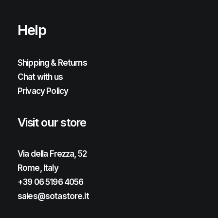
Help
Shipping & Returns
Chat with us
Privacy Policy
Visit our store
Via della Frezza, 52
Rome, Italy
+39 06 5196 4056
sales@sotastore.it