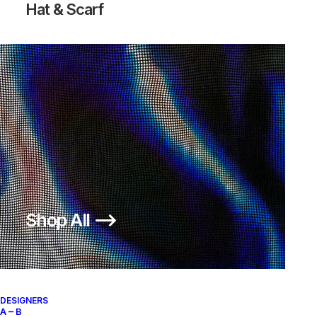
Hat & Scarf
Shop All ⟶
DESIGNERS
A – B