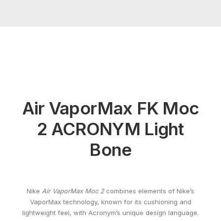
Air VaporMax FK Moc
2 ACRONYM Light
Bone
Nike
Air VaporMax Moc 2
combines elements of Nike’s
VaporMax technology, known for its cushioning and
lightweight feel, with Acronym’s unique design language.