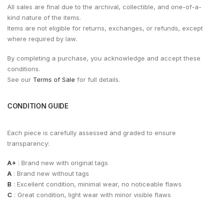
All sales are final due to the archival, collectible, and one-of-a-
kind nature of the items.
Items are not eligible for returns, exchanges, or refunds, except
where required by law.
By completing a purchase, you acknowledge and accept these
conditions.
See our
Terms of Sale
for full details.
CONDITION GUIDE
Each piece is carefully assessed and graded to ensure
transparency:
A+
: Brand new with original tags
A
: Brand new without tags
B
: Excellent condition, minimal wear, no noticeable flaws
C
: Great condition, light wear with minor visible flaws