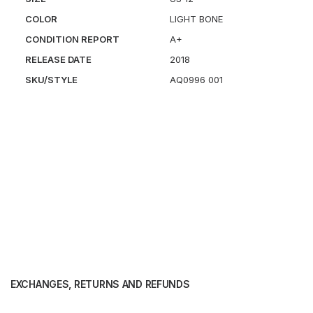
COLOR
LIGHT BONE
CONDITION REPORT
A+
RELEASE DATE
2018
SKU/STYLE
AQ0996 001
EXCHANGES, RETURNS AND REFUNDS