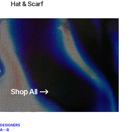
Hat & Scarf
Shop All ⟶
DESIGNERS
A – B