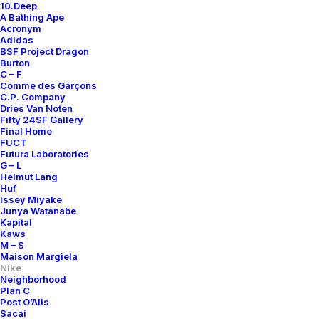
10.Deep
A Bathing Ape
Acronym
Adidas
BSF Project Dragon
Burton
C – F
Comme des Garçons
C.P. Company
Dries Van Noten
Fifty 24SF Gallery
Final Home
FUCT
Futura Laboratories
G – L
Helmut Lang
Huf
Issey Miyake
Junya Watanabe
Kapital
Kaws
M – S
Maison Margiela
Nike
Neighborhood
Plan C
Post O’Alls
Sacai