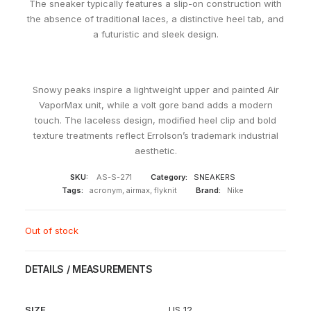
The sneaker typically features a slip-on construction with
the absence of traditional laces, a distinctive heel tab, and
a futuristic and sleek design.
Snowy peaks inspire a lightweight upper and painted Air
VaporMax unit, while a volt gore band adds a modern
touch. The laceless design, modified heel clip and bold
texture treatments reflect Errolson’s trademark industrial
aesthetic.
SKU:
AS-S-271
Category:
SNEAKERS
Tags:
acronym
,
airmax
,
flyknit
Brand:
Nike
Out of stock
DETAILS / MEASUREMENTS
SIZE
US 12