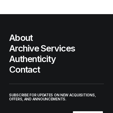
About
Archive Services
Authenticity
Contact
SUBSCRIBE FOR UPDATES ON NEW ACQUISITIONS,
OFFERS, AND ANNOUNCEMENTS.