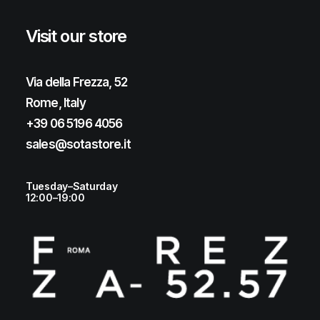
Visit our store
Via della Frezza, 52
Rome, Italy
+39 06 5196 4056
sales@sotastore.it
Tuesday–Saturday
12:00–19:00