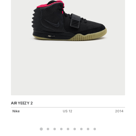
AIR YEEZY 2
AI
Nike
US 12
2014
Ni