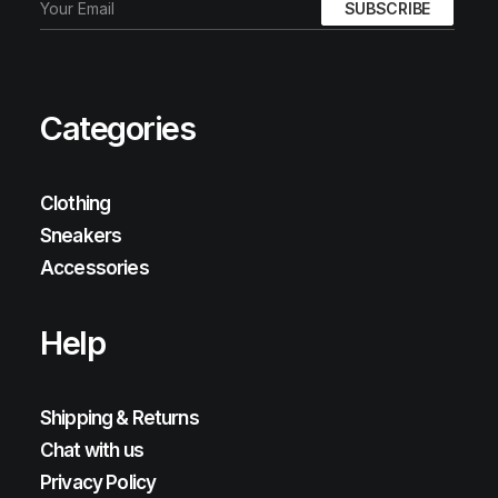
Categories
Clothing
Sneakers
Accessories
Help
Shipping & Returns
Chat with us
Privacy Policy