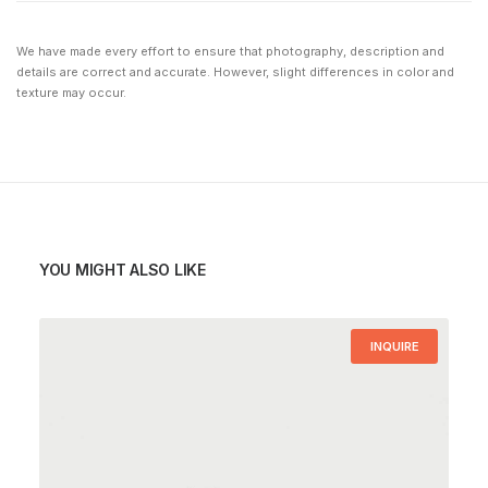
We have made every effort to ensure that photography, description and
details are correct and accurate. However, slight differences in color and
texture may occur.
YOU MIGHT ALSO LIKE
INQUIRE