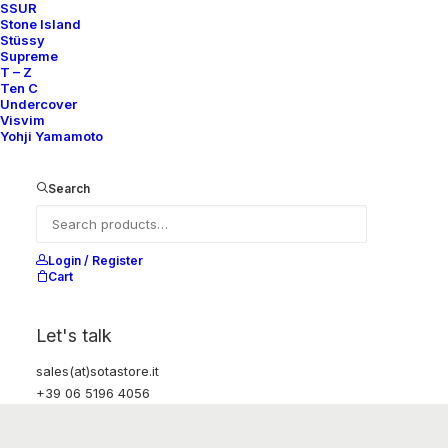
SSUR
Stone Island
Stüssy
Supreme
T – Z
Ten C
Undercover
Visvim
Yohji Yamamoto
Search
Login / Register
Cart
Let's talk
sales(at)sotastore.it
+39 06 5196 4056