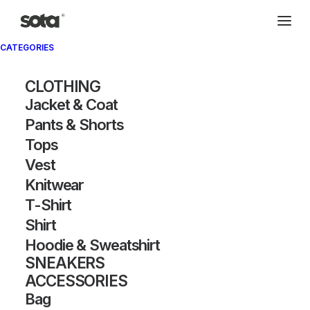
CATEGORIES
CLOTHING
Jacket & Coat
Pants & Shorts
Tops
Vest
Knitwear
T-Shirt
Shirt
Hoodie & Sweatshirt
SNEAKERS
ACCESSORIES
Bag