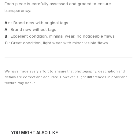
Each piece is carefully assessed and graded to ensure
transparency:
A+
: Brand new with original tags
A
: Brand new without tags
B
: Excellent condition, minimal wear, no noticeable flaws
C
: Great condition, light wear with minor visible flaws
We have made every effort to ensure that photography, description and
details are correct and accurate. However, slight differences in color and
texture may occur.
YOU MIGHT ALSO LIKE