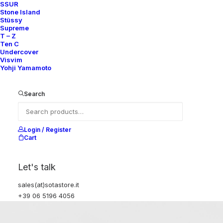
SSUR
Stone Island
Stüssy
Supreme
T – Z
Ten C
Undercover
Visvim
Yohji Yamamoto
Search
Login / Register
Cart
Let's talk
sales(at)sotastore.it
+39 06 5196 4056