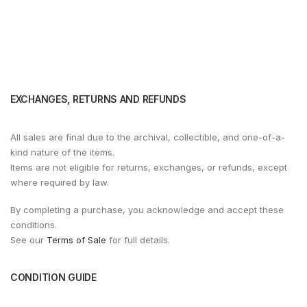
EXCHANGES, RETURNS AND REFUNDS
All sales are final due to the archival, collectible, and one-of-a-
kind nature of the items.
Items are not eligible for returns, exchanges, or refunds, except
where required by law.
By completing a purchase, you acknowledge and accept these
conditions.
See our
Terms of Sale
for full details.
CONDITION GUIDE