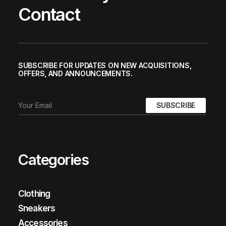
Contact
SUBSCRIBE FOR UPDATES ON NEW ACQUISITIONS,
OFFERS, AND ANNOUNCEMENTS.
Categories
Clothing
Sneakers
Accessories