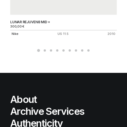
LUNAR REJUVEN8 MID +
AI
300,00
€
Ni
Nike
US 11.5
2010
About
Archive Services
Authenticity