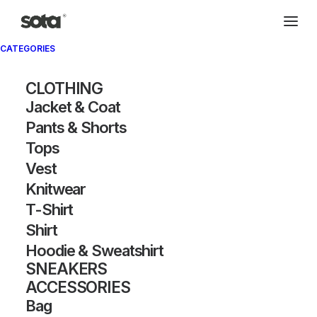
CATEGORIES
CLOTHING
Jacket & Coat
Pants & Shorts
Tops
Vest
Knitwear
T-Shirt
Shirt
Hoodie & Sweatshirt
SNEAKERS
ACCESSORIES
Bag