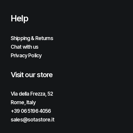
Help
Shipping & Returns
Chat with us
Privacy Policy
Visit our store
Via della Frezza, 52
Rome, Italy
+39 06 5196 4056
sales@sotastore.it