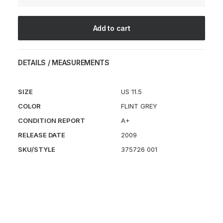
quantity
Add to cart
DETAILS / MEASUREMENTS
SIZE
US 11.5
COLOR
FLINT GREY
CONDITION REPORT
A+
RELEASE DATE
2009
SKU/STYLE
375726 001