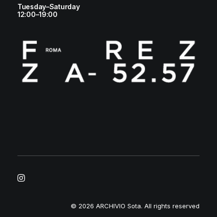
Tuesday–Saturday
12:00–19:00
© 2026 ARCHIVIO Sota.
All rights reserved