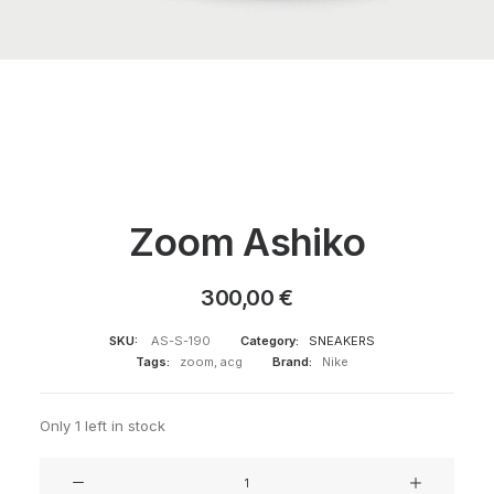
Zoom Ashiko
300,00
€
SKU:
AS-S-190
Category:
SNEAKERS
Tags:
zoom
,
acg
Brand:
Nike
Only 1 left in stock
Zoom
Ashiko