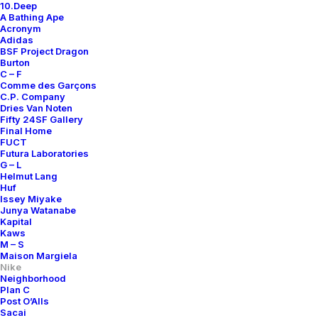
10.Deep
A Bathing Ape
Acronym
Adidas
BSF Project Dragon
Burton
C – F
Comme des Garçons
C.P. Company
Dries Van Noten
Fifty 24SF Gallery
Final Home
FUCT
Futura Laboratories
G – L
Helmut Lang
Huf
Issey Miyake
Junya Watanabe
Kapital
Kaws
M – S
Maison Margiela
Nike
Neighborhood
Plan C
Post O’Alls
Sacai