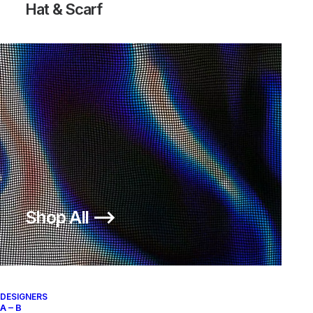
Hat & Scarf
Shop All ⟶
DESIGNERS
A – B