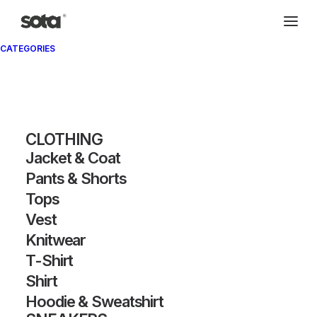
CATEGORIES
CLOTHING
Jacket & Coat
Pants & Shorts
Tops
Vest
Knitwear
T-Shirt
Shirt
Hoodie & Sweatshirt