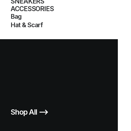
SNEAKERS
ACCESSORIES
Bag
Hat & Scarf
Shop All ⟶