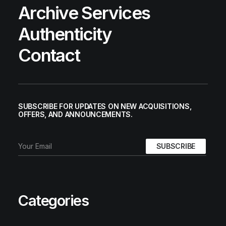
Archive Services
Authenticity
Contact
AIR TRAINER 1 PREMIUM
SUBSCRIBE FOR UPDATES ON NEW ACQUISITIONS,
Nike
US 11
2003
OFFERS, AND ANNOUNCEMENTS.
Categories