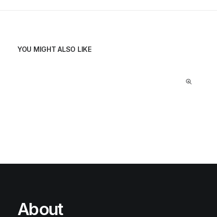
YOU MIGHT ALSO LIKE
About