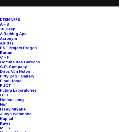
DESIGNERS
A – B
10.Deep
A Bathing Ape
Acronym
Adidas
BSF Project Dragon
Burton
C – F
Comme des Garçons
C.P. Company
Dries Van Noten
Fifty 24SF Gallery
Final Home
FUCT
Futura Laboratories
G – L
Helmut Lang
Huf
Issey Miyake
Junya Watanabe
Kapital
Kaws
M – S