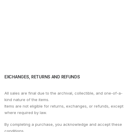
EXCHANGES, RETURNS AND REFUNDS
All sales are final due to the archival, collectible, and one-of-a-
kind nature of the items.
Items are not eligible for returns, exchanges, or refunds, except
where required by law.
By completing a purchase, you acknowledge and accept these
conditions.