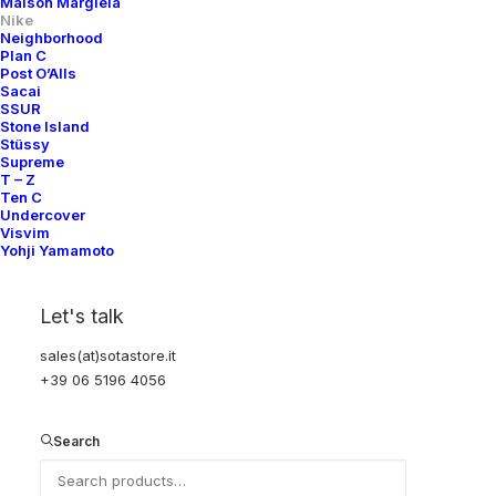
Maison Margiela
Nike
Neighborhood
Plan C
Post O’Alls
Sacai
SSUR
Stone Island
Stüssy
Supreme
T – Z
Ten C
Undercover
Visvim
Yohji Yamamoto
Let's talk
sales(at)sotastore.it
+39 06 5196 4056
Search