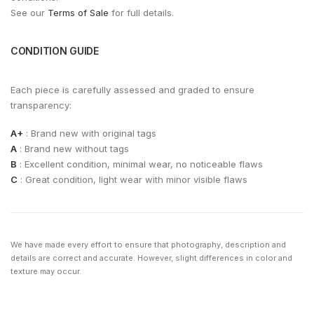
See our
Terms of Sale
for full details.
CONDITION GUIDE
Each piece is carefully assessed and graded to ensure
transparency:
A+
: Brand new with original tags
A
: Brand new without tags
B
: Excellent condition, minimal wear, no noticeable flaws
C
: Great condition, light wear with minor visible flaws
We have made every effort to ensure that photography, description and
details are correct and accurate. However, slight differences in color and
texture may occur.