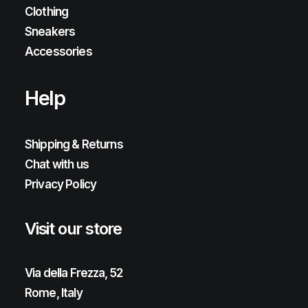
Clothing
Sneakers
Accessories
Help
Shipping & Returns
Chat with us
Privacy Policy
Visit our store
Via della Frezza, 52
Rome, Italy