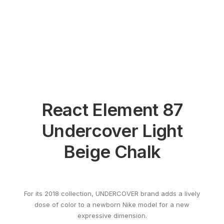
React Element 87
Undercover Light
Beige Chalk
For its 2018 collection, UNDERCOVER brand adds a lively
dose of color to a newborn Nike model for a new
expressive dimension.