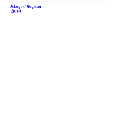
Login / Register
Cart