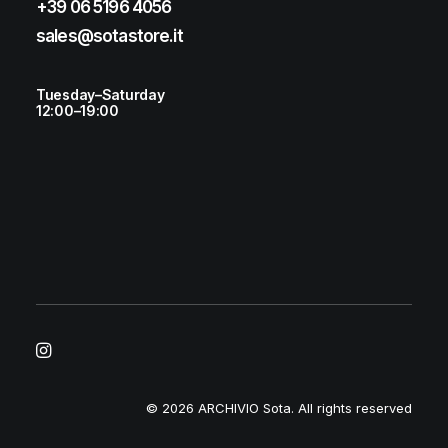
+39 06 5196 4056
sales@sotastore.it
Tuesday–Saturday
12:00–19:00
© 2026 ARCHIVIO Sota.
All rights reserved