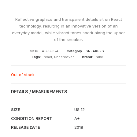
Reflective graphics and transparent details sit on React
technology, resulting in an innovative version of an
everyday model, while vibrant tones spark along the upper
of the sneaker.
SKU:
AS-S-374
Category:
SNEAKERS
Tags:
react
,
undercover
Brand:
Nike
Out of stock
DETAILS / MEASUREMENTS
SIZE
US 12
CONDITION REPORT
A+
RELEASE DATE
2018