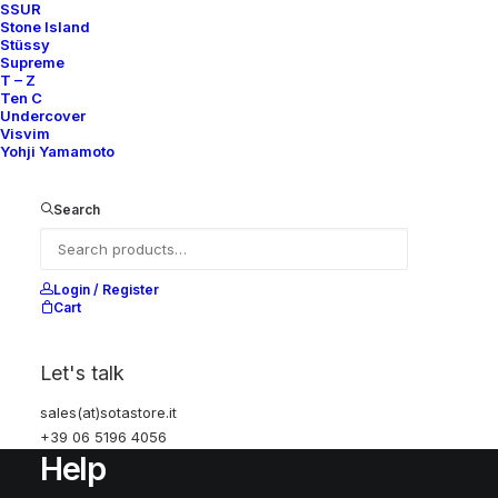
SSUR
Stone Island
Stüssy
SUBSCRIBE FOR UPDATES ON NEW ACQUISITIONS,
Supreme
OFFERS, AND ANNOUNCEMENTS.
T – Z
Ten C
Undercover
Visvim
Yohji Yamamoto
Search
Categories
Login / Register
Cart
Clothing
Sneakers
Let's talk
Accessories
sales(at)sotastore.it
+39 06 5196 4056
Help