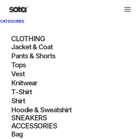
CATEGORIES
Archivio®
CLOTHING
Jacket & Coat
Pants & Shorts
Tops
Vest
Knitwear
T-Shirt
SHOW FILTERS
Shirt
Hoodie & Sweatshirt
OUT OF STOCK
OUT OF STOCK
SNEAKERS
ACCESSORIES
Bag