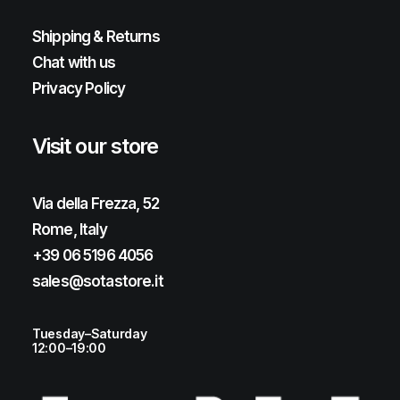
Shipping & Returns
Chat with us
Privacy Policy
Visit our store
Via della Frezza, 52
Rome, Italy
+39 06 5196 4056
sales@sotastore.it
Tuesday–Saturday
12:00–19:00