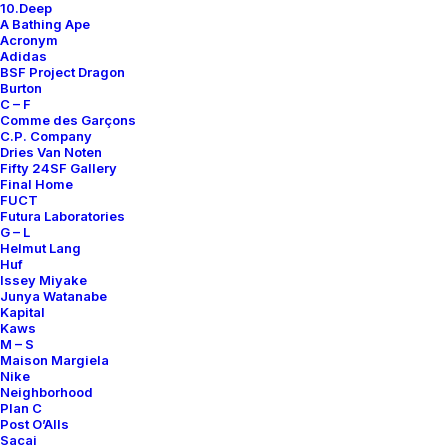
10.Deep
A Bathing Ape
Acronym
Adidas
REACT ELEMENT 87
BSF Project Dragon
UNDERCOVER LIGHT BEIGE
Burton
CHALK
C – F
Comme des Garçons
Nike
US 12
2018
C.P. Company
Dries Van Noten
Fifty 24SF Gallery
Final Home
FUCT
Futura Laboratories
G – L
Helmut Lang
About
Huf
Issey Miyake
Archive Services
Junya Watanabe
Kapital
Kaws
Authenticity
M – S
Maison Margiela
Contact
Nike
Neighborhood
Plan C
Post O’Alls
Sacai