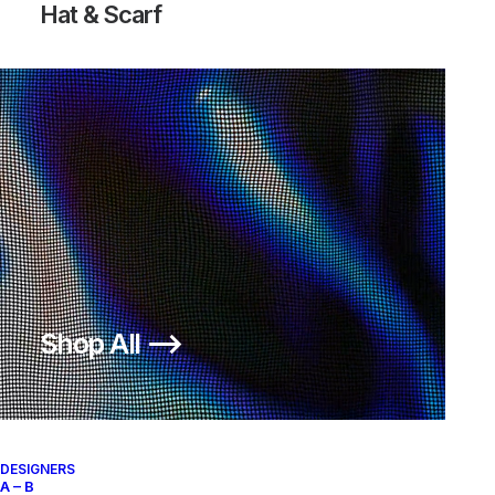
Hat & Scarf
ISPA OVERREACT SANDAL BLACK
ISPA OVERREACT SANDAL BLACK
Nike
US 12
2020
Nike
US 12
2020
OUT OF STOCK
Shop All ⟶
DESIGNERS
A – B