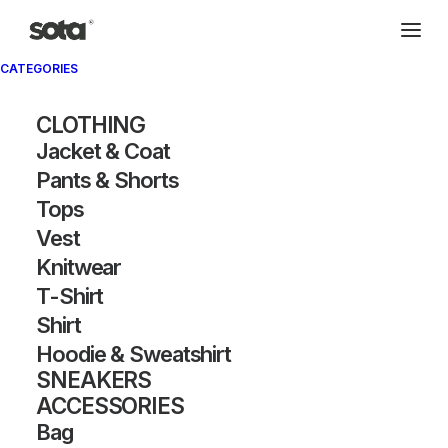
CATEGORIES
Archivio®
CLOTHING
Jacket & Coat
Pants & Shorts
Tops
Vest
Knitwear
T-Shirt
SHOW FILTERS
Shirt
Hoodie & Sweatshirt
SNEAKERS
ACCESSORIES
Bag