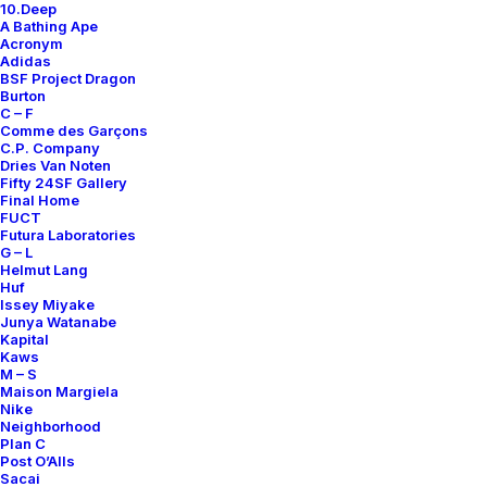
10.Deep
Contact
A Bathing Ape
Acronym
Adidas
BSF Project Dragon
Burton
C – F
Comme des Garçons
SUBSCRIBE FOR UPDATES ON NEW ACQUISITIONS,
C.P. Company
OFFERS, AND ANNOUNCEMENTS.
Dries Van Noten
Fifty 24SF Gallery
Final Home
FUCT
Futura Laboratories
G – L
Helmut Lang
Huf
Issey Miyake
Junya Watanabe
Categories
Kapital
Kaws
M – S
Maison Margiela
Nike
Clothing
Neighborhood
Plan C
Sneakers
Post O’Alls
Accessories
Sacai