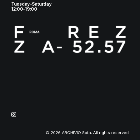
Tuesday–Saturday
12:00–19:00
© 2026 ARCHIVIO Sota.
All rights reserved