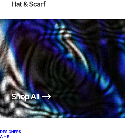
Hat & Scarf
AIR MAX 360 EVOLUTION PACK
250,00
€
Nike
US 11
2005
Shop All ⟶
About
Archive Services
Authenticity
DESIGNERS
A – B