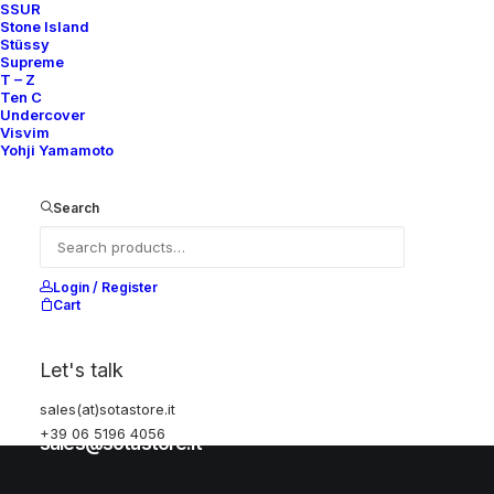
SSUR
Stone Island
Stüssy
Help
Supreme
T – Z
Ten C
Undercover
Visvim
Shipping & Returns
Yohji Yamamoto
Chat with us
Privacy Policy
Search
Visit our store
Login / Register
Cart
Via della Frezza, 52
Let's talk
Rome, Italy
sales(at)sotastore.it
+39 06 5196 4056
+39 06 5196 4056
sales@sotastore.it