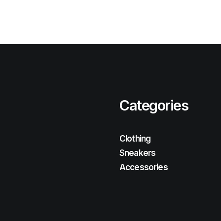
Categories
Clothing
Sneakers
Accessories