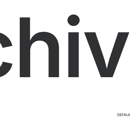
chiv
DEFAU