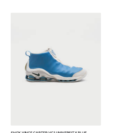
SHOX VINCE CARTER VC1 UNIVERSITY BLUE