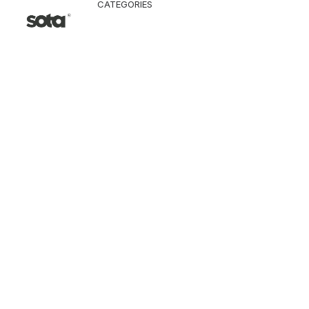
CATEGORIES
CLOTHING
Jacket & Coat
Pants & Shorts
Tops
Vest
Knitwear
T-Shirt
Shirt
Hoodie & Sweatshi
SNEAKERS
ACCESSORI
Bag
Hat & Scarf