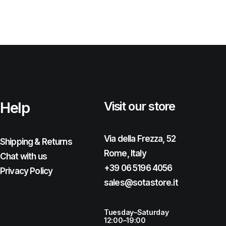
Help
Visit our store
Via della Frezza, 52
Shipping & Returns
Rome, Italy
Chat with us
+39 06 5196 4056
Privacy Policy
sales@sotastore.it
Tuesday–Saturday
12:00–19:00