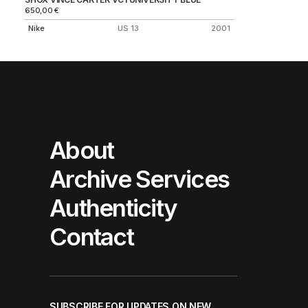
650,00
€
Nike
US 13
2001
About
Archive Services
Authenticity
Contact
SUBSCRIBE FOR UPDATES ON NEW