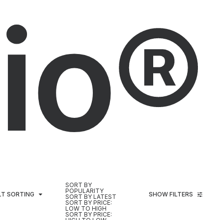
io®
SORT BY
POPULARITY
LT SORTING
SHOW FILTERS
SORT BY LATEST
SORT BY PRICE:
LOW TO HIGH
SORT BY PRICE: