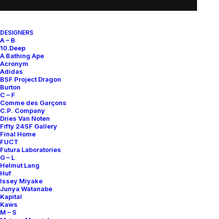
SUPERSTAR NEIGHBORHOOD
SUPERSTAR UNDEFEATED ‘35TH
‘35TH ANNIVERSARY’
ANNIVERSARY’
DESIGNERS
1.000,00
€
1.000,00
€
A – B
10.Deep
Adidas
US 11.5
2005
Adidas
US 11
2005
A Bathing Ape
Acronym
Adidas
BSF Project Dragon
Burton
C – F
Comme des Garçons
C.P. Company
About
Dries Van Noten
Fifty 24SF Gallery
Archive Services
Final Home
FUCT
Futura Laboratories
Authenticity
G – L
Helmut Lang
Huf
Contact
Issey Miyake
Junya Watanabe
Kapital
Kaws
M – S