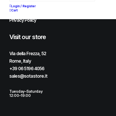
Shipping & Returns
Login / Register
Cart
Chat with us
Privacy Policy
Visit our store
Via della Frezza, 52
Rome, Italy
+39 06 5196 4056
sales@sotastore.it
Tuesday–Saturday
12:00–19:00