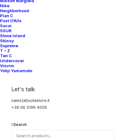
Maison Margiela
Nike
SUBSCRIBE FOR UPDATES ON NEW ACQUISITIONS,
Neighborhood
OFFERS, AND ANNOUNCEMENTS.
Plan C
Post O’Alls
Sacai
SSUR
Stone Island
Stüssy
Supreme
T – Z
Ten C
Undercover
Categories
Visvim
Yohji Yamamoto
Clothing
Let's talk
Sneakers
sales(at)sotastore.it
Accessories
+39 06 5196 4056
Help
Search