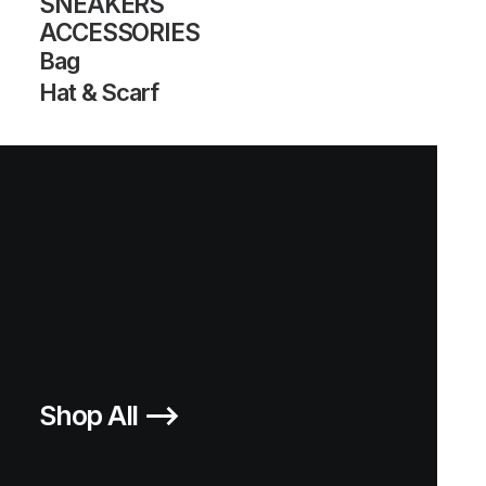
SNEAKERS
ACCESSORIES
Bag
Hat & Scarf
SUPER APE STAR
SUPERSTAR FOOTPATROL ‘35TH
ANNIVERSARY’
1.000,00
€
1.000,00
€
Adidas
US 11.5
2005
Adidas
US 11.5
2005
Shop All ⟶