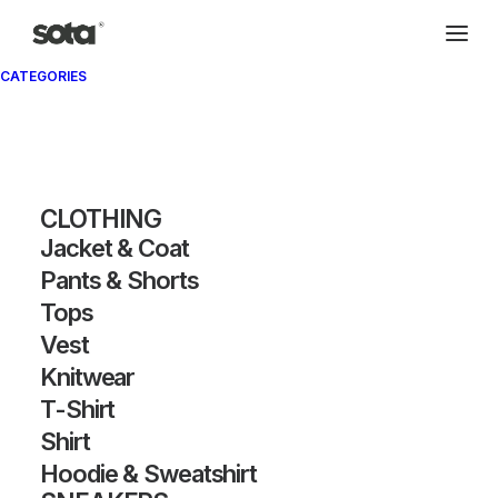
CATEGORIES
CLOTHING
Jacket & Coat
Pants & Shorts
SHOW FILTERS
Tops
Vest
Knitwear
T-Shirt
Shirt
Hoodie & Sweatshirt