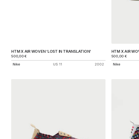
HTM X AIR WOVEN ‘LOST IN TRANSLATION’
HTM X AIR WO
500,00
€
500,00
€
Nike
US 11
2002
Nike