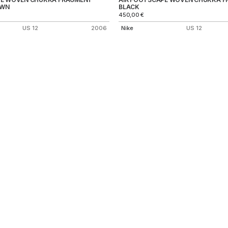
OWN
BLACK
450,00
€
US 12
2006
Nike
US 12