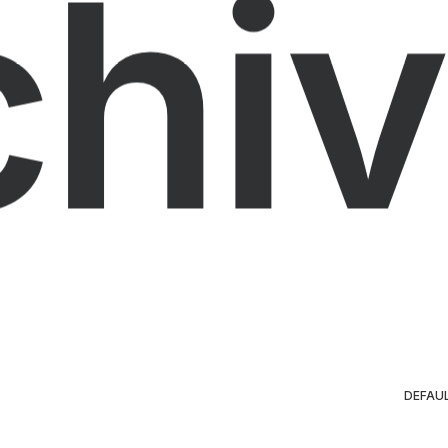
chiv
DEFAU