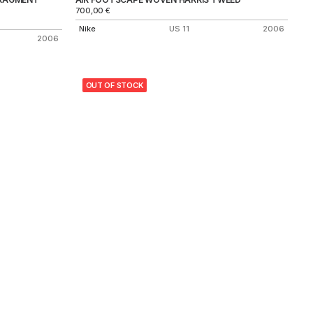
700,00
€
Nike
US 11
2006
2006
OUT OF STOCK