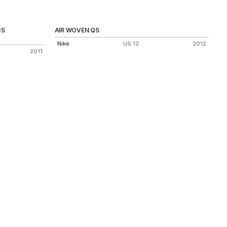
QS
AIR WOVEN QS
Nike
US 12
2012
2011