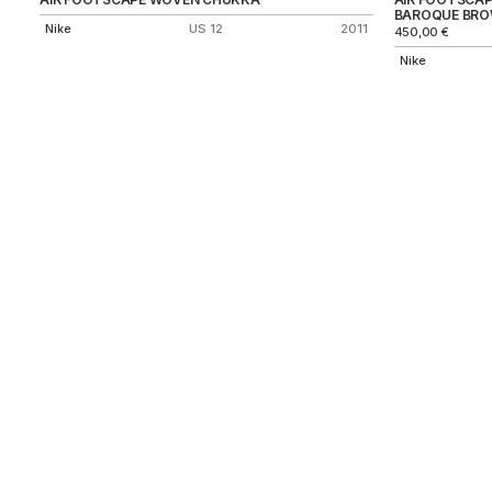
BAROQUE BR
Nike
US 12
2011
450,00
€
Nike