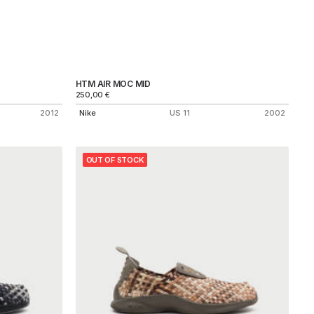
HTM AIR MOC MID
250,00
€
2012
Nike
US 11
2002
OUT OF STOCK