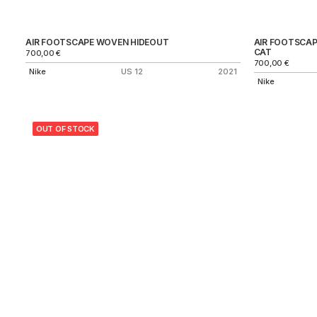
AIR FOOTSCAPE WOVEN HIDEOUT
AIR FOOTSCA
CAT
700,00
€
700,00
€
Nike
US 12
2021
Nike
OUT OF STOCK