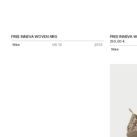
FREE INNEVA WOVEN NRG
FREE INNEVA 
250,00
€
Nike
US 12
2012
Nike