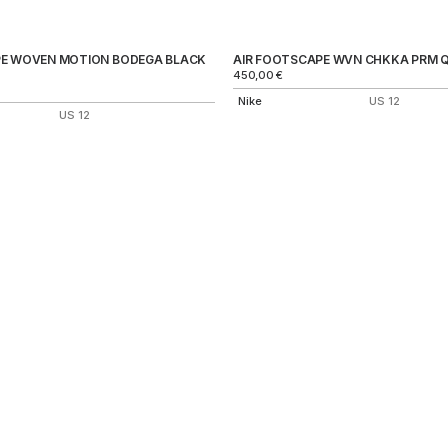
PE WOVEN MOTION BODEGA BLACK
AIR FOOTSCAPE WVN CHKKA PRM 
450,00
€
Nike
US 12
US 12