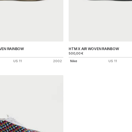
VEN RAINBOW
HTM X AIR WOVEN RAINBOW
500,00
€
US 11
2002
Nike
US 11