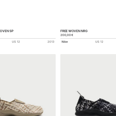
WOVEN SP
FREE WOVEN NRG
200,00
€
US 12
2013
Nike
US 12