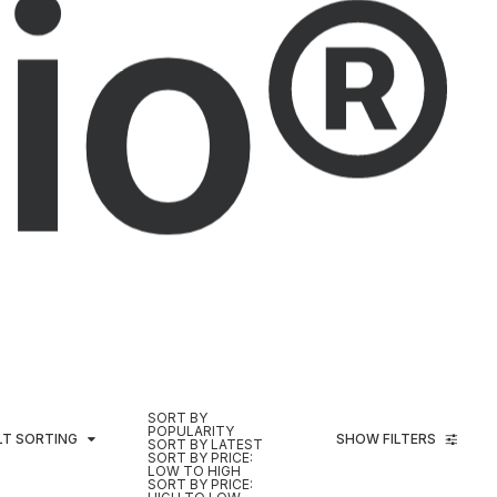
io®
SORT BY
POPULARITY
LT SORTING
SHOW FILTERS
SORT BY LATEST
SORT BY PRICE:
LOW TO HIGH
SORT BY PRICE: