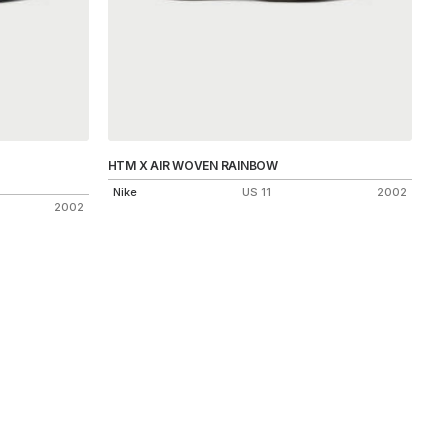
HTM X AIR WOVEN RAINBOW
Nike
US 11
2002
2002