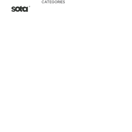
CATEGORIES
CLOTHING
Jacket & Coat
Pants & Shorts
Tops
Vest
Knitwear
T-Shirt
Shirt
Hoodie & Sweatshi
SNEAKERS
ACCESSORI
Bag
Hat & Scarf