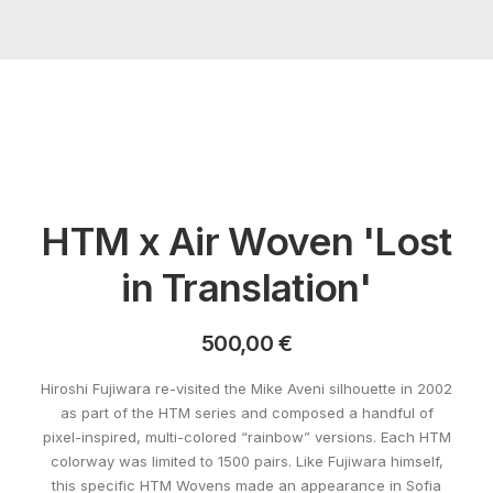
HTM x Air Woven 'Lost
in Translation'
500,00
€
Hiroshi Fujiwara re-visited the Mike Aveni silhouette in 2002
as part of the HTM series and composed a handful of
pixel-inspired, multi-colored “rainbow” versions. Each HTM
colorway was limited to 1500 pairs. Like Fujiwara himself,
this specific HTM Wovens made an appearance in Sofia