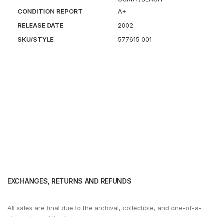
CONDITION REPORT
A+
RELEASE DATE
2002
SKU/STYLE
577615 001
EXCHANGES, RETURNS AND REFUNDS
All sales are final due to the archival, collectible, and one-of-a-