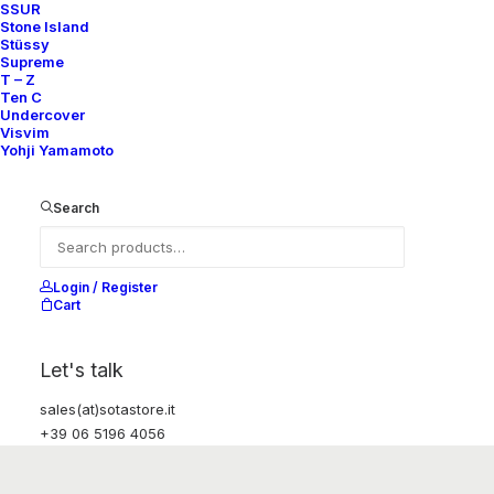
SSUR
Stone Island
Stüssy
Supreme
T – Z
Ten C
Undercover
Visvim
Yohji Yamamoto
Search
Login / Register
Cart
Let's talk
sales(at)sotastore.it
+39 06 5196 4056