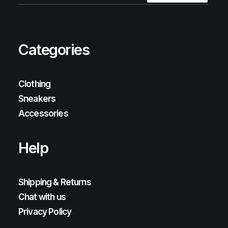
Categories
Clothing
Sneakers
Accessories
Help
Shipping & Returns
Chat with us
Privacy Policy