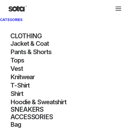
CATEGORIES
CLOTHING
Jacket & Coat
Pants & Shorts
Tops
Vest
Knitwear
T-Shirt
Shirt
Hoodie & Sweatshirt
SNEAKERS
ACCESSORIES
Bag