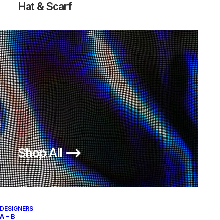
Hat & Scarf
Shop All ⟶
DESIGNERS
A – B