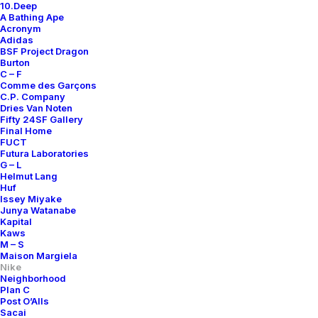
10.Deep
A Bathing Ape
Acronym
Adidas
BSF Project Dragon
Burton
C – F
Comme des Garçons
C.P. Company
Dries Van Noten
Fifty 24SF Gallery
Final Home
FUCT
Futura Laboratories
G – L
Helmut Lang
Huf
Issey Miyake
Junya Watanabe
Kapital
Kaws
M – S
Maison Margiela
Nike
Neighborhood
Plan C
Post O’Alls
Sacai