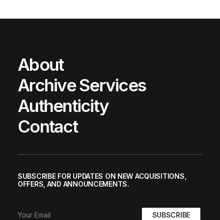
About
Archive Services
Authenticity
Contact
SUBSCRIBE FOR UPDATES ON NEW ACQUISITIONS,
OFFERS, AND ANNOUNCEMENTS.