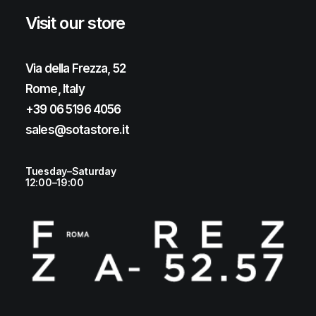
Visit our store
Via della Frezza, 52
Rome, Italy
+39 06 5196 4056
sales@sotastore.it
Tuesday–Saturday
12:00–19:00