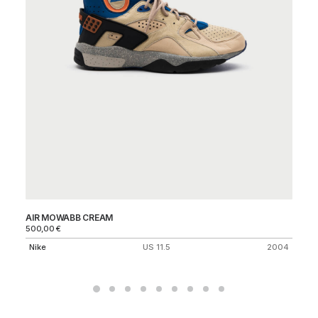
AIR MOWABB CREAM
BL
500,00
€
Ni
Nike
US 11.5
2004