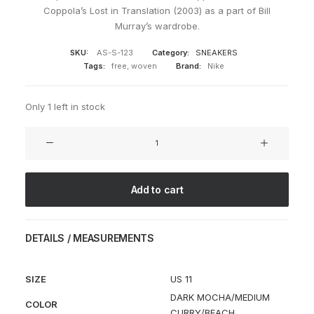
Coppola’s Lost in Translation (2003) as a part of Bill
Murray’s wardrobe.
SKU:
AS-S-123
Category:
SNEAKERS
Tags:
free
,
woven
Brand:
Nike
Only 1 left in stock
HTM
x
Air
Woven
Add to cart
'Lost
in
Translation'
DETAILS / MEASUREMENTS
quantity
SIZE
US 11
DARK MOCHA/MEDIUM
COLOR
CURRY/BEACH