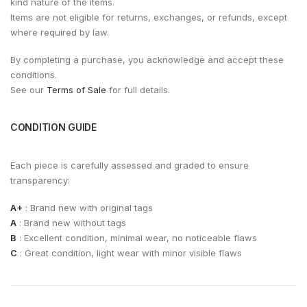
kind nature of the items.
Items are not eligible for returns, exchanges, or refunds, except
where required by law.
By completing a purchase, you acknowledge and accept these
conditions.
See our
Terms of Sale
for full details.
CONDITION GUIDE
Each piece is carefully assessed and graded to ensure
transparency:
A+
: Brand new with original tags
A
: Brand new without tags
B
: Excellent condition, minimal wear, no noticeable flaws
C
: Great condition, light wear with minor visible flaws