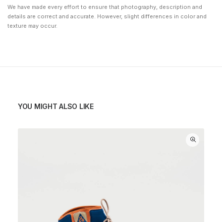
We have made every effort to ensure that photography, description and
details are correct and accurate. However, slight differences in color and
texture may occur.
YOU MIGHT ALSO LIKE