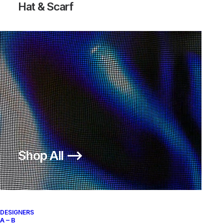
Hat & Scarf
VANDAL SUPREME GEOFF
VANDAL SUPREME GEOFF
MCFETRIDGE
MCFETRIDGE
Nike
US 11.5
2003
Nike
US 11
2003
Shop All ⟶
About
Archive Services
Authenticity
DESIGNERS
A – B