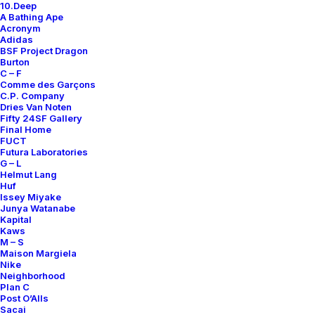
10.Deep
Contact
A Bathing Ape
Acronym
Adidas
BSF Project Dragon
Burton
C – F
Comme des Garçons
SUBSCRIBE FOR UPDATES ON NEW ACQUISITIONS,
C.P. Company
OFFERS, AND ANNOUNCEMENTS.
Dries Van Noten
Fifty 24SF Gallery
Final Home
FUCT
Futura Laboratories
G – L
Helmut Lang
Huf
Issey Miyake
Junya Watanabe
Categories
Kapital
Kaws
M – S
Maison Margiela
Nike
Clothing
Neighborhood
Plan C
Sneakers
Post O’Alls
Accessories
Sacai