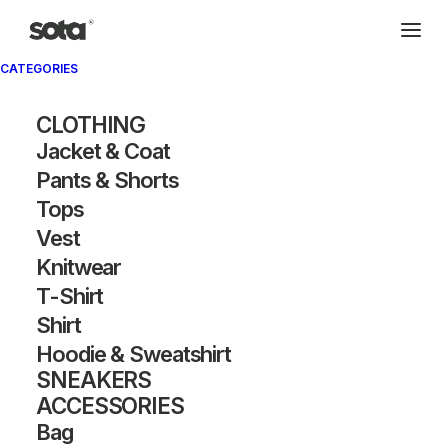
CATEGORIES
Archivio®
CLOTHING
Jacket & Coat
Pants & Shorts
Tops
Vest
Knitwear
T-Shirt
SHOW FILTERS
Shirt
Hoodie & Sweatshirt
OUT OF STOCK
OUT OF STOCK
SNEAKERS
ACCESSORIES
Bag