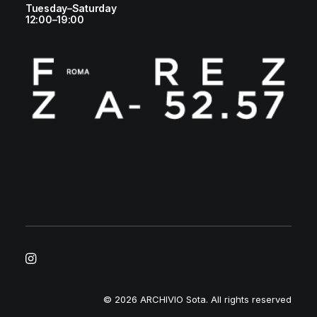
Tuesday–Saturday
12:00–19:00
© 2026 ARCHIVIO Sota.
All rights reserved