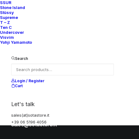
SSUR
Stone Island
Stüssy
Help
Supreme
T – Z
Ten C
Undercover
Visvim
Shipping & Returns
Yohji Yamamoto
Chat with us
Privacy Policy
Search
Visit our store
Login / Register
Cart
Via della Frezza, 52
Let's talk
Rome, Italy
+39 06 5196 4056
sales(at)sotastore.it
+39 06 5196 4056
sales@sotastore.it