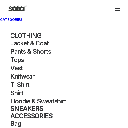
CATEGORIES
Archivio®
CLOTHING
Jacket & Coat
Pants & Shorts
Tops
Vest
Knitwear
T-Shirt
SHOW FILTERS
Shirt
Hoodie & Sweatshirt
SNEAKERS
ACCESSORIES
Bag