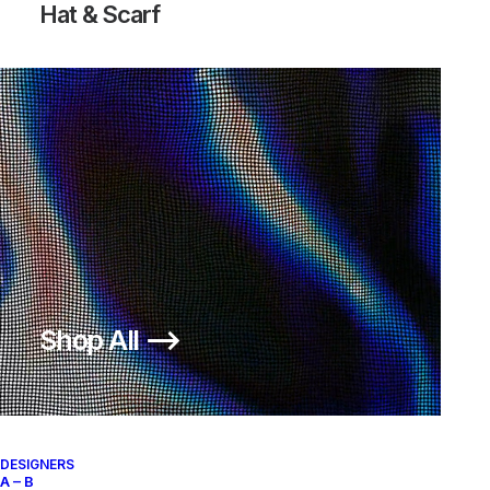
Hat & Scarf
AIR FORCE 1 HIGH L/M 20TH
ACRONYM X NIKE AF1 DOWTOWN
ANNIVERSARY
HI SP
500,00
€
500,00
€
Nike
US 11.5
2002
Nike
US 12
2017
OUT OF STOCK
Shop All ⟶
DESIGNERS
A – B