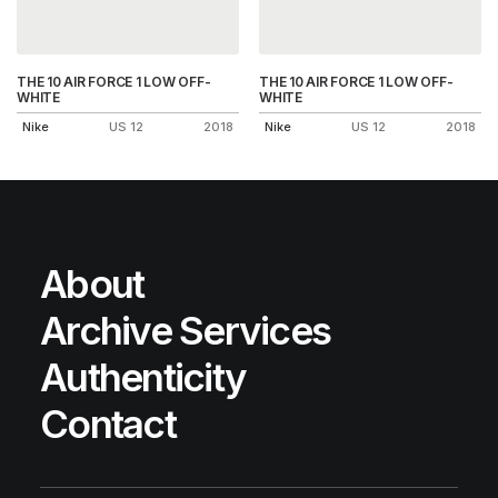
THE 10 AIR FORCE 1 LOW OFF-
THE 10 AIR FORCE 1 LOW OFF-
WHITE
WHITE
Nike
US 12
2018
Nike
US 12
2018
About
Archive Services
Authenticity
Contact