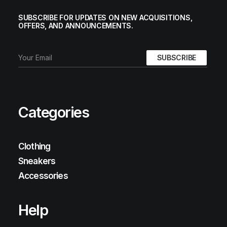
SUBSCRIBE FOR UPDATES ON NEW ACQUISITIONS,
OFFERS, AND ANNOUNCEMENTS.
Categories
Clothing
Sneakers
Accessories
Help