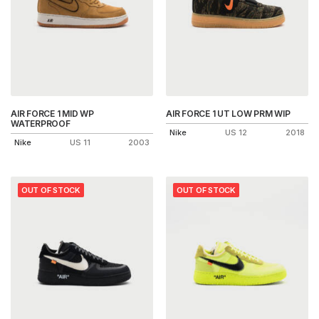
AIR FORCE 1 MID WP
AIR FORCE 1 UT LOW PRM WIP
WATERPROOF
Nike
US 12
2018
Nike
US 11
2003
OUT OF STOCK
OUT OF STOCK