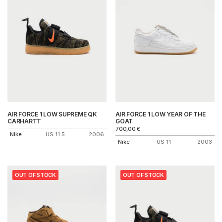
AIR FORCE 1 LOW SUPREME QK
AIR FORCE 1 LOW YEAR OF THE
CARHARTT
GOAT
700,00
€
Nike
US 11.5
2006
Nike
US 11
2003
OUT OF STOCK
OUT OF STOCK