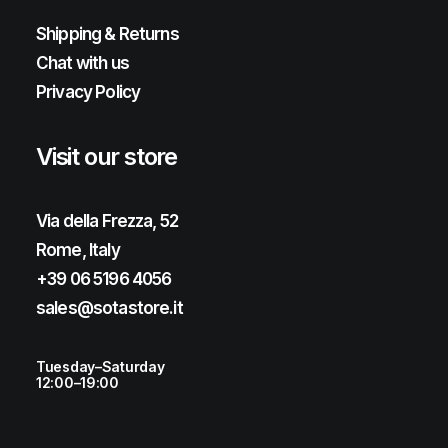
Shipping & Returns
Chat with us
Privacy Policy
Visit our store
Via della Frezza, 52
Rome, Italy
+39 06 5196 4056
sales@sotastore.it
Tuesday–Saturday
12:00–19:00