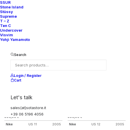
SSUR
AIR FORCE 1 HIGH A-COLD-WALL
AIR FORCE 1 HIGH STASH ONE
Stone Island
NIGHT ONLY
Nike
US 12
2017
Stüssy
Nike
US 12
2002
Supreme
T – Z
Ten C
Undercover
Visvim
Yohji Yamamoto
Search
Login / Register
Cart
Let's talk
sales(at)sotastore.it
AIR FORCE 1 INSIDE/OUT
AIR FORCE 1 LOW INSIDE/OUT
BAROQUE BROWN
HARRIS TWEED
+39 06 5196 4056
500,00
€
500,00
€
Nike
US 11
2005
Nike
US 12
2005