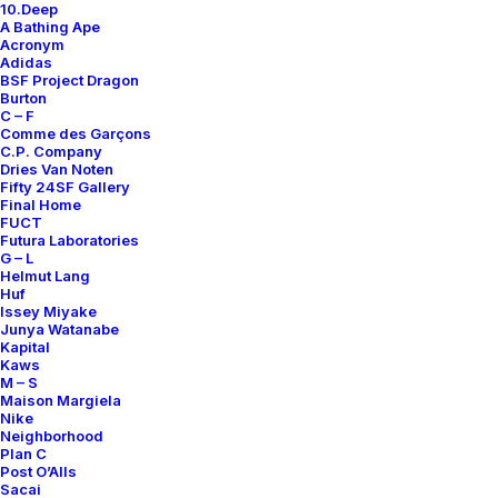
10.Deep
A Bathing Ape
Acronym
Adidas
BSF Project Dragon
Burton
AIR FORCE 1 DUCKBOOT
AIR FORCE 1 HIGH ’07
C – F
500,00
€
Comme des Garçons
Nike
US 12
2010
C.P. Company
Nike
US 11
2007
Dries Van Noten
Fifty 24SF Gallery
Final Home
FUCT
INQUIRE
INQUIRE
Futura Laboratories
G – L
Helmut Lang
Huf
Issey Miyake
Junya Watanabe
Kapital
Kaws
M – S
Maison Margiela
Nike
Neighborhood
Plan C
Post O’Alls
Sacai