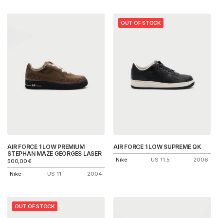
OUT OF STOCK
AIR FORCE 1 LOW PREMIUM
AIR FORCE 1 LOW SUPREME QK
STEPHAN MAZE GEORGES LASER
Nike
US 11.5
2006
500,00
€
Nike
US 11
2004
OUT OF STOCK