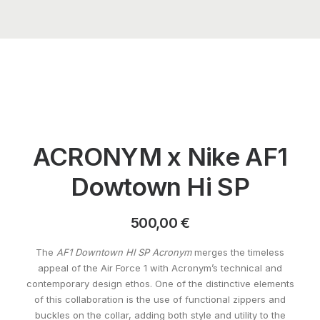
ACRONYM x Nike AF1
Dowtown Hi SP
500,00
€
The
AF1 Downtown HI SP Acronym
merges the timeless
appeal of the Air Force 1 with Acronym’s technical and
contemporary design ethos. One of the distinctive elements
of this collaboration is the use of functional zippers and
buckles on the collar, adding both style and utility to the