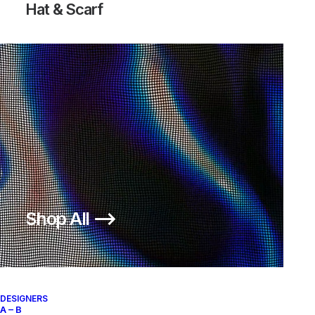
Hat & Scarf
Shop All ⟶
DESIGNERS
A – B