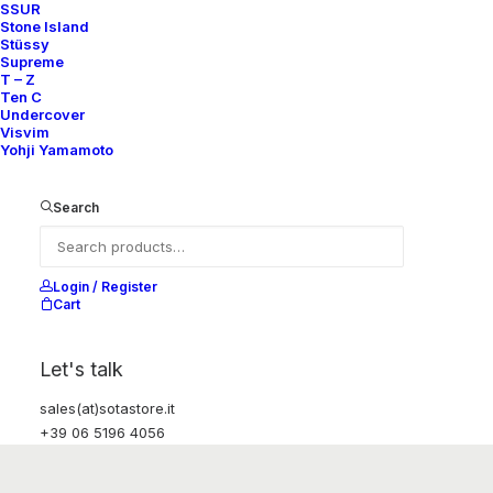
SSUR
Stone Island
Stüssy
Supreme
T – Z
Ten C
Undercover
Visvim
Yohji Yamamoto
Search
Login / Register
Cart
Let's talk
sales(at)sotastore.it
+39 06 5196 4056