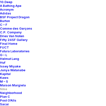
10.Deep
A Bathing Ape
Acronym
Adidas
BSF Project Dragon
Burton
C – F
Comme des Garçons
C.P. Company
Dries Van Noten
Fifty 24SF Gallery
Final Home
FUCT
Futura Laboratories
G – L
Helmut Lang
Huf
Issey Miyake
Junya Watanabe
Kapital
Kaws
M – S
Maison Margiela
Nike
Neighborhood
Plan C
Post O’Alls
Sacai