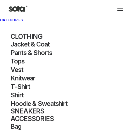
CATEGORIES
CLOTHING
Jacket & Coat
Pants & Shorts
Tops
Vest
Knitwear
T-Shirt
Shirt
Hoodie & Sweatshirt
SNEAKERS
ACCESSORIES
Bag