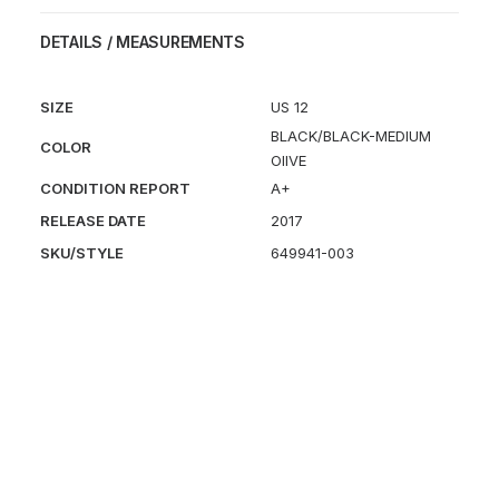
SP
DETAILS / MEASUREMENTS
quantity
SIZE
US 12
BLACK/BLACK-MEDIUM
COLOR
OIIVE
CONDITION REPORT
A+
RELEASE DATE
2017
SKU/STYLE
649941-003