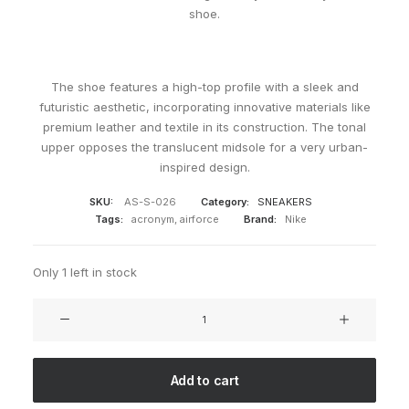
shoe.
The shoe features a high-top profile with a sleek and
futuristic aesthetic, incorporating innovative materials like
premium leather and textile in its construction. The tonal
upper opposes the translucent midsole for a very urban-
inspired design.
SKU:
AS-S-026
Category:
SNEAKERS
Tags:
acronym
,
airforce
Brand:
Nike
Only 1 left in stock
ACRONYM
x
Nike
AF1
Add to cart
Dowtown
Hi