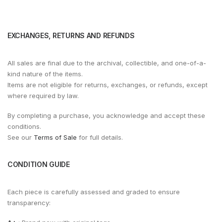
EXCHANGES, RETURNS AND REFUNDS
All sales are final due to the archival, collectible, and one-of-a-
kind nature of the items.
Items are not eligible for returns, exchanges, or refunds, except
where required by law.
By completing a purchase, you acknowledge and accept these
conditions.
See our
Terms of Sale
for full details.
CONDITION GUIDE
Each piece is carefully assessed and graded to ensure
transparency: