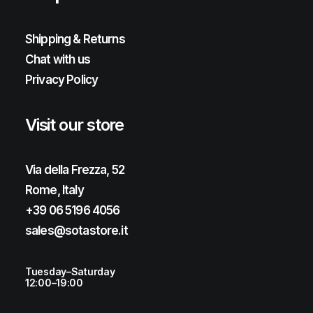
Shipping & Returns
Chat with us
Privacy Policy
Visit our store
Via della Frezza, 52
Rome, Italy
+39 06 5196 4056
sales@sotastore.it
Tuesday–Saturday
12:00–19:00