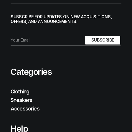
SUBSCRIBE FOR UPDATES ON NEW ACQUISITIONS,
OFFERS, AND ANNOUNCEMENTS.
Categories
Clothing
Sneakers
Accessories
Help