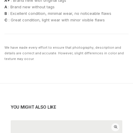
A+
: Brand new with original tags
A
: Brand new without tags
B
: Excellent condition, minimal wear, no noticeable flaws
C
: Great condition, light wear with minor visible flaws
We have made every effort to ensure that photography, description and
details are correct and accurate. However, slight differences in color and
texture may occur.
YOU MIGHT ALSO LIKE