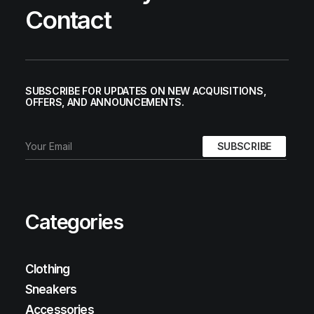
Contact
SUBSCRIBE FOR UPDATES ON NEW ACQUISITIONS,
OFFERS, AND ANNOUNCEMENTS.
Categories
Clothing
Sneakers
Accessories