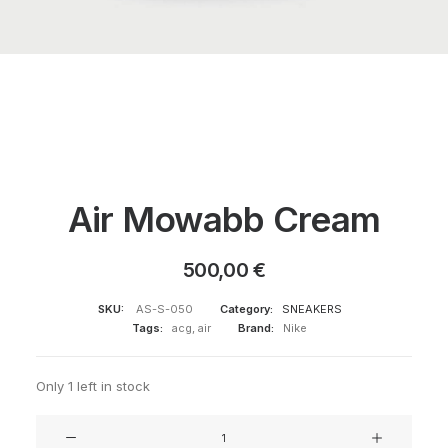
Air Mowabb Cream
500,00
€
SKU:
AS-S-050
Category:
SNEAKERS
Tags:
acg
,
air
Brand:
Nike
Only 1 left in stock
Air
Mowabb