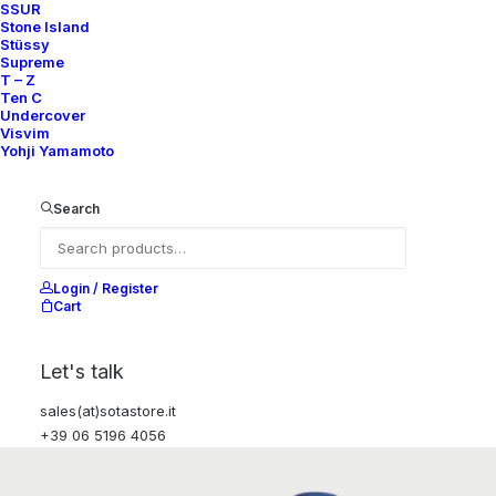
SSUR
Stone Island
Stüssy
Supreme
T – Z
Ten C
Undercover
Visvim
Yohji Yamamoto
Search
Login / Register
Cart
Let's talk
sales(at)sotastore.it
+39 06 5196 4056