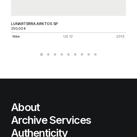
LUNARTERRA ARKTOS SP
ZO
250,00
€
45
Nike
US 12
2013
Ni
About
Archive Services
Authenticity