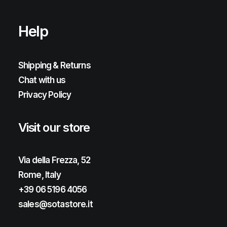
Help
Shipping & Returns
Chat with us
Privacy Policy
Visit our store
Via della Frezza, 52
Rome, Italy
+39 06 5196 4056
sales@sotastore.it