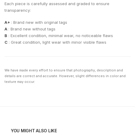
Each piece is carefully assessed and graded to ensure
transparency:
A+
: Brand new with original tags
A
: Brand new without tags
B
: Excellent condition, minimal wear, no noticeable flaws
C
: Great condition, light wear with minor visible flaws
We have made every effort to ensure that photography, description and
details are correct and accurate. However, slight differences in color and
texture may occur.
YOU MIGHT ALSO LIKE