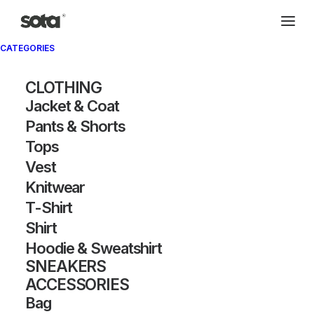
CATEGORIES
CLOTHING
Jacket & Coat
Pants & Shorts
Tops
Vest
Knitwear
T-Shirt
Shirt
Hoodie & Sweatshirt
SNEAKERS
ACCESSORIES
Bag