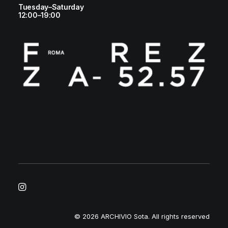
Tuesday–Saturday
12:00–19:00
© 2026 ARCHIVIO Sota.
All rights reserved