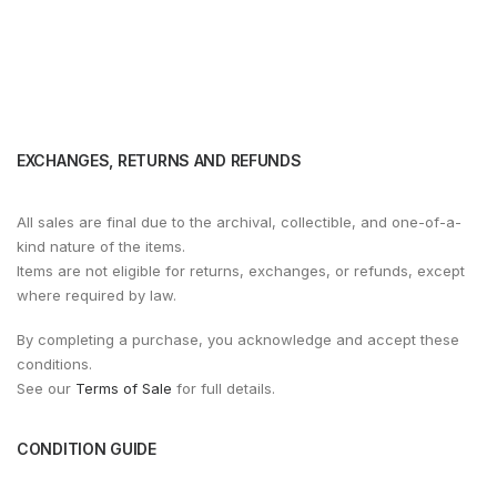
EXCHANGES, RETURNS AND REFUNDS
All sales are final due to the archival, collectible, and one-of-a-
kind nature of the items.
Items are not eligible for returns, exchanges, or refunds, except
where required by law.
By completing a purchase, you acknowledge and accept these
conditions.
See our
Terms of Sale
for full details.
CONDITION GUIDE