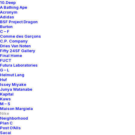
10.Deep
A Bathing Ape
Acronym
Adidas
BSF Project Dragon
Burton
C – F
Comme des Garçons
C.P. Company
Dries Van Noten
Fifty 24SF Gallery
Final Home
FUCT
Futura Laboratories
G – L
Helmut Lang
Huf
Issey Miyake
Junya Watanabe
Kapital
Kaws
M – S
Maison Margiela
Nike
Neighborhood
Plan C
Post O’Alls
Sacai