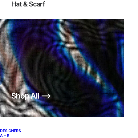
Hat & Scarf
Shop All ⟶
DESIGNERS
A – B