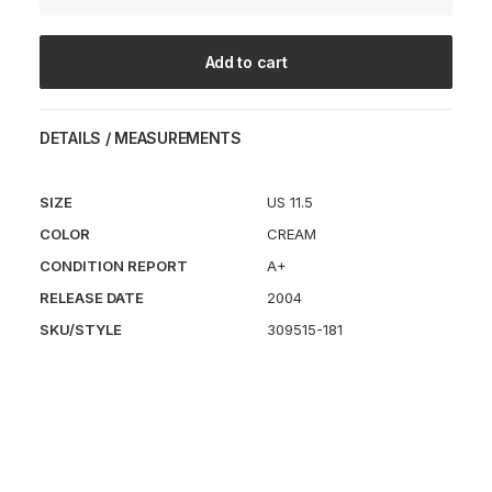
Cream
quantity
Add to cart
DETAILS / MEASUREMENTS
SIZE
US 11.5
COLOR
CREAM
CONDITION REPORT
A+
RELEASE DATE
2004
SKU/STYLE
309515-181