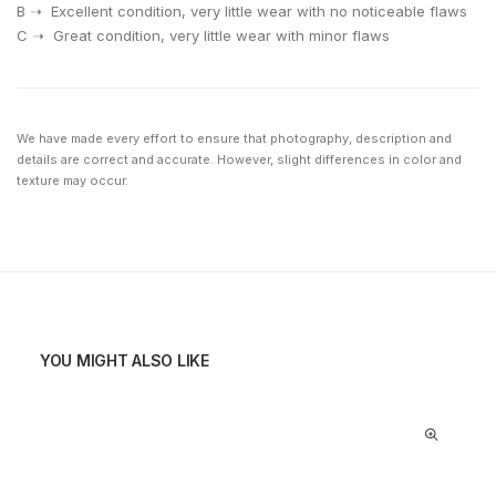
⁠B ➝ Excellent condition, very little wear with no noticeable flaws
⁠C ➝ Great condition, very little wear with minor flaws
We have made every effort to ensure that photography, description and
details are correct and accurate. However, slight differences in color and
texture may occur.
YOU MIGHT ALSO LIKE