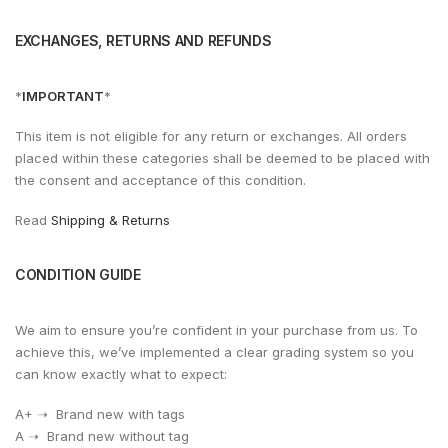
EXCHANGES, RETURNS AND REFUNDS
*
IMPORTANT
*
This item is not eligible for any return or exchanges. All orders
placed within these categories shall be deemed to be placed with
the consent and acceptance of this condition.
Read
Shipping & Returns
CONDITION GUIDE
We aim to ensure you’re confident in your purchase from us. To
achieve this, we’ve implemented a clear grading system so you
can know exactly what to expect:
A+ ➝ Brand new with tags
A ➝ Brand new without tag