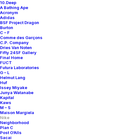
10.Deep
A Bathing Ape
Acronym
Adidas
BSF Project Dragon
Burton
C – F
Comme des Garçons
C.P. Company
Dries Van Noten
Fifty 24SF Gallery
Final Home
FUCT
Futura Laboratories
G – L
Helmut Lang
Huf
Issey Miyake
Junya Watanabe
Kapital
Kaws
M – S
Maison Margiela
Nike
Neighborhood
Plan C
Post O’Alls
Sacai