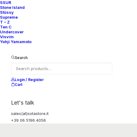
SSUR
Stone Island
Stüssy
Supreme
T – Z
Ten C
Undercover
Visvim
Yohji Yamamoto
Search
Login / Register
Cart
Let's talk
sales(at)sotastore.it
+39 06 5196 4056