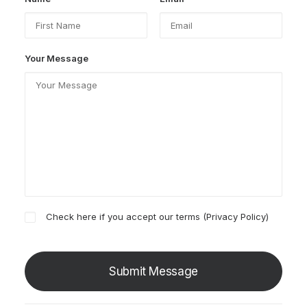
Your Message
Check here if you accept our terms (
Privacy Policy
)