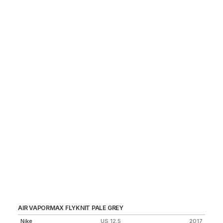
AIR VAPORMAX FLYKNIT PALE GREY
CI
Nike
US 12.5
2017
Ni