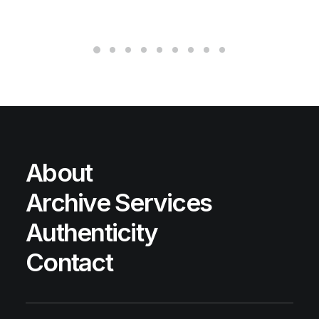
About
Archive Services
Authenticity
Contact