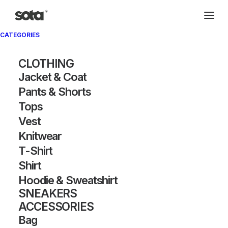
CATEGORIES
CLOTHING
Jacket & Coat
Pants & Shorts
Tops
Vest
Knitwear
T-Shirt
Shirt
Hoodie & Sweatshirt
SNEAKERS
ACCESSORIES
Bag