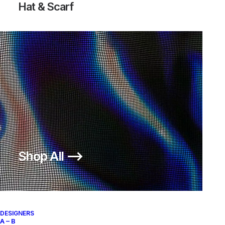
Hat & Scarf
Shop All ⟶
DESIGNERS
A – B