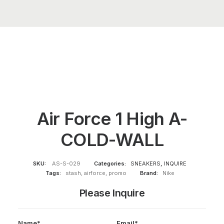
Air Force 1 High A-
COLD-WALL
SKU:
AS-S-029
Categories:
SNEAKERS
,
INQUIRE
Tags:
stash
,
airforce
,
promo
Brand:
Nike
Please Inquire
Name*
Email*