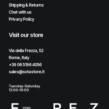
Shipping & Returns
Chat with us
Privacy Policy
Visit our store
Via della Frezza, 52
Rome, Italy
+39 06 5196 4056
sales@sotastore.it
Tuesday–Saturday
12:00–19:00