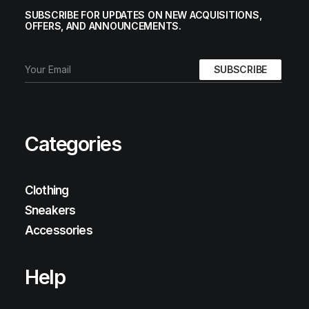
SUBSCRIBE FOR UPDATES ON NEW ACQUISITIONS,
OFFERS, AND ANNOUNCEMENTS.
Categories
Clothing
Sneakers
Accessories
Help