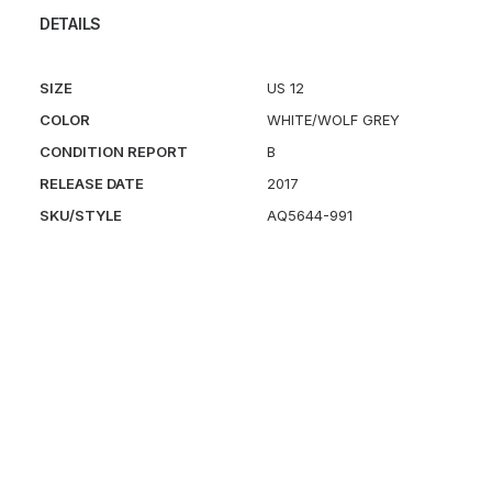
DETAILS
SIZE
US 12
COLOR
WHITE/WOLF GREY
CONDITION REPORT
B
RELEASE DATE
2017
SKU/STYLE
AQ5644-991