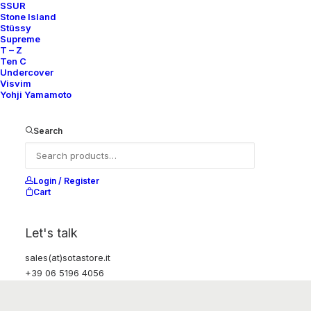
SSUR
Stone Island
Stüssy
Supreme
T – Z
Ten C
Undercover
Visvim
Yohji Yamamoto
Search
Login / Register
Cart
Let's talk
sales(at)sotastore.it
+39 06 5196 4056