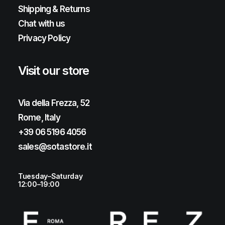
Shipping & Returns
Chat with us
Privacy Policy
Visit our store
Via della Frezza, 52
Rome, Italy
+39 06 5196 4056
sales@sotastore.it
Tuesday–Saturday
12:00–19:00