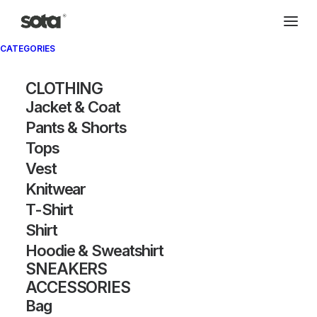
CATEGORIES
CLOTHING
Jacket & Coat
Pants & Shorts
Tops
Vest
Knitwear
T-Shirt
Shirt
Hoodie & Sweatshirt
SNEAKERS
ACCESSORIES
Bag