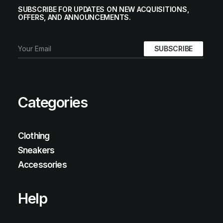
SUBSCRIBE FOR UPDATES ON NEW ACQUISITIONS,
OFFERS, AND ANNOUNCEMENTS.
Categories
Clothing
Sneakers
Accessories
Help