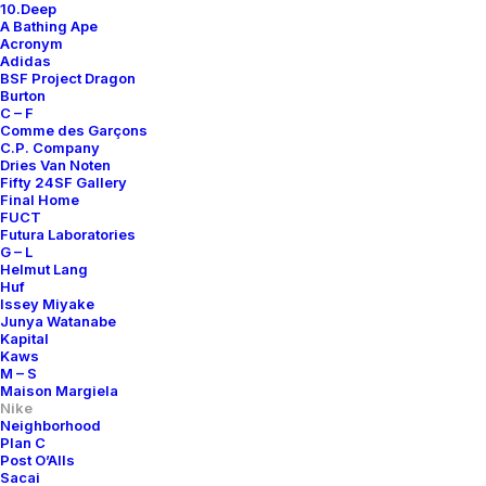
10.Deep
A Bathing Ape
Acronym
Adidas
BSF Project Dragon
Burton
C – F
Comme des Garçons
C.P. Company
Dries Van Noten
Fifty 24SF Gallery
Final Home
FUCT
Futura Laboratories
G – L
Helmut Lang
Huf
Issey Miyake
Junya Watanabe
Kapital
Kaws
M – S
Maison Margiela
Nike
Neighborhood
Plan C
Post O’Alls
Sacai