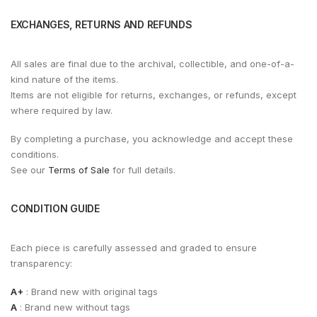
EXCHANGES, RETURNS AND REFUNDS
All sales are final due to the archival, collectible, and one-of-a-
kind nature of the items.
Items are not eligible for returns, exchanges, or refunds, except
where required by law.
By completing a purchase, you acknowledge and accept these
conditions.
See our
Terms of Sale
for full details.
CONDITION GUIDE
Each piece is carefully assessed and graded to ensure
transparency:
A+
: Brand new with original tags
A
: Brand new without tags