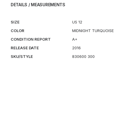
DETAILS / MEASUREMENTS
SIZE
US 12
COLOR
MIDNIGHT TURQUOISE
CONDITION REPORT
A+
RELEASE DATE
2016
SKU/STYLE
830600 300