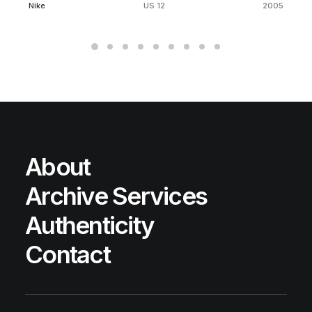
Nike
US 12
2005
About
Archive Services
Authenticity
Contact