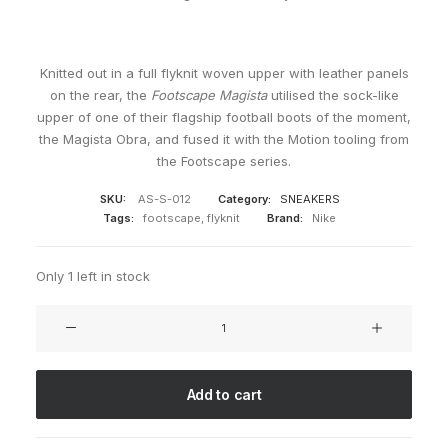
Knitted out in a full flyknit woven upper with leather panels
on the rear, the
Footscape Magista
utilised the sock-like
upper of one of their flagship football boots of the moment,
the Magista Obra, and fused it with the Motion tooling from
the Footscape series.
SKU:
AS-S-012
Category:
SNEAKERS
Tags:
footscape
,
flyknit
Brand:
Nike
Only 1 left in stock
Air
Footscape
Magista
FK
Add to cart
FC
quantity