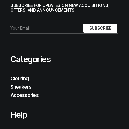
SUBSCRIBE FOR UPDATES ON NEW ACQUISITIONS,
OFFERS, AND ANNOUNCEMENTS.
Categories
Clothing
Sneakers
Accessories
Help