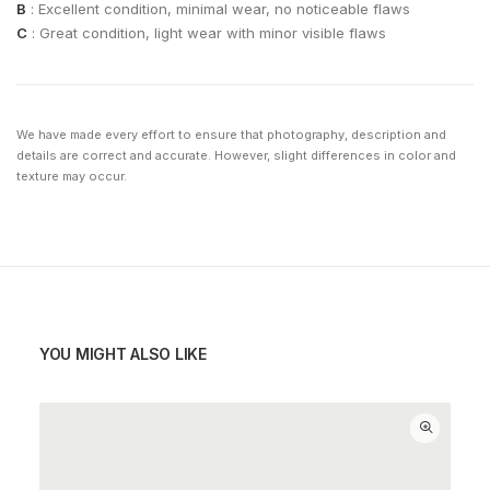
B
: Excellent condition, minimal wear, no noticeable flaws
C
: Great condition, light wear with minor visible flaws
We have made every effort to ensure that photography, description and
details are correct and accurate. However, slight differences in color and
texture may occur.
YOU MIGHT ALSO LIKE