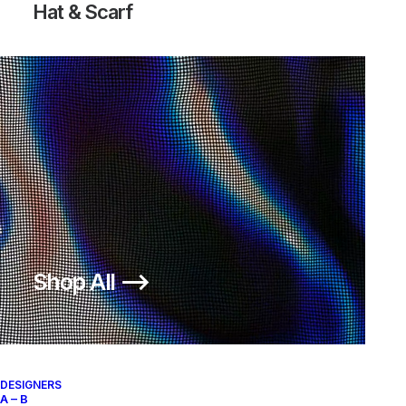
Hat & Scarf
Shop All ⟶
DESIGNERS
A – B