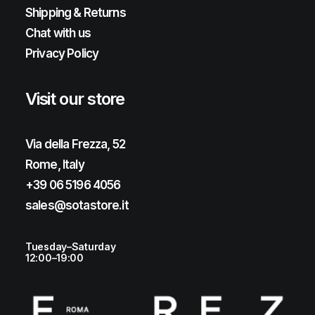
Shipping & Returns
Chat with us
Privacy Policy
Visit our store
Via della Frezza, 52
Rome, Italy
+39 06 5196 4056
sales@sotastore.it
Tuesday–Saturday
12:00–19:00