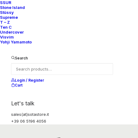
SSUR
Stone Island
Stüssy
Supreme
T – Z
Ten C
Undercover
Visvim
Yohji Yamamoto
Search
Login / Register
Cart
Let's talk
sales(at)sotastore.it
+39 06 5196 4056