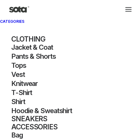
CATEGORIES
CLOTHING
Jacket & Coat
Pants & Shorts
Tops
Vest
Knitwear
T-Shirt
Shirt
Hoodie & Sweatshirt
SNEAKERS
ACCESSORIES
Bag