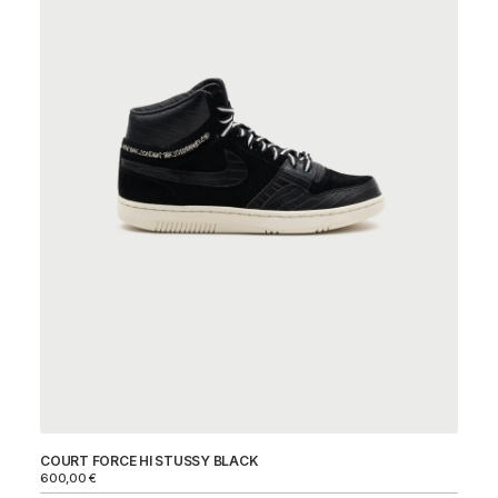
COURT FORCE HI STUSSY BLACK
DU
600,00
€
Ni