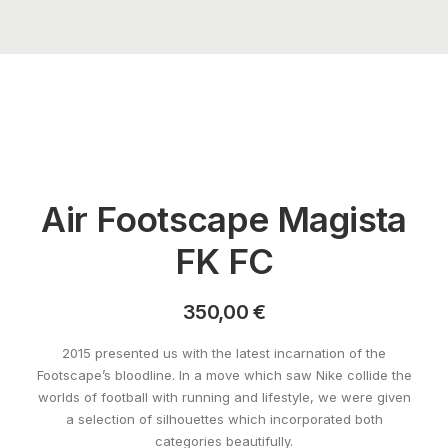
Air Footscape Magista
FK FC
350,00
€
2015 presented us with the latest incarnation of the
Footscape’s bloodline. In a move which saw Nike collide the
worlds of football with running and lifestyle, we were given
a selection of silhouettes which incorporated both
categories beautifully.