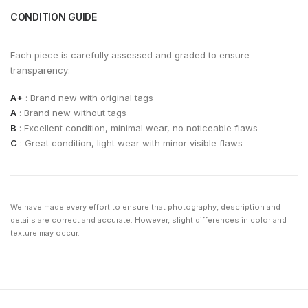
CONDITION GUIDE
Each piece is carefully assessed and graded to ensure
transparency:
A+
: Brand new with original tags
A
: Brand new without tags
B
: Excellent condition, minimal wear, no noticeable flaws
C
: Great condition, light wear with minor visible flaws
We have made every effort to ensure that photography, description and
details are correct and accurate. However, slight differences in color and
texture may occur.