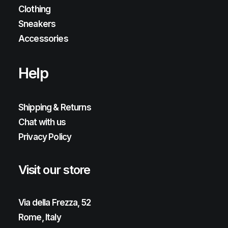
Clothing
Sneakers
Accessories
Help
Shipping & Returns
Chat with us
Privacy Policy
Visit our store
Via della Frezza, 52
Rome, Italy