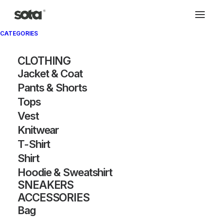
CATEGORIES
CLOTHING
Jacket & Coat
Pants & Shorts
Tops
Vest
Knitwear
T-Shirt
Shirt
Hoodie & Sweatshirt
SNEAKERS
ACCESSORIES
Bag