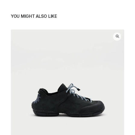
YOU MIGHT ALSO LIKE