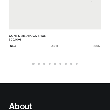
CONSIDERED ROCK SHOE
O
500,00
€
25
Nike
US 11
2005
Ni
About