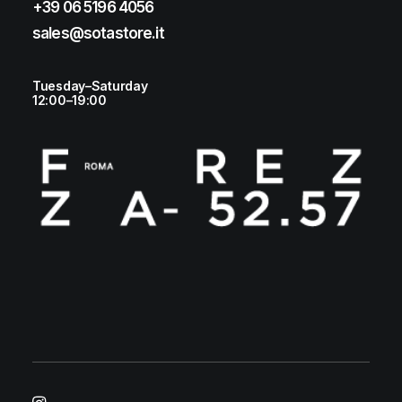
+39 06 5196 4056
sales@sotastore.it
Tuesday–Saturday
12:00–19:00