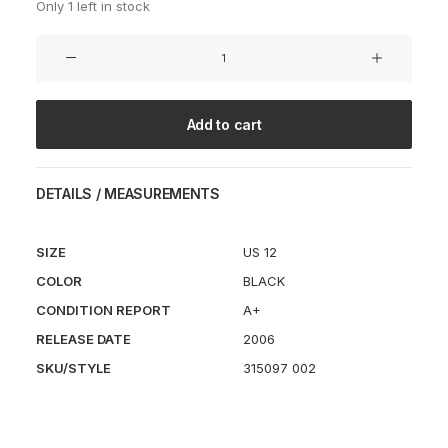
Only 1 left in stock
Air
Footscape
Woven
Chukka
Add to cart
FRAGMENT
Black
quantity
DETAILS / MEASUREMENTS
SIZE
US 12
COLOR
BLACK
CONDITION REPORT
A+
RELEASE DATE
2006
SKU/STYLE
315097 002