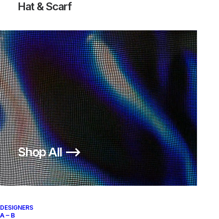
Hat & Scarf
Shop All ⟶
DESIGNERS
A – B