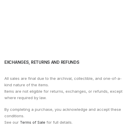
EXCHANGES, RETURNS AND REFUNDS
All sales are final due to the archival, collectible, and one-of-a-
kind nature of the items.
Items are not eligible for returns, exchanges, or refunds, except
where required by law.
By completing a purchase, you acknowledge and accept these
conditions.
See our
Terms of Sale
for full details.