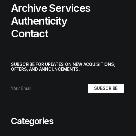
Archive Services
Authenticity
Contact
SUBSCRIBE FOR UPDATES ON NEW ACQUISITIONS,
OFFERS, AND ANNOUNCEMENTS.
Categories