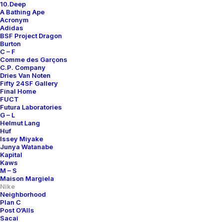
10.Deep
A Bathing Ape
Acronym
Adidas
BSF Project Dragon
Burton
C – F
Comme des Garçons
C.P. Company
Dries Van Noten
Fifty 24SF Gallery
Final Home
FUCT
Futura Laboratories
G – L
Helmut Lang
Huf
Issey Miyake
Junya Watanabe
Kapital
Kaws
M – S
Maison Margiela
Nike
Neighborhood
Plan C
Post O’Alls
Air Footscape Woven
Sacai