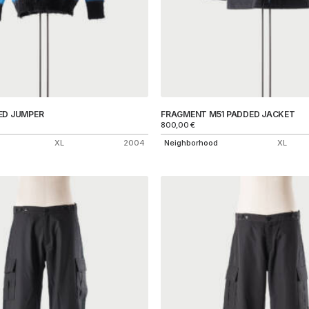
ED JUMPER
FRAGMENT M51 PADDED JACKET
800,00
€
XL
2004
Neighborhood
XL