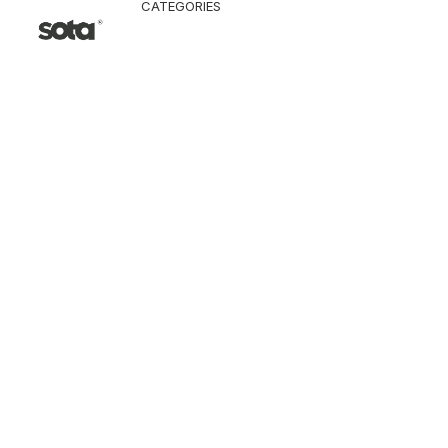
CATEGORIES
CLOTHING
Jacket & Coat
Pants & Shorts
Tops
Vest
Knitwear
T-Shirt
Shirt
Hoodie & Sweatshi
SNEAKERS
ACCESSORI
Bag
Hat & Scarf