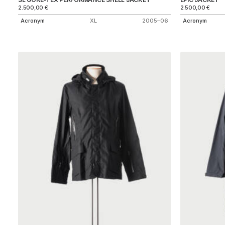
2.500,00
€
2.500,00
€
Acronym
XL
2005–06
Acronym