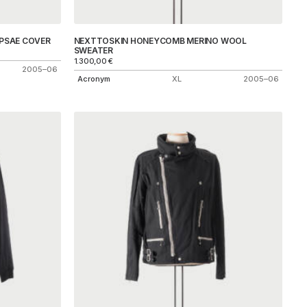
PSAE COVER
NEXTTOSKIN HONEYCOMB MERINO WOOL
SWEATER
1.300,00
€
2005–06
Acronym
XL
2005–06