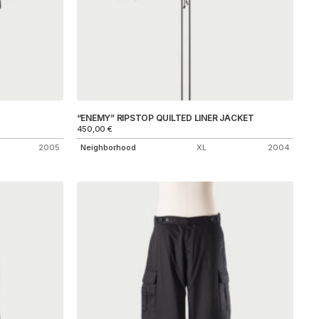
“ENEMY” RIPSTOP QUILTED LINER JACKET
450,00
€
2005
Neighborhood
XL
2004