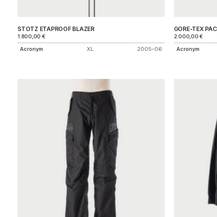
STOTZ ETAPROOF BLAZER
GORE-TEX PAC
1.800,00
€
2.000,00
€
Acronym
XL
2005–06
Acronym