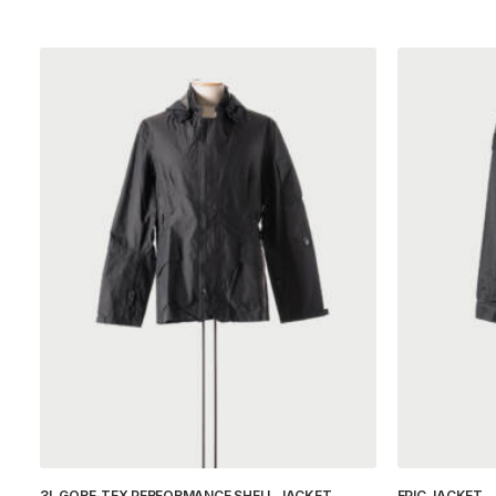
3L GORE-TEX PERFORMANCE SHELL JACKET
EPIC JACKET