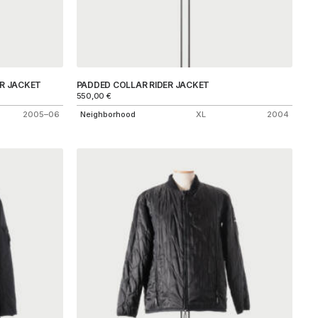
R JACKET
PADDED COLLAR RIDER JACKET
550,00
€
2005–06
Neighborhood
XL
2004