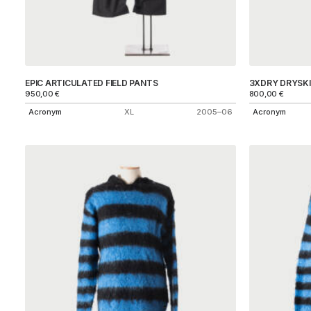
EPIC ARTICULATED FIELD PANTS
3XDRY DRYSK
950,00
€
800,00
€
Acronym
XL
2005–06
Acronym