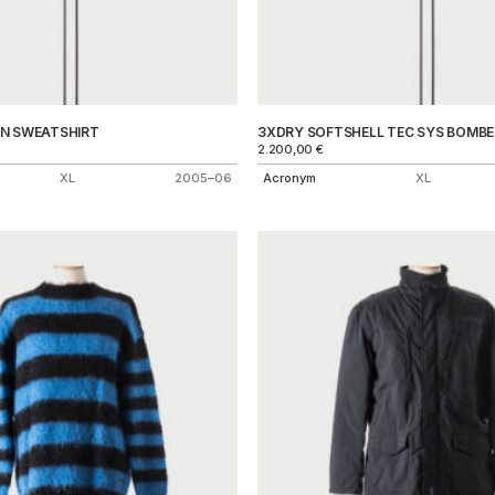
IN SWEATSHIRT
3XDRY SOFTSHELL TEC SYS BOMBE
2.200,00
€
XL
2005–06
Acronym
XL