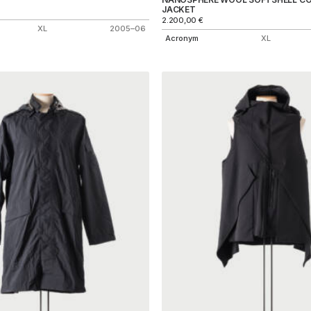
JACKET
2.200,00
€
XL
2005–06
Acronym
XL