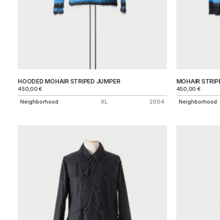
HOODED MOHAIR STRIPED JUMPER
MOHAIR STRIP
450,00
€
450,00
€
Neighborhood
XL
2004
Neighborhood