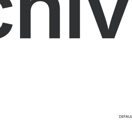
chiv
DEFAU