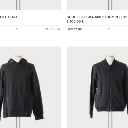
LITE COAT
SCHOELLER WB-400 3XDRY INTERO
2.500,00
€
XL
2005–06
Acronym
XL