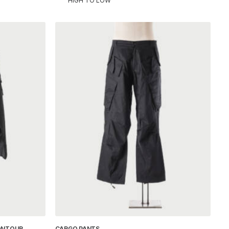
HIGH TO LOW
ONTOUR
CARGO PANTS