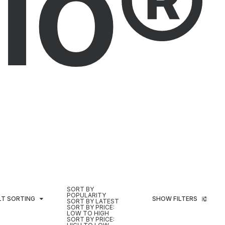
io®
SORT BY
POPULARITY
LT SORTING
SHOW FILTERS
SORT BY LATEST
SORT BY PRICE:
LOW TO HIGH
SORT BY PRICE: