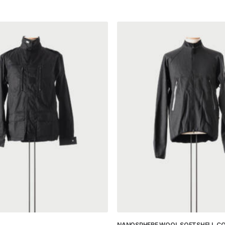
NANOSPHERE WOOL SOFTSHELL C