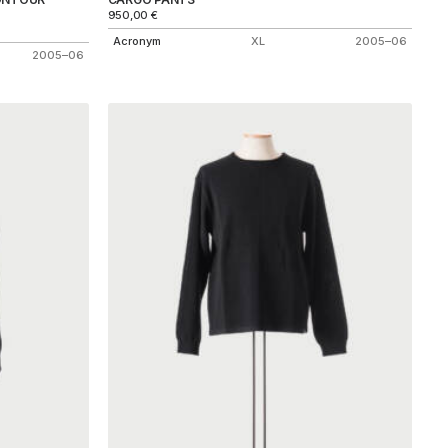
950,00
€
Acronym
XL
2005–06
2005–06