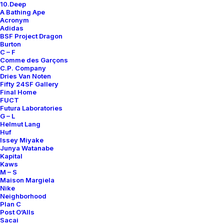
10.Deep
Contact
A Bathing Ape
Acronym
Adidas
BSF Project Dragon
Burton
C – F
Comme des Garçons
SUBSCRIBE FOR UPDATES ON NEW ACQUISITIONS,
C.P. Company
OFFERS, AND ANNOUNCEMENTS.
Dries Van Noten
Fifty 24SF Gallery
Final Home
FUCT
Futura Laboratories
G – L
Helmut Lang
Huf
Issey Miyake
Junya Watanabe
Categories
Kapital
Kaws
M – S
Maison Margiela
Nike
Clothing
Neighborhood
Plan C
Sneakers
Post O’Alls
Accessories
Sacai