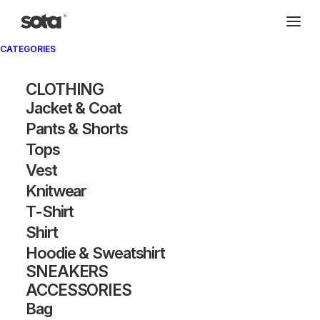
CATEGORIES
Archivio®
CLOTHING
Jacket & Coat
Pants & Shorts
Tops
Vest
Knitwear
T-Shirt
SHOW FILTERS
Shirt
Hoodie & Sweatshirt
OUT OF STOCK
SNEAKERS
ACCESSORIES
Bag