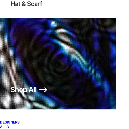
Hat & Scarf
ZOOM FLY MERCURIAL FK OW
OFF-WHITE TOTAL ORANGE
Nike
US 11
2018
Shop All ⟶
About
Archive Services
Authenticity
DESIGNERS
A – B