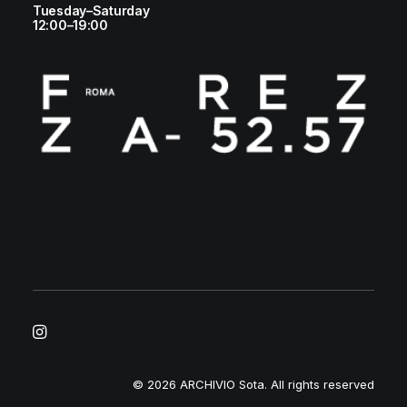
Tuesday–Saturday
12:00–19:00
© 2026 ARCHIVIO Sota.
All rights reserved