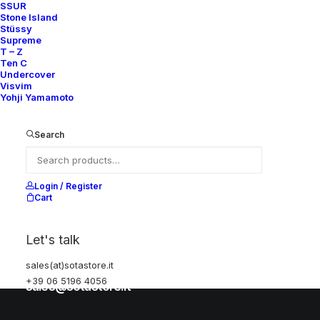
SSUR
Stone Island
Stüssy
Help
Supreme
T – Z
Ten C
Undercover
Visvim
Shipping & Returns
Yohji Yamamoto
Chat with us
Privacy Policy
Search
Visit our store
Login / Register
Cart
Via della Frezza, 52
Let's talk
Rome, Italy
+39 06 5196 4056
sales(at)sotastore.it
+39 06 5196 4056
sales@sotastore.it