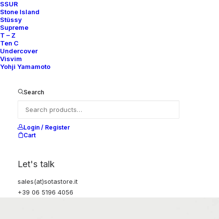
SSUR
Stone Island
Stüssy
Supreme
T – Z
Ten C
Undercover
Visvim
Yohji Yamamoto
Search
Login / Register
Cart
Let's talk
sales(at)sotastore.it
+39 06 5196 4056