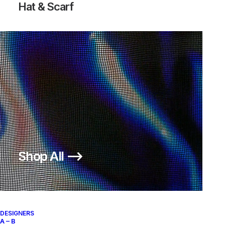
Hat & Scarf
Shop All ⟶
DESIGNERS
A – B