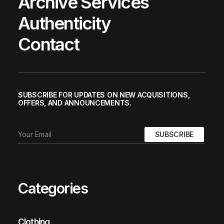
Archive Services
Authenticity
Contact
SUBSCRIBE FOR UPDATES ON NEW ACQUISITIONS,
OFFERS, AND ANNOUNCEMENTS.
Categories
Clothing