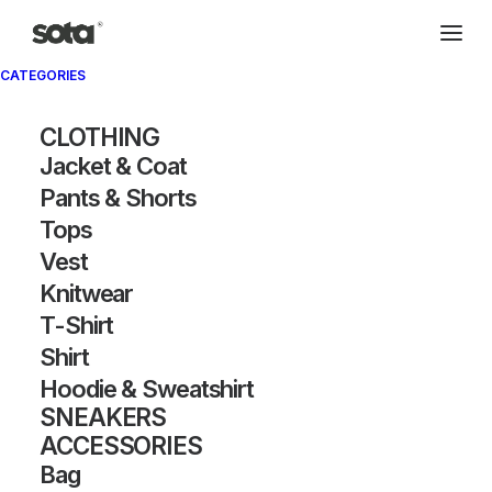
CATEGORIES
CLOTHING
Jacket & Coat
Pants & Shorts
Tops
Vest
Knitwear
T-Shirt
Shirt
Hoodie & Sweatshirt
SNEAKERS
ACCESSORIES
Bag