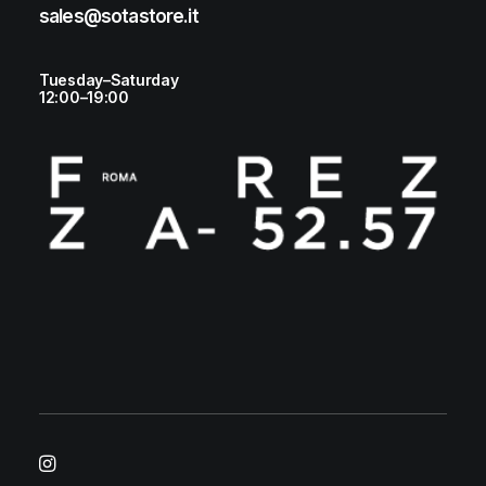
sales@sotastore.it
Tuesday–Saturday
12:00–19:00