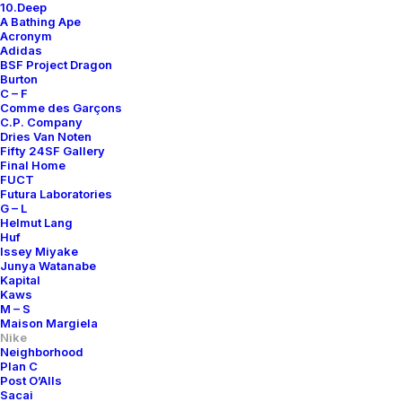
10.Deep
A Bathing Ape
Acronym
Adidas
BSF Project Dragon
Burton
C – F
Comme des Garçons
C.P. Company
Dries Van Noten
Fifty 24SF Gallery
Final Home
FUCT
Futura Laboratories
G – L
Helmut Lang
Huf
Issey Miyake
Junya Watanabe
Kapital
Kaws
M – S
Maison Margiela
Nike
Neighborhood
Plan C
Post O’Alls
Sacai