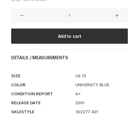
Shox
Vince
Carter
VC1
Add to cart
University
Blue
quantity
DETAILS / MEASUREMENTS
SIZE
US 13
COLOR
UNIVERSITY BLUE
CONDITION REPORT
A+
RELEASE DATE
2001
SKU/STYLE
302277 401