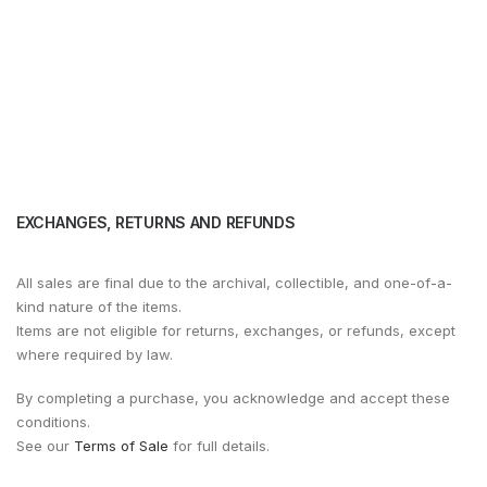
EXCHANGES, RETURNS AND REFUNDS
All sales are final due to the archival, collectible, and one-of-a-
kind nature of the items.
Items are not eligible for returns, exchanges, or refunds, except
where required by law.
By completing a purchase, you acknowledge and accept these
conditions.
See our
Terms of Sale
for full details.