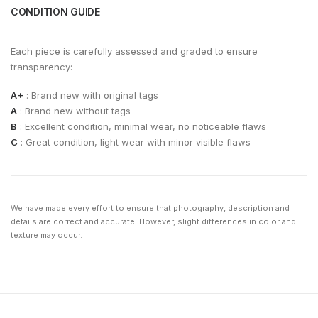
CONDITION GUIDE
Each piece is carefully assessed and graded to ensure
transparency:
A+
: Brand new with original tags
A
: Brand new without tags
B
: Excellent condition, minimal wear, no noticeable flaws
C
: Great condition, light wear with minor visible flaws
We have made every effort to ensure that photography, description and
details are correct and accurate. However, slight differences in color and
texture may occur.