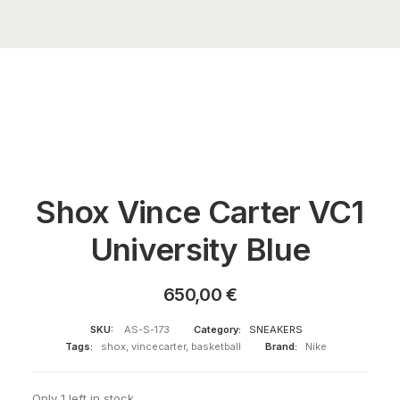
Shox Vince Carter VC1
University Blue
650,00
€
SKU:
AS-S-173
Category:
SNEAKERS
Tags:
shox
,
vincecarter
,
basketball
Brand:
Nike
Only 1 left in stock