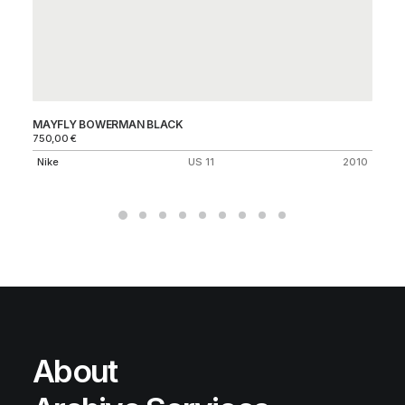
MAYFLY BOWERMAN BLACK
CH
750,00
€
C
Nike
US 11
2010
About