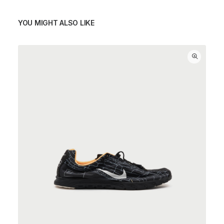
YOU MIGHT ALSO LIKE