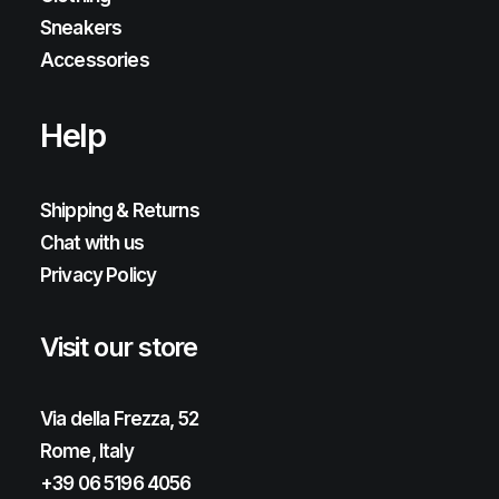
Sneakers
Accessories
Help
Shipping & Returns
Chat with us
Privacy Policy
Visit our store
Via della Frezza, 52
Rome, Italy
+39 06 5196 4056