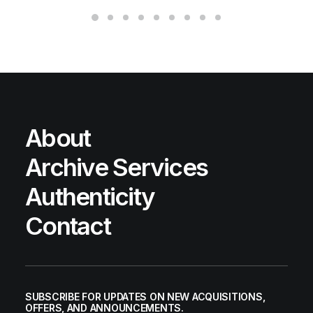
About
Archive Services
Authenticity
Contact
SUBSCRIBE FOR UPDATES ON NEW ACQUISITIONS,
OFFERS, AND ANNOUNCEMENTS.