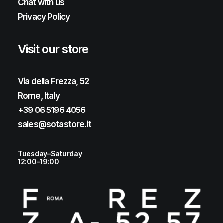
Chat with us
Privacy Policy
Visit our store
Via della Frezza, 52
Rome, Italy
+39 06 5196 4056
sales@sotastore.it
Tuesday–Saturday
12:00–19:00