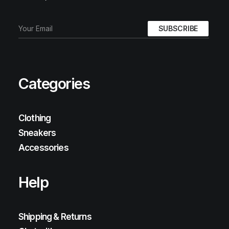
Categories
Clothing
Sneakers
Accessories
Help
Shipping & Returns