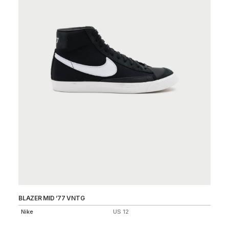
BLAZER MID ’77 VNTG
LU
Nike
US 12
Ni