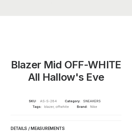
Blazer Mid OFF-WHITE
All Hallow's Eve
SKU:
AS-S-284
Category:
SNEAKERS
Tags:
blazer
,
offwhite
Brand:
Nike
DETAILS / MEASUREMENTS