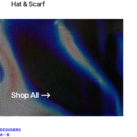
Hat & Scarf
Shop All ⟶
DESIGNERS
A – B