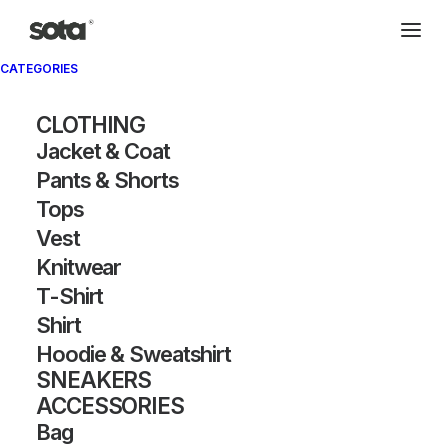
CATEGORIES
CLOTHING
Jacket & Coat
Pants & Shorts
Tops
Vest
Knitwear
T-Shirt
Shirt
Hoodie & Sweatshirt
SNEAKERS
ACCESSORIES
Bag