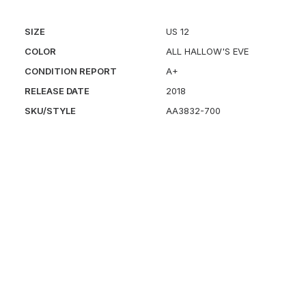
SIZE
US 12
COLOR
ALL HALLOW'S EVE
CONDITION REPORT
A+
RELEASE DATE
2018
SKU/STYLE
AA3832-700