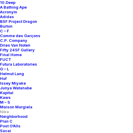
10.Deep
A Bathing Ape
Acronym
Adidas
BSF Project Dragon
Burton
C – F
Comme des Garçons
C.P. Company
Dries Van Noten
Fifty 24SF Gallery
Final Home
FUCT
Futura Laboratories
G – L
Helmut Lang
Huf
Issey Miyake
Junya Watanabe
Kapital
Kaws
M – S
Maison Margiela
Nike
Neighborhood
Plan C
Post O’Alls
Sacai