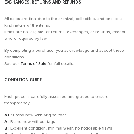
EXCHANGES, RETURNS AND REFUNDS
All sales are final due to the archival, collectible, and one-of-a-
kind nature of the items.
Items are not eligible for returns, exchanges, or refunds, except
where required by law.
By completing a purchase, you acknowledge and accept these
conditions.
See our
Terms of Sale
for full details.
CONDITION GUIDE
Each piece is carefully assessed and graded to ensure
transparency:
A+
: Brand new with original tags
A
: Brand new without tags
B
: Excellent condition, minimal wear, no noticeable flaws