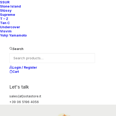
SSUR
Stone Island
Stüssy
Supreme
T – Z
Ten C
Undercover
Visvim
Yohji Yamamoto
Search
Login / Register
Cart
Let's talk
sales(at)sotastore.it
+39 06 5196 4056