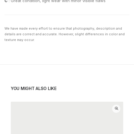
C
: Great condition, light wear with minor visible flaws
We have made every effort to ensure that photography, description and
details are correct and accurate. However, slight differences in color and
texture may occur.
YOU MIGHT ALSO LIKE