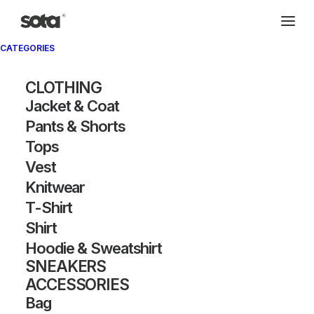
CATEGORIES
Archivio®
CLOTHING
Jacket & Coat
Pants & Shorts
Tops
Vest
Knitwear
T-Shirt
SHOW FILTERS
Shirt
Hoodie & Sweatshirt
OUT OF STOCK
SNEAKERS
ACCESSORIES
Bag