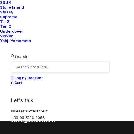
SSUR
Stone Island
Stüssy
Help
Supreme
T – Z
Ten C
Undercover
Visvim
Shipping & Returns
Yohji Yamamoto
Chat with us
Privacy Policy
Search
Visit our store
Login / Register
Cart
Via della Frezza, 52
Let's talk
Rome, Italy
+39 06 5196 4056
sales(at)sotastore.it
+39 06 5196 4056
sales@sotastore.it