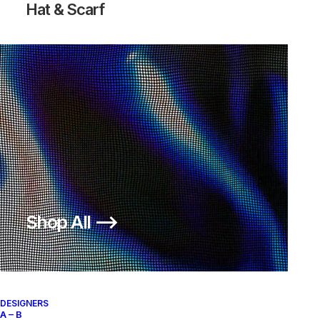
Hat & Scarf
BLAZER MID OFF-WHITE ALL
HALLOW’S EVE
Nike
US 12
2018
Shop All ⟶
About
Archive Services
Authenticity
DESIGNERS
A – B