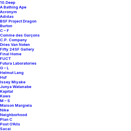
10.Deep
Contact
A Bathing Ape
Acronym
Adidas
BSF Project Dragon
Burton
C – F
Comme des Garçons
SUBSCRIBE FOR UPDATES ON NEW ACQUISITIONS,
C.P. Company
OFFERS, AND ANNOUNCEMENTS.
Dries Van Noten
Fifty 24SF Gallery
Final Home
FUCT
Futura Laboratories
G – L
Helmut Lang
Huf
Issey Miyake
Junya Watanabe
Categories
Kapital
Kaws
M – S
Maison Margiela
Nike
Clothing
Neighborhood
Plan C
Sneakers
Post O’Alls
Accessories
Sacai