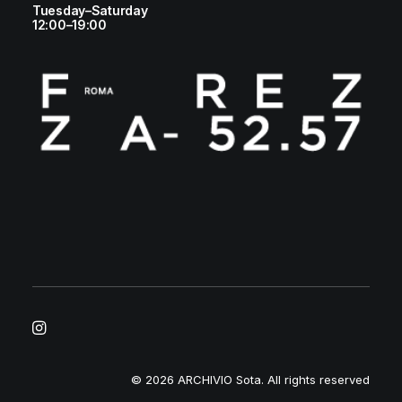
Tuesday–Saturday
12:00–19:00
© 2026 ARCHIVIO Sota.
All rights reserved