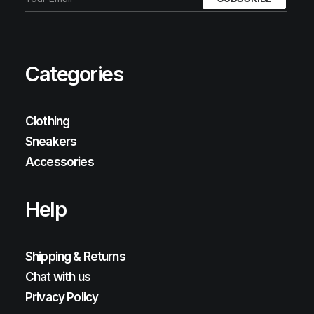
Categories
Clothing
Sneakers
Accessories
Help
Shipping & Returns
Chat with us
Privacy Policy