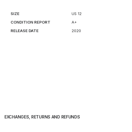
SIZE
US 12
CONDITION REPORT
A+
RELEASE DATE
2020
EXCHANGES, RETURNS AND REFUNDS