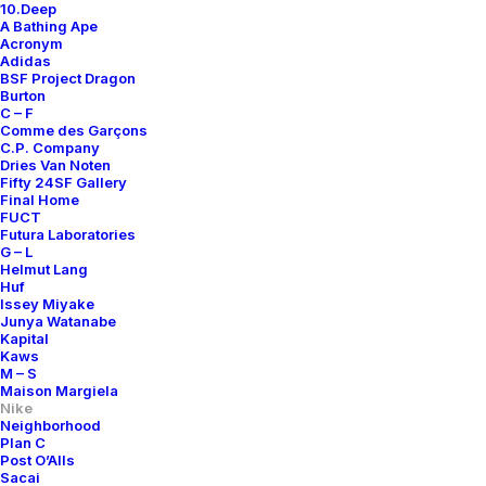
10.Deep
A Bathing Ape
Acronym
Adidas
BSF Project Dragon
Burton
C – F
Comme des Garçons
C.P. Company
Dries Van Noten
Fifty 24SF Gallery
Final Home
FUCT
Futura Laboratories
G – L
Helmut Lang
Huf
Issey Miyake
Junya Watanabe
Kapital
Kaws
M – S
Maison Margiela
Nike
Neighborhood
Plan C
Post O’Alls
Sacai