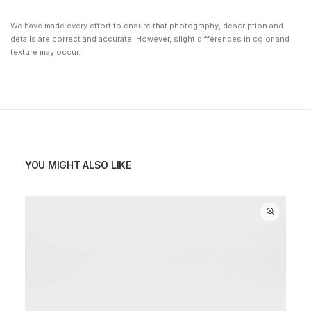
We have made every effort to ensure that photography, description and
details are correct and accurate. However, slight differences in color and
texture may occur.
YOU MIGHT ALSO LIKE