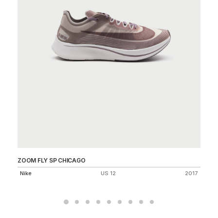
ZOOM FLY SP CHICAGO
AI
Nike
US 12
2017
Ni