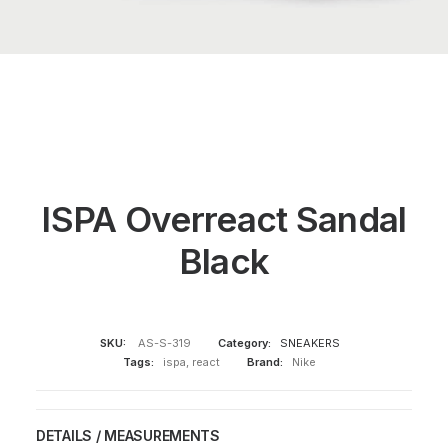
ISPA Overreact Sandal
Black
SKU:
AS-S-319
Category:
SNEAKERS
Tags:
ispa
,
react
Brand:
Nike
DETAILS / MEASUREMENTS