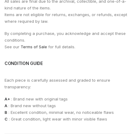
All sales are final due to the archival, collectible, and one-of-a-
kind nature of the items.
Items are not eligible for returns, exchanges, or refunds, except
where required by law.
By completing a purchase, you acknowledge and accept these
conditions.
See our
Terms of Sale
for full details.
CONDITION GUIDE
Each piece is carefully assessed and graded to ensure
transparency:
A+
: Brand new with original tags
A
: Brand new without tags
B
: Excellent condition, minimal wear, no noticeable flaws
C
: Great condition, light wear with minor visible flaws