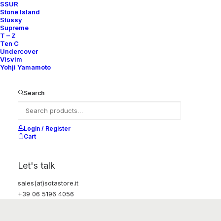
SSUR
Stone Island
Stüssy
Supreme
T – Z
Ten C
Undercover
Visvim
Yohji Yamamoto
Search
Login / Register
Cart
Let's talk
sales(at)sotastore.it
+39 06 5196 4056