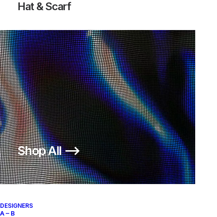
Hat & Scarf
Shop All ⟶
DESIGNERS
A – B