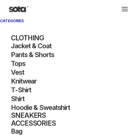
CATEGORIES
CLOTHING
Jacket & Coat
Pants & Shorts
Tops
Vest
Knitwear
T-Shirt
Shirt
Hoodie & Sweatshirt
SNEAKERS
ACCESSORIES
Bag