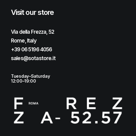
Visit our store
Via della Frezza, 52
Rome, Italy
+39 06 5196 4056
sales@sotastore.it
Tuesday–Saturday
12:00–19:00