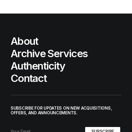
About
Archive Services
Authenticity
Contact
SUBSCRIBE FOR UPDATES ON NEW ACQUISITIONS,
OFFERS, AND ANNOUNCEMENTS.