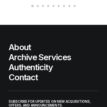
About
Archive Services
Authenticity
Contact
SUBSCRIBE FOR UPDATES ON NEW ACQUISITIONS,
OFFERS, AND ANNOUNCEMENTS.