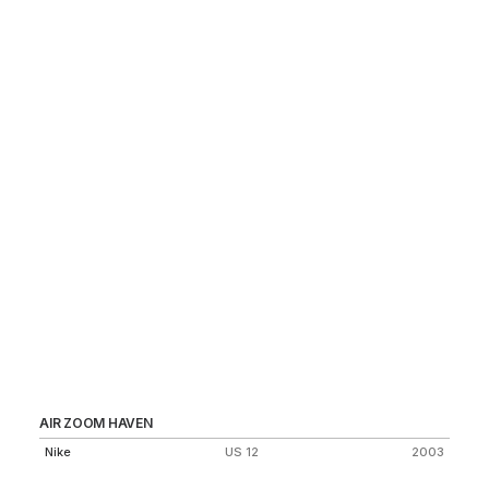
AIR ZOOM HAVEN
AI
Nike
US 12
2003
Ni