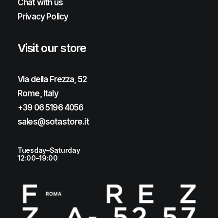
Chat with us
Privacy Policy
Visit our store
Via della Frezza, 52
Rome, Italy
+39 06 5196 4056
sales@sotastore.it
Tuesday–Saturday
12:00–19:00