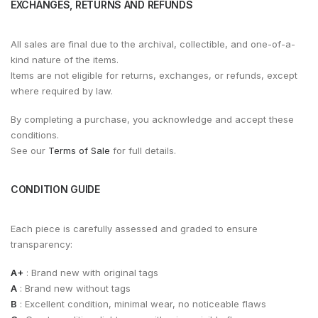
EXCHANGES, RETURNS AND REFUNDS
All sales are final due to the archival, collectible, and one-of-a-
kind nature of the items.
Items are not eligible for returns, exchanges, or refunds, except
where required by law.
By completing a purchase, you acknowledge and accept these
conditions.
See our
Terms of Sale
for full details.
CONDITION GUIDE
Each piece is carefully assessed and graded to ensure
transparency:
A+
: Brand new with original tags
A
: Brand new without tags
B
: Excellent condition, minimal wear, no noticeable flaws