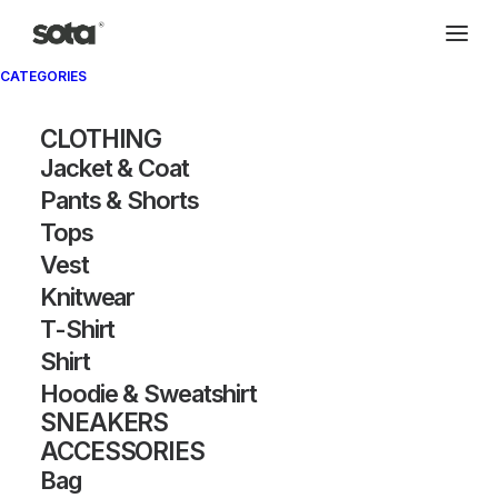
CATEGORIES
CLOTHING
Jacket & Coat
Pants & Shorts
Tops
Vest
Knitwear
T-Shirt
Shirt
Hoodie & Sweatshirt
SNEAKERS
ACCESSORIES
Bag