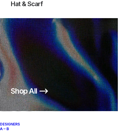
Hat & Scarf
Shop All ⟶
DESIGNERS
A – B