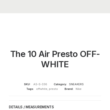
The 10 Air Presto OFF-
WHITE
SKU:
AS-S-336
Category:
SNEAKERS
Tags:
offwhite
,
presto
Brand:
Nike
DETAILS / MEASUREMENTS