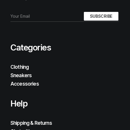
Categories
Clothing
Sneakers
Accessories
Help
Shipping & Returns