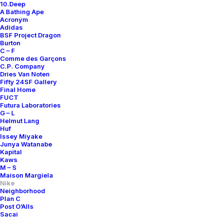
10.Deep
A Bathing Ape
Acronym
Adidas
BSF Project Dragon
Burton
C – F
Comme des Garçons
C.P. Company
Dries Van Noten
Fifty 24SF Gallery
Final Home
FUCT
Futura Laboratories
G – L
Helmut Lang
Huf
Issey Miyake
Junya Watanabe
Kapital
Kaws
M – S
Maison Margiela
Nike
Neighborhood
Plan C
Post O’Alls
Sacai