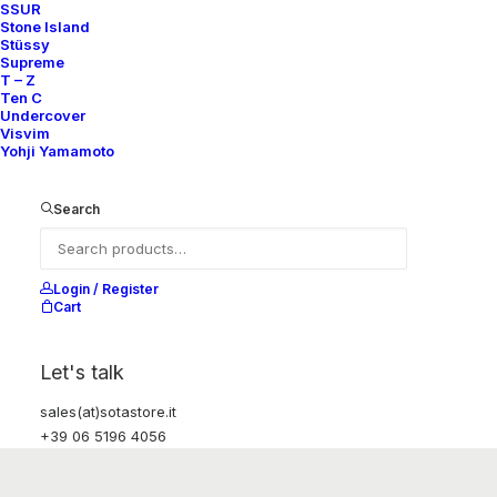
SSUR
Stone Island
Stüssy
Supreme
T – Z
Ten C
Undercover
Visvim
Yohji Yamamoto
Search
Login / Register
Cart
Let's talk
sales(at)sotastore.it
+39 06 5196 4056