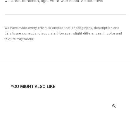
C
: Great condition, light wear with minor visible flaws
We have made every effort to ensure that photography, description and
details are correct and accurate. However, slight differences in color and
texture may occur.
YOU MIGHT ALSO LIKE