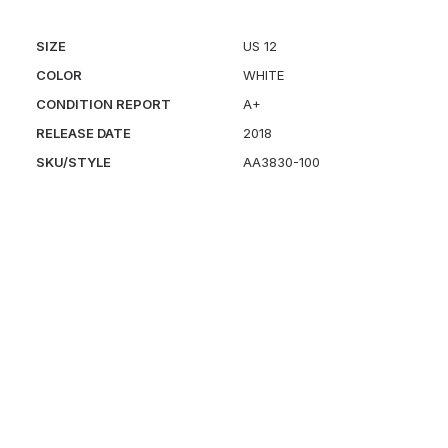
SIZE
US 12
COLOR
WHITE
CONDITION REPORT
A+
RELEASE DATE
2018
SKU/STYLE
AA3830-100