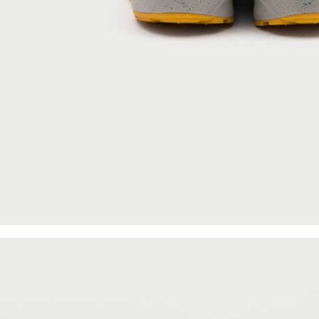
About
Archive Services
Authenticity
Contact
SUBSCRIBE FOR UPDATES ON NEW
ACQUISITIONS, OFFERS, AND
ANNOUNCEMENTS.