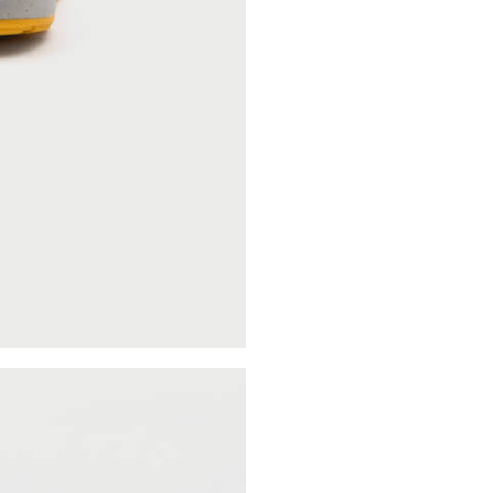
Categories
Clothing
Sneakers
Accessories