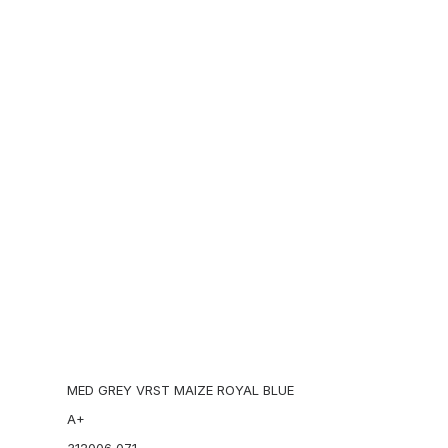
Kaws
Sacai
 midsole makes the silhouette more dynamic.
SSUR
tegory:
SNEAKERS
Tag:
footscape
Brand:
Nike
Stone Island
Stüssy
Supreme
Add to cart
EMENTS
US 11.5
MED GREY VRST MAIZE ROYAL BLUE
A+