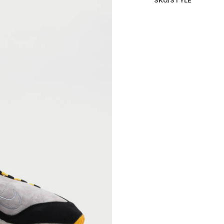
SKU/STYLE