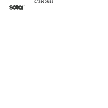
CATEGORIES
CLOTHING
Jacket & Coat
Pants & Shorts
Tops
Vest
Knitwear
T-Shirt
Shirt
Hoodie & Sweatshi
SNEAKERS
ACCESSORI
Bag
Hat & Scarf