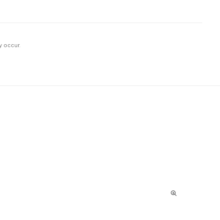
y occur.