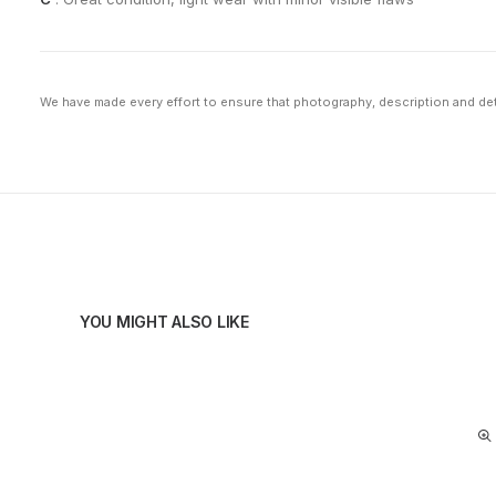
We have made every effort to ensure that photography, description and deta
YOU MIGHT ALSO LIKE