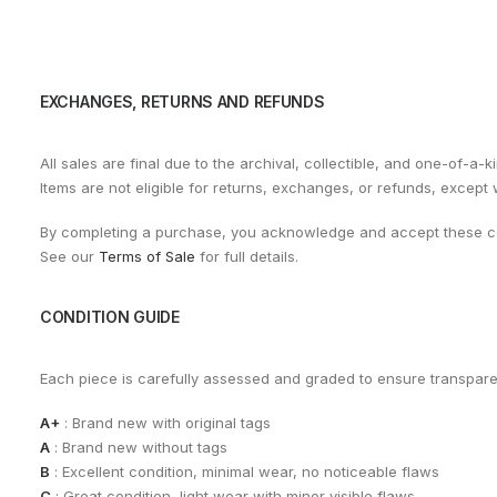
EXCHANGES, RETURNS AND REFUNDS
All sales are final due to the archival, collectible, and one-of-a-k
Items are not eligible for returns, exchanges, or refunds, except
By completing a purchase, you acknowledge and accept these co
See our
Terms of Sale
for full details.
CONDITION GUIDE
Each piece is carefully assessed and graded to ensure transpar
A+
: Brand new with original tags
A
: Brand new without tags
B
: Excellent condition, minimal wear, no noticeable flaws
C
: Great condition, light wear with minor visible flaws