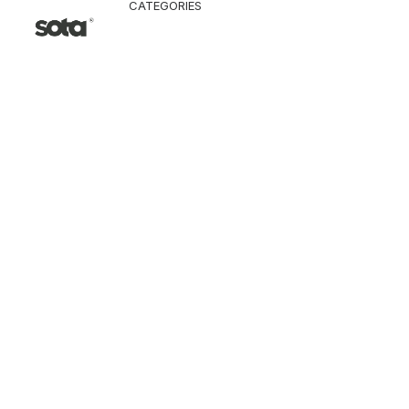
CATEGORIES
CLOTHING
Jacket & Coat
Pants & Shorts
Tops
Vest
Knitwear
T-Shirt
Shirt
Hoodie & Sweatshi
SNEAKERS
ACCESSORI
Bag
Hat & Scarf