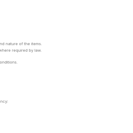
ind nature of the items.
 where required by law.
nditions.
ency: