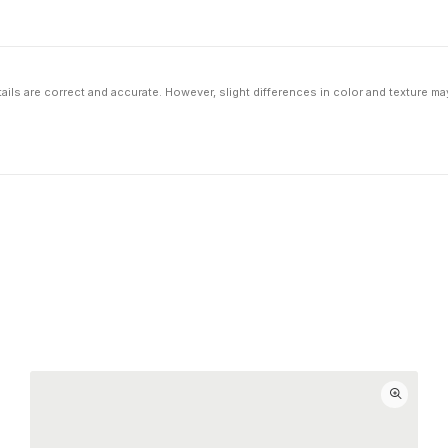
ils are correct and accurate. However, slight differences in color and texture ma