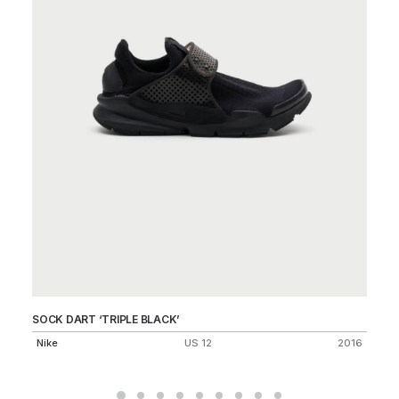
SOCK DART ‘TRIPLE BLACK’
DU
Nike
US 12
2016
Ni