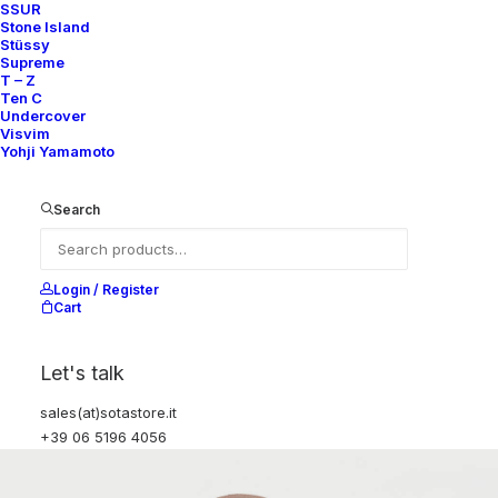
SSUR
Stone Island
Stüssy
Supreme
T – Z
Ten C
Undercover
Visvim
Yohji Yamamoto
Search
Login / Register
Cart
Let's talk
sales(at)sotastore.it
+39 06 5196 4056