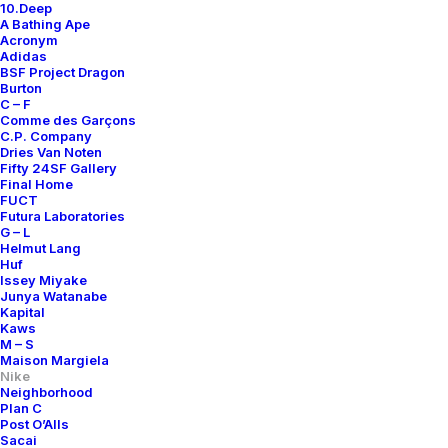
10.Deep
A Bathing Ape
Acronym
Adidas
BSF Project Dragon
Burton
C – F
Comme des Garçons
C.P. Company
Dries Van Noten
Fifty 24SF Gallery
Final Home
FUCT
Futura Laboratories
G – L
Helmut Lang
Huf
Issey Miyake
Junya Watanabe
Kapital
Kaws
M – S
Maison Margiela
Nike
Neighborhood
Plan C
Post O’Alls
Sacai