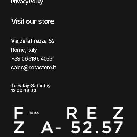
Privacy Policy
Visit our store
Via della Frezza, 52
Rome, Italy
+39 06 5196 4056
sales@sotastore.it
Tuesday–Saturday
12:00–19:00