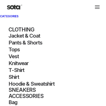
CATEGORIES
CLOTHING
Jacket & Coat
Pants & Shorts
Tops
Vest
Knitwear
T-Shirt
Shirt
Hoodie & Sweatshirt
SNEAKERS
ACCESSORIES
Bag