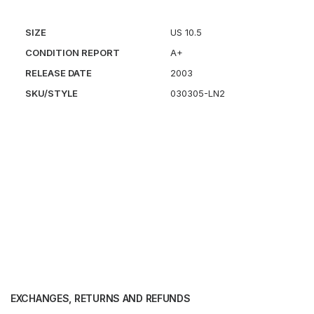
SIZE
US 10.5
CONDITION REPORT
A+
RELEASE DATE
2003
SKU/STYLE
030305-LN2
EXCHANGES, RETURNS AND REFUNDS