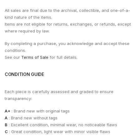
All sales are final due to the archival, collectible, and one-of-a-
kind nature of the items.
Items are not eligible for returns, exchanges, or refunds, except
where required by law.
By completing a purchase, you acknowledge and accept these
conditions.
See our
Terms of Sale
for full details.
CONDITION GUIDE
Each piece is carefully assessed and graded to ensure
transparency:
A+
: Brand new with original tags
A
: Brand new without tags
B
: Excellent condition, minimal wear, no noticeable flaws
C
: Great condition, light wear with minor visible flaws