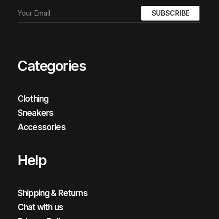
Categories
Clothing
Sneakers
Accessories
Help
Shipping & Returns
Chat with us