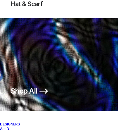
Hat & Scarf
Shop All ⟶
DESIGNERS
A – B