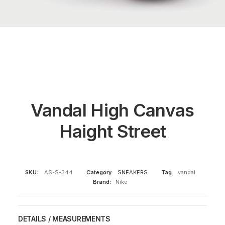
Vandal High Canvas
Haight Street
SKU:
AS-S-344
Category:
SNEAKERS
Tag:
vandal
Brand:
Nike
DETAILS / MEASUREMENTS