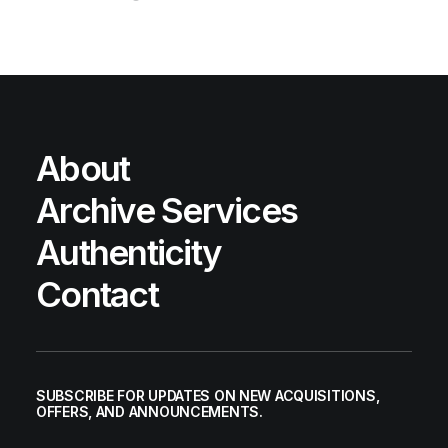
About
Archive Services
Authenticity
Contact
SUBSCRIBE FOR UPDATES ON NEW ACQUISITIONS,
OFFERS, AND ANNOUNCEMENTS.