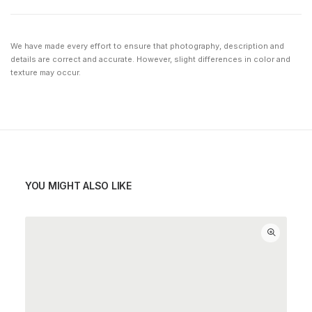
We have made every effort to ensure that photography, description and
details are correct and accurate. However, slight differences in color and
texture may occur.
YOU MIGHT ALSO LIKE