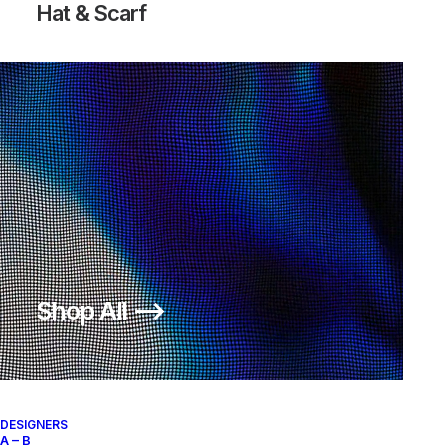
Hat & Scarf
Shop All ⟶
DESIGNERS
A – B