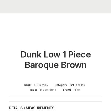
Dunk Low 1 Piece
Baroque Brown
SKU:
AS-S-298
Category:
SNEAKERS
Tags:
1piece
,
dunk
Brand:
Nike
DETAILS / MEASUREMENTS