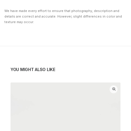
We have made every effort to ensure that photography, description and
details are correct and accurate. However, slight differences in color and
texture may occur.
YOU MIGHT ALSO LIKE