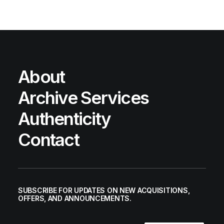
About
Archive Services
Authenticity
Contact
SUBSCRIBE FOR UPDATES ON NEW ACQUISITIONS,
OFFERS, AND ANNOUNCEMENTS.