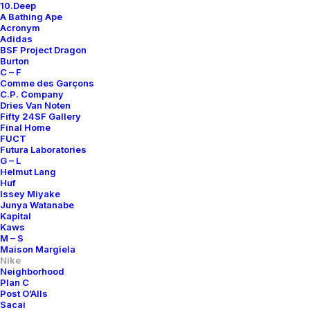
10.Deep
A Bathing Ape
Acronym
Adidas
BSF Project Dragon
Burton
C – F
Comme des Garçons
C.P. Company
Dries Van Noten
Fifty 24SF Gallery
Final Home
FUCT
Futura Laboratories
G – L
Helmut Lang
Huf
Issey Miyake
Junya Watanabe
Kapital
Kaws
M – S
Maison Margiela
Nike
Neighborhood
Plan C
Post O’Alls
Sacai