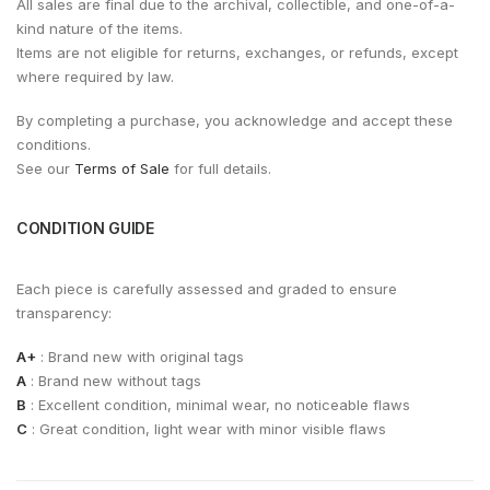
All sales are final due to the archival, collectible, and one-of-a-
kind nature of the items.
Items are not eligible for returns, exchanges, or refunds, except
where required by law.
By completing a purchase, you acknowledge and accept these
conditions.
See our
Terms of Sale
for full details.
CONDITION GUIDE
Each piece is carefully assessed and graded to ensure
transparency:
A+
: Brand new with original tags
A
: Brand new without tags
B
: Excellent condition, minimal wear, no noticeable flaws
C
: Great condition, light wear with minor visible flaws