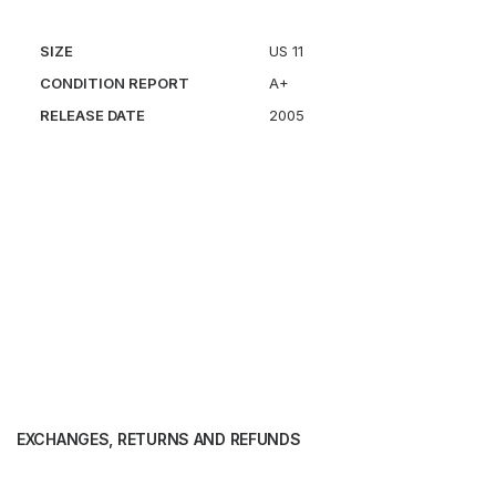
SIZE
US 11
CONDITION REPORT
A+
RELEASE DATE
2005
EXCHANGES, RETURNS AND REFUNDS