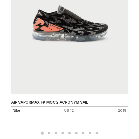
AIR VAPORMAX FK MOC 2 ACRONYM SAIL
DU
Nike
US 12
2018
Ni