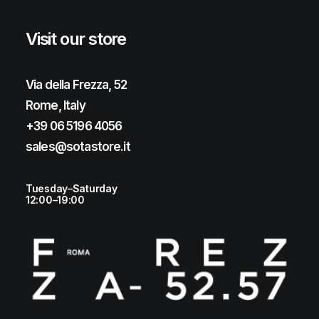
Visit our store
Via della Frezza, 52
Rome, Italy
+39 06 5196 4056
sales@sotastore.it
Tuesday–Saturday
12:00–19:00