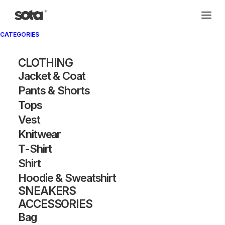
CATEGORIES
CLOTHING
Jacket & Coat
Pants & Shorts
Tops
Vest
Knitwear
T-Shirt
Shirt
Hoodie & Sweatshirt
SNEAKERS
ACCESSORIES
Bag