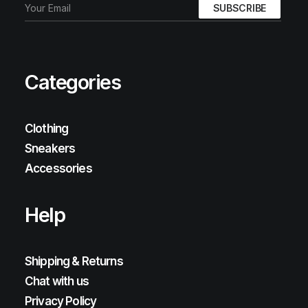
Categories
Clothing
Sneakers
Accessories
Help
Shipping & Returns
Chat with us
Privacy Policy