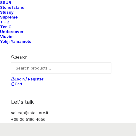
SSUR
Stone Island
Stüssy
Supreme
T – Z
Ten C
Undercover
Visvim
Yohji Yamamoto
Search
Login / Register
Cart
Let's talk
sales(at)sotastore.it
+39 06 5196 4056