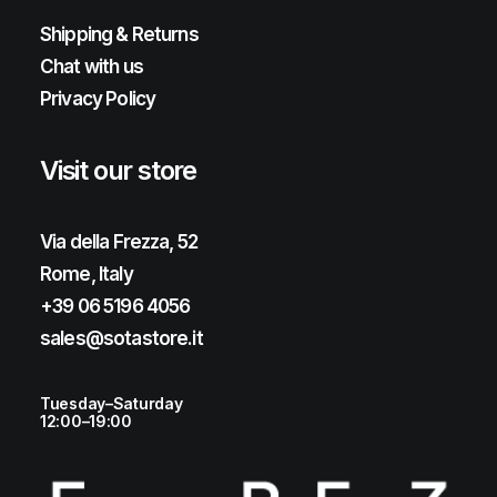
Shipping & Returns
Chat with us
Privacy Policy
Visit our store
Via della Frezza, 52
Rome, Italy
+39 06 5196 4056
sales@sotastore.it
Tuesday–Saturday
12:00–19:00