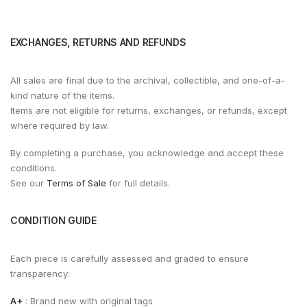
EXCHANGES, RETURNS AND REFUNDS
All sales are final due to the archival, collectible, and one-of-a-
kind nature of the items.
Items are not eligible for returns, exchanges, or refunds, except
where required by law.
By completing a purchase, you acknowledge and accept these
conditions.
See our
Terms of Sale
for full details.
CONDITION GUIDE
Each piece is carefully assessed and graded to ensure
transparency:
A+
: Brand new with original tags