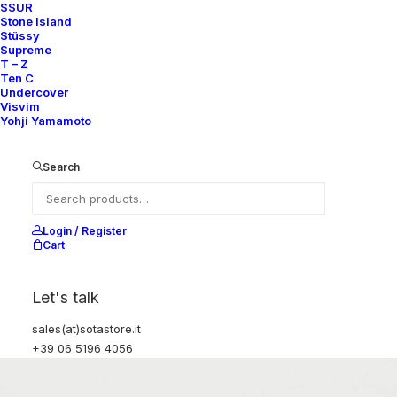
SSUR
Stone Island
Stüssy
Supreme
T – Z
Ten C
Undercover
Visvim
Yohji Yamamoto
Search
Login / Register
Cart
Let's talk
sales(at)sotastore.it
+39 06 5196 4056