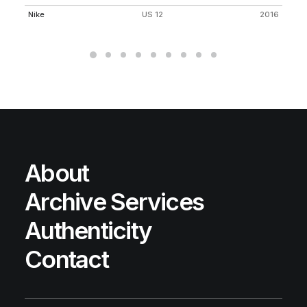
Nike
US 12
2016
Ni
About
Archive Services
Authenticity
Contact