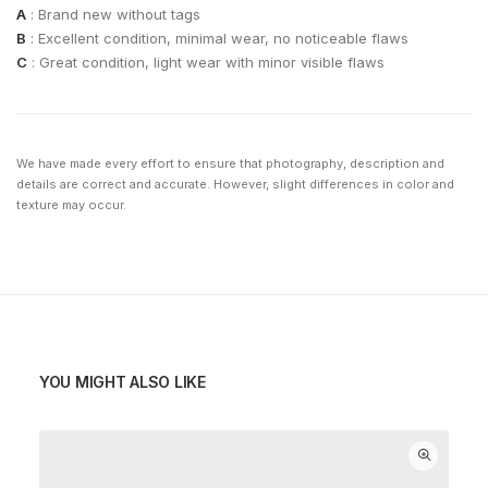
A
: Brand new without tags
B
: Excellent condition, minimal wear, no noticeable flaws
C
: Great condition, light wear with minor visible flaws
We have made every effort to ensure that photography, description and
details are correct and accurate. However, slight differences in color and
texture may occur.
YOU MIGHT ALSO LIKE