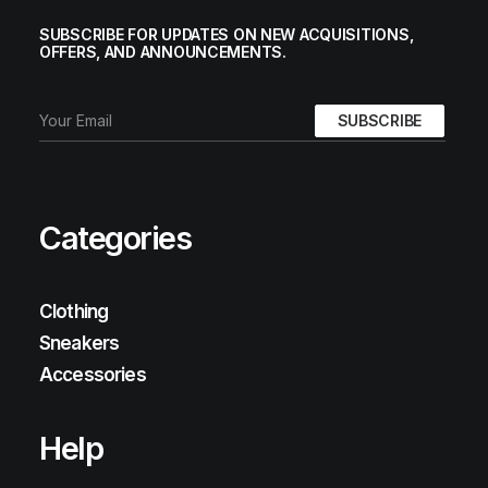
SUBSCRIBE FOR UPDATES ON NEW ACQUISITIONS,
OFFERS, AND ANNOUNCEMENTS.
Categories
Clothing
Sneakers
Accessories
Help