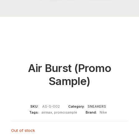
Air Burst (Promo
Sample)
SKU:
AS-S-002
Category:
SNEAKERS
Tags:
airmax
,
promosample
Brand:
Nike
Out of stock