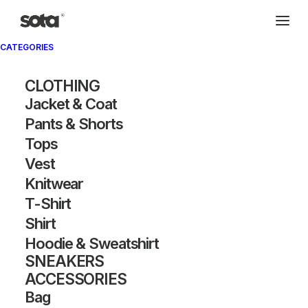
CATEGORIES
CLOTHING
Jacket & Coat
Pants & Shorts
Tops
Vest
Knitwear
T-Shirt
Shirt
Hoodie & Sweatshirt
SNEAKERS
ACCESSORIES
Bag