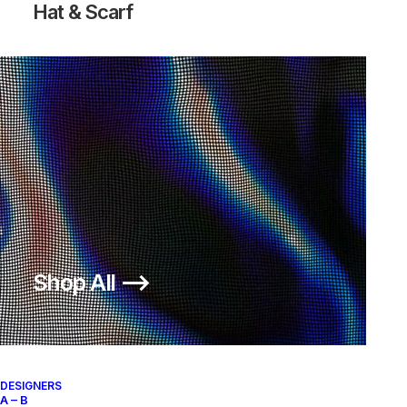
Hat & Scarf
Shop All ⟶
DESIGNERS
A – B