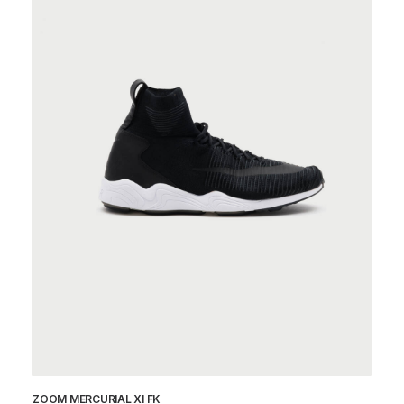
ZOOM MERCURIAL XI FK
ZV