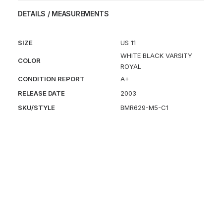
DETAILS / MEASUREMENTS
SIZE
US 11
WHITE BLACK VARSITY
COLOR
ROYAL
CONDITION REPORT
A+
RELEASE DATE
2003
SKU/STYLE
BMR629-M5-C1