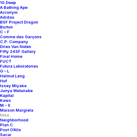
10.Deep
A Bathing Ape
Acronym
Adidas
BSF Project Dragon
Burton
C – F
Comme des Garçons
C.P. Company
Dries Van Noten
Fifty 24SF Gallery
Final Home
FUCT
Futura Laboratories
G – L
Helmut Lang
Huf
Issey Miyake
Junya Watanabe
Kapital
Kaws
M – S
Maison Margiela
Nike
Neighborhood
Plan C
Post O’Alls
Sacai