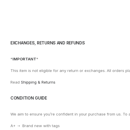
EXCHANGES, RETURNS AND REFUNDS
*
IMPORTANT
*
This item is not eligible for any return or exchanges. All orders
Read
Shipping & Returns
CONDITION GUIDE
We aim to ensure you’re confident in your purchase from us. To 
A+ ➝ Brand new with tags