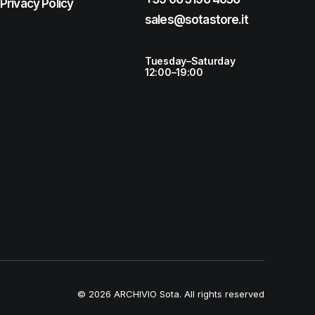
Privacy Policy
sales@sotastore.it
Tuesday–Saturday
12:00–19:00
© 2026 ARCHIVIO Sota.
All rights reserved