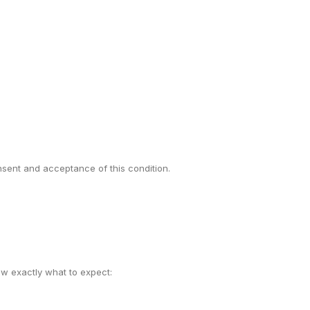
onsent and acceptance of this condition.
w exactly what to expect: