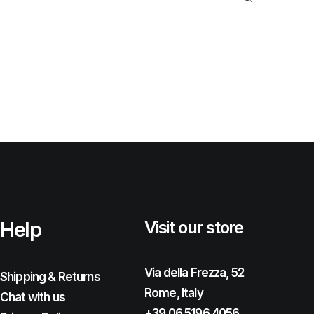
Help
Visit our store
Via della Frezza, 52
Shipping & Returns
Rome, Italy
Chat with us
+39 06 5196 4056