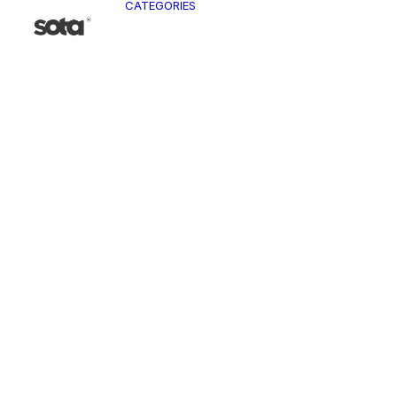
CATEGORIES
CLO
Ja
Pa
To
Ve
Kn
T-
Sh