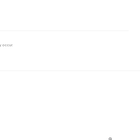
y occur.