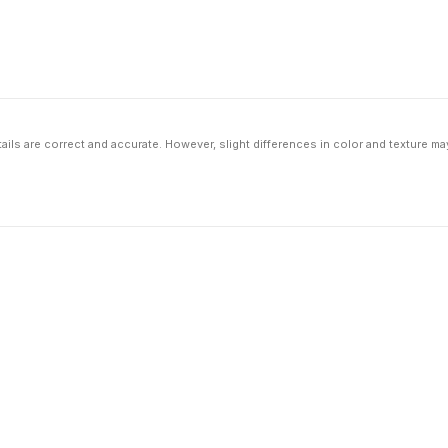
ils are correct and accurate. However, slight differences in color and texture ma