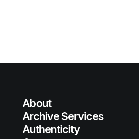
About
Archive Services
Authenticity