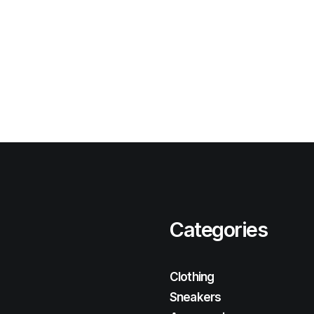
Categories
Clothing
Sneakers