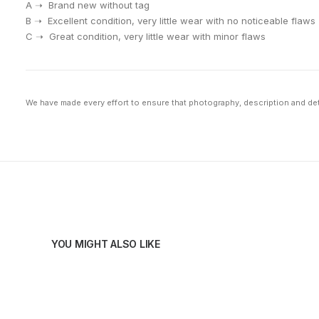
A ➝ Brand new without tag
⁠B ➝ Excellent condition, very little wear with no noticeable flaws
⁠C ➝ Great condition, very little wear with minor flaws
We have made every effort to ensure that photography, description and deta
YOU MIGHT ALSO LIKE