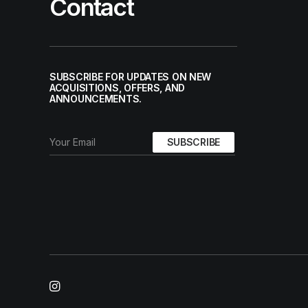
Contact
SUBSCRIBE FOR UPDATES ON NEW
ACQUISITIONS, OFFERS, AND
ANNOUNCEMENTS.