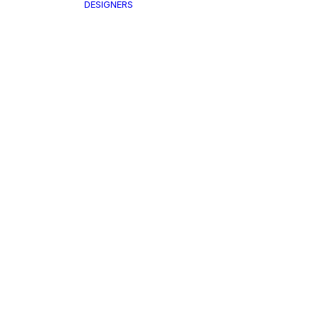
DESIGNERS
Air
THING
SKU:
A
Ta
cket & Coat
nts & Shorts
ps
Name*
st
itwear
Shirt
Your Message
irt