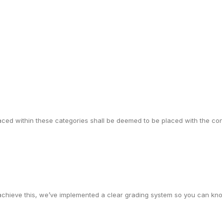
 placed within these categories shall be deemed to be placed with the c
achieve this, we’ve implemented a clear grading system so you can kno