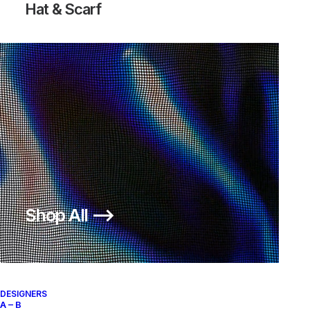
Hat & Scarf
Shop All ⟶
Air Skylon II Fog Light
Bone
DESIGNERS
A – B