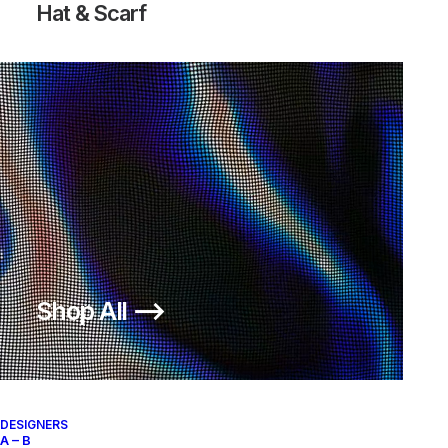
Hat & Scarf
Shop All ⟶
DESIGNERS
A – B