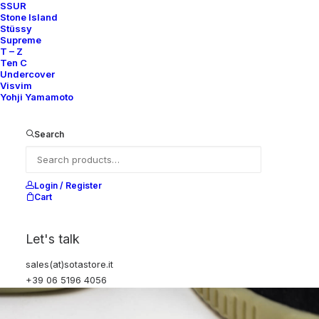
SSUR
Stone Island
Stüssy
Supreme
T – Z
Ten C
Undercover
Visvim
Yohji Yamamoto
Search
Login / Register
Cart
Let's talk
sales(at)sotastore.it
+39 06 5196 4056