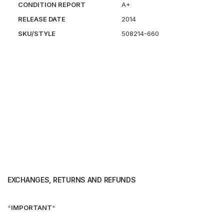
CONDITION REPORT
A+
RELEASE DATE
2014
SKU/STYLE
508214-660
EXCHANGES, RETURNS AND REFUNDS
*
IMPORTANT
*