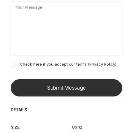
Check here if you accept our terms (
Privacy Policy
)
DETAILS
SIZE
US 12