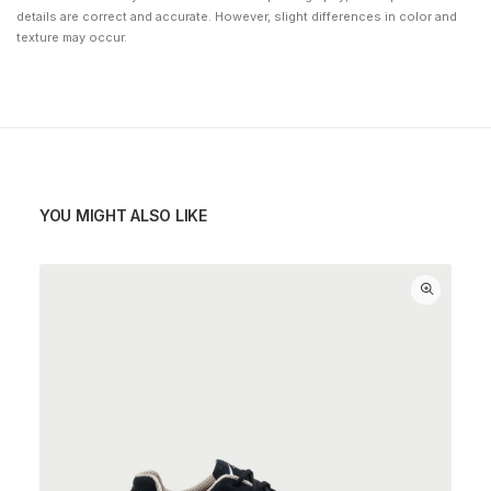
details are correct and accurate. However, slight differences in color and
texture may occur.
YOU MIGHT ALSO LIKE