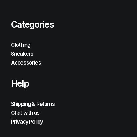
Categories
Clothing
Sneakers
Accessories
Help
Shipping & Returns
Chat with us
Privacy Policy