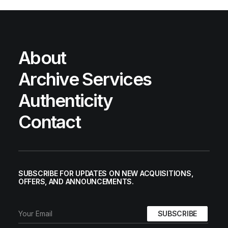
About
Archive Services
Authenticity
Contact
SUBSCRIBE FOR UPDATES ON NEW ACQUISITIONS,
OFFERS, AND ANNOUNCEMENTS.