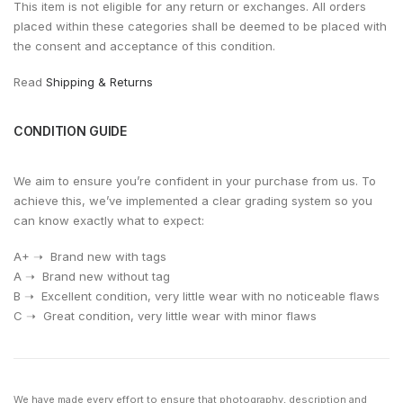
This item is not eligible for any return or exchanges. All orders
placed within these categories shall be deemed to be placed with
the consent and acceptance of this condition.
Read
Shipping & Returns
CONDITION GUIDE
We aim to ensure you’re confident in your purchase from us. To
achieve this, we’ve implemented a clear grading system so you
can know exactly what to expect:
A+ ➝ Brand new with tags
A ➝ Brand new without tag
⁠B ➝ Excellent condition, very little wear with no noticeable flaws
⁠C ➝ Great condition, very little wear with minor flaws
We have made every effort to ensure that photography, description and