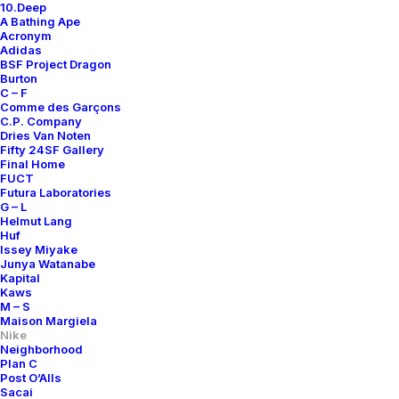
10.Deep
A Bathing Ape
Acronym
Adidas
BSF Project Dragon
Burton
C – F
Comme des Garçons
C.P. Company
Dries Van Noten
Fifty 24SF Gallery
Final Home
FUCT
Futura Laboratories
G – L
Helmut Lang
Huf
Issey Miyake
Junya Watanabe
Kapital
Kaws
M – S
Maison Margiela
Nike
Neighborhood
Plan C
Post O’Alls
Sacai