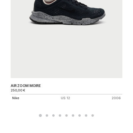
AIR ZOOM MOIRE
VA
250,00
€
Ni
Nike
US 12
2006