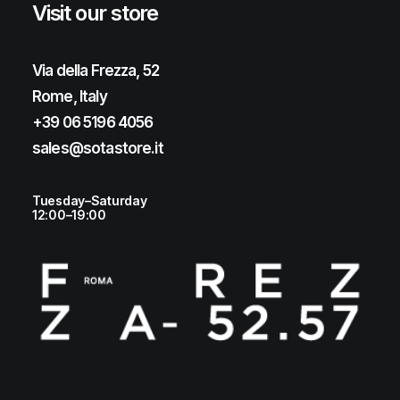
Visit our store
Via della Frezza, 52
Rome, Italy
+39 06 5196 4056
sales@sotastore.it
Tuesday–Saturday
12:00–19:00