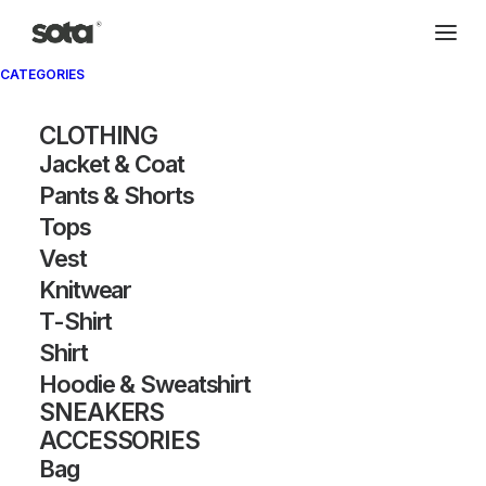
CATEGORIES
CLOTHING
Jacket & Coat
Pants & Shorts
Tops
Vest
Knitwear
T-Shirt
Shirt
Hoodie & Sweatshirt
SNEAKERS
ACCESSORIES
Bag