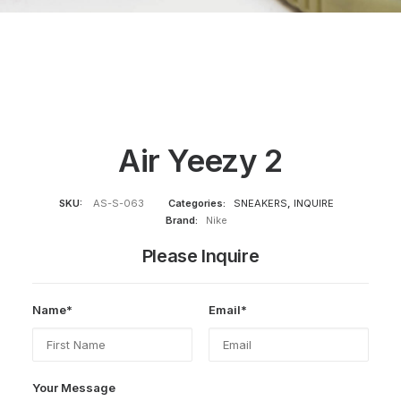
Air Yeezy 2
SKU:
AS-S-063
Categories:
SNEAKERS
,
INQUIRE
Brand:
Nike
Please Inquire
Name*
Email*
Your Message